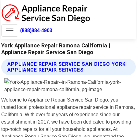
(888)884-4903
York Appliance Repair Ramona California |
Appliance Repair Service San Diego
APPLIANCE REPAIR SERVICE SAN DIEGO YORK
APPLIANCE REPAIR SERVICES
Welcome to Appliance Repair Service San Diego, your
trusted local professional appliance repair service in Ramona,
California. With over four years of experience since our
establishment in 2017, we have been dedicated to providing
top-notch repairs for all your household appliances. At
Appliance Repair Service San Diego, we understand the