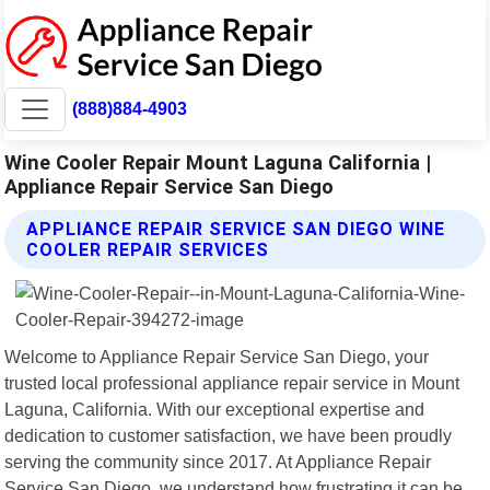
(888)884-4903
Wine Cooler Repair Mount Laguna California |
Appliance Repair Service San Diego
APPLIANCE REPAIR SERVICE SAN DIEGO WINE
COOLER REPAIR SERVICES
Welcome to Appliance Repair Service San Diego, your
trusted local professional appliance repair service in Mount
Laguna, California. With our exceptional expertise and
dedication to customer satisfaction, we have been proudly
serving the community since 2017. At Appliance Repair
Service San Diego, we understand how frustrating it can be