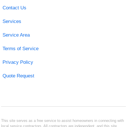
Contact Us
Services
Service Area
Terms of Service
Privacy Policy
Quote Request
This site serves as a free service to assist homeowners in connecting with
local service contractors. All contractors are independent, and this site