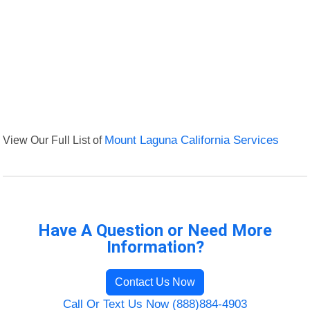
View Our Full List of
Mount Laguna California Services
Have A Question or Need More
Information?
Contact Us Now
Call Or Text Us Now (888)884-4903