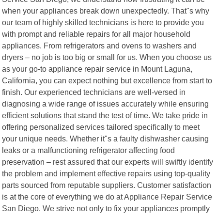
when your appliances break down unexpectedly. That"s why
our team of highly skilled technicians is here to provide you
with prompt and reliable repairs for all major household
appliances. From refrigerators and ovens to washers and
dryers – no job is too big or small for us. When you choose us
as your go-to appliance repair service in Mount Laguna,
California, you can expect nothing but excellence from start to
finish. Our experienced technicians are well-versed in
diagnosing a wide range of issues accurately while ensuring
efficient solutions that stand the test of time. We take pride in
offering personalized services tailored specifically to meet
your unique needs. Whether it"s a faulty dishwasher causing
leaks or a malfunctioning refrigerator affecting food
preservation – rest assured that our experts will swiftly identify
the problem and implement effective repairs using top-quality
parts sourced from reputable suppliers. Customer satisfaction
is at the core of everything we do at Appliance Repair Service
San Diego. We strive not only to fix your appliances promptly