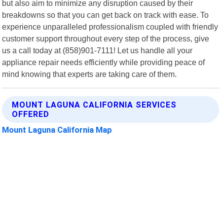
but also aim to minimize any disruption caused by their
breakdowns so that you can get back on track with ease. To
experience unparalleled professionalism coupled with friendly
customer support throughout every step of the process, give
us a call today at (858)901-7111! Let us handle all your
appliance repair needs efficiently while providing peace of
mind knowing that experts are taking care of them.
MOUNT LAGUNA CALIFORNIA SERVICES
OFFERED
Mount Laguna California Map