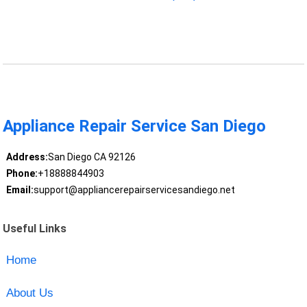
Appliance Repair Service San Diego
Address:
San Diego CA 92126
Phone:
+18888844903
Email:
support@appliancerepairservicesandiego.net
Useful Links
Home
About Us