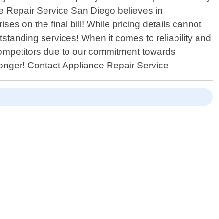
ce Repair Service San Diego believes in
es on the final bill! While pricing details cannot
standing services! When it comes to reliability and
competitors due to our commitment towards
 longer! Contact Appliance Repair Service