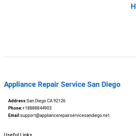
H
Appliance Repair Service San Diego
Address:
San Diego CA 92126
Phone:
+18888844903
Email:
support@appliancerepairservicesandiego.net
Useful Links