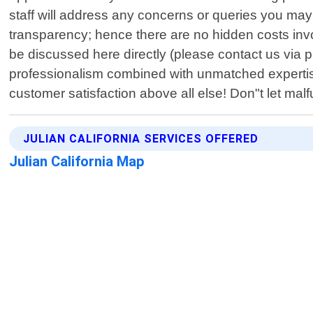
staff will address any concerns or queries you may
transparency; hence there are no hidden costs invol
be discussed here directly (please contact us via p
professionalism combined with unmatched expertis
customer satisfaction above all else! Don"t let mal
JULIAN CALIFORNIA SERVICES OFFERED
Julian California Map