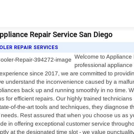
Appliance Repair Service San Diego
OLER REPAIR SERVICES
Welcome to Appliance R
professional appliance r
 experience since 2017, we are committed to providing
we understand the inconvenience caused by a malfunc
ppliances back up and running smoothly in no time. Whe
 for efficient repairs. Our highly trained technicia
ate-of-the-art tools and techniques, they diagnose 
our needs. Rest assured that when you choose us as yo
ide in offering exceptional customer service through
tly at the designated time slot - we value punctualit