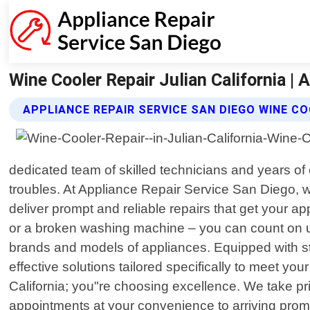
Wine Cooler Repair Julian California | 
APPLIANCE REPAIR SERVICE SAN DIEGO WINE CO
dedicated team of skilled technicians and years of
troubles. At Appliance Repair Service San Diego, 
deliver prompt and reliable repairs that get your a
or a broken washing machine – you can count on us
brands and models of appliances. Equipped with st
effective solutions tailored specifically to meet y
California; you"re choosing excellence. We take pr
appointments at your convenience to arriving promp