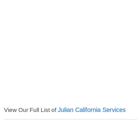
Julian California Services
View Our Full List of