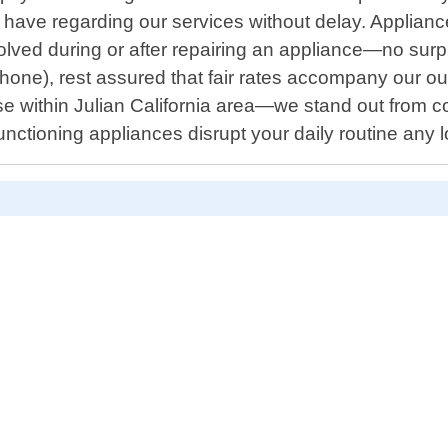
 have regarding our services without delay. Applian
ved during or after repairing an appliance—no surpris
hone), rest assured that fair rates accompany our out
e within Julian California area—we stand out from 
functioning appliances disrupt your daily routine any