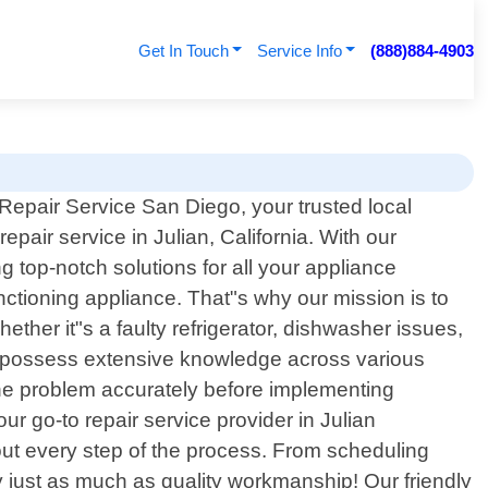
Get In Touch
Service Info
(888)884-4903
epair Service San Diego, your trusted local
epair service in Julian, California. With our
 top-notch solutions for all your appliance
tioning appliance. That"s why our mission is to
ther it"s a faulty refrigerator, dishwasher issues,
ns possess extensive knowledge across various
the problem accurately before implementing
ur go-to repair service provider in Julian
out every step of the process. From scheduling
y just as much as quality workmanship! Our friendly