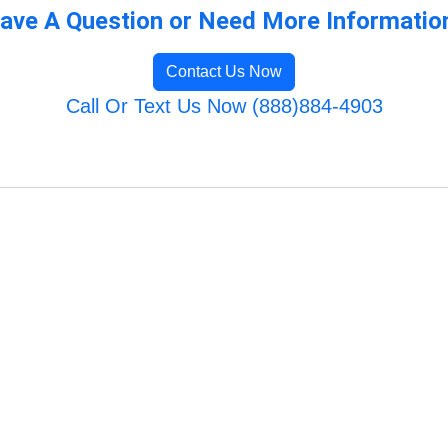
ave A Question or Need More Informatio
Contact Us Now
Call Or Text Us Now (888)884-4903