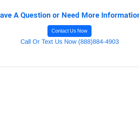
ave A Question or Need More Informatio
Contact Us Now
Call Or Text Us Now (888)884-4903