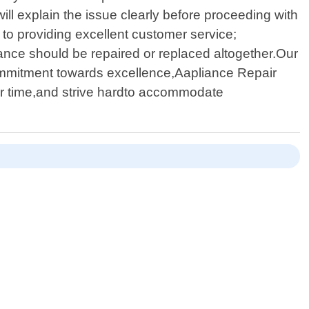
ll explain the issue clearly before proceeding with
to providing excellent customer service;
iance should be repaired or replaced altogether.Our
 commitment towards excellence,Aapliance Repair
ur time,and strive hardto accommodate