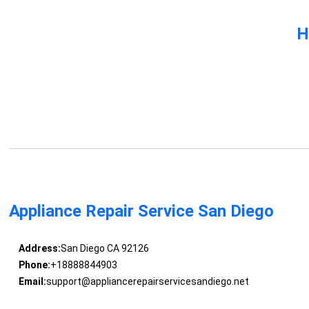
H
Appliance Repair Service San Diego
Address:
San Diego CA 92126
Phone:
+18888844903
Email:
support@appliancerepairservicesandiego.net