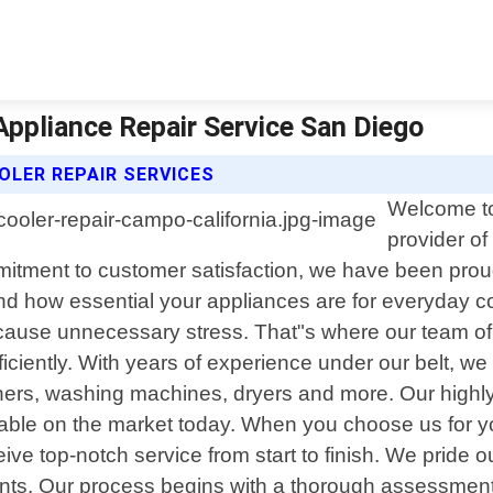
Appliance Repair Service San Diego
OLER REPAIR SERVICES
Welcome to
provider of
mmitment to customer satisfaction, we have been pro
nd how essential your appliances are for everyday 
d cause unnecessary stress. That"s where our team of
ficiently. With years of experience under our belt, we
shers, washing machines, dryers and more. Our highl
ble on the market today. When you choose us for yo
ive top-notch service from start to finish. We pride ou
ents. Our process begins with a thorough assessment