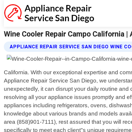
Wine Cooler Repair Campo California | 
APPLIANCE REPAIR SERVICE SAN DIEGO WINE CO
California. With our exceptional expertise and co
Appliance Repair Service San Diego, we understa
unexpectedly, it can disrupt your daily routine an
resolving all your appliance issues promptly and ef
appliances including refrigerators, ovens, dishwa
knowledge about various brands and models availa
area (858)901-7111), rest assured that you will rece
specifically to meet each client"s unique requirem