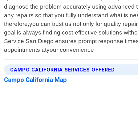
diagnose the problem accurately using advanced too
any repairs so that you fully understand what is n
therefore,you can trust us not only for quality rep
goal is always finding cost-effective solutions wi
Service San Diego ensures prompt response times 
appointments atyour convenience
CAMPO CALIFORNIA SERVICES OFFERED
Campo California Map