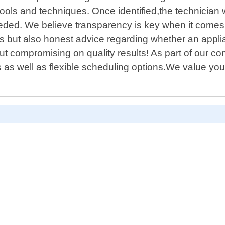
ls and techniques. Once identified,the technician wi
eeded. We believe transparency is key when it comes 
airs but also honest advice regarding whether an appl
thout compromising on quality results! As part of our
as well as flexible scheduling options.We value yo