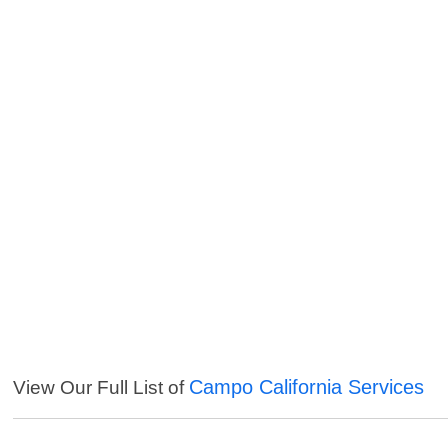
Campo California Services
View Our Full List of