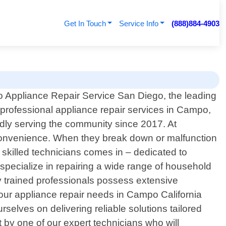
Get In Touch
Service Info
(888)884-4903
 Appliance Repair Service San Diego, the leading
 professional appliance repair services in Campo,
udly serving the community since 2017. At
convenience. When they break down or malfunction
 skilled technicians comes in – dedicated to
 specialize in repairing a wide range of household
y trained professionals possess extensive
ur appliance repair needs in Campo California
rselves on delivering reliable solutions tailored
 by one of our expert technicians who will