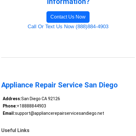
Information?
Contact Us Now
Call Or Text Us Now (888)884-4903
Appliance Repair Service San Diego
Address:
San Diego CA 92126
Phone:
+18888844903
Email:
support@appliancerepairservicesandiego.net
Useful Links