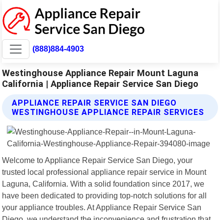
(888)884-4903
Westinghouse Appliance Repair Mount Laguna
California | Appliance Repair Service San Diego
APPLIANCE REPAIR SERVICE SAN DIEGO
WESTINGHOUSE APPLIANCE REPAIR SERVICES
Welcome to Appliance Repair Service San Diego, your
trusted local professional appliance repair service in Mount
Laguna, California. With a solid foundation since 2017, we
have been dedicated to providing top-notch solutions for all
your appliance troubles. At Appliance Repair Service San
Diego, we understand the inconvenience and frustration that