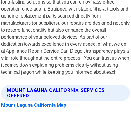
long-lasting solutions so that you can enjoy hassle-free
operation once again. Equipped with state-of-the-art tools and
genuine replacement parts sourced directly from
manufacturers (or suppliers), our repairs are designed not only
to restore functionality but also enhance the overall
performance of your beloved devices. As part of our
dedication towards excellence in every aspect of what we do
at Appliance Repair Service San Diego , transparency plays a
vital role throughout the entire process . You can trust us when
it comes down explaining problems clearly without using
technical jargon while keeping you informed about each
MOUNT LAGUNA CALIFORNIA SERVICES
OFFERED
Mount Laguna California Map