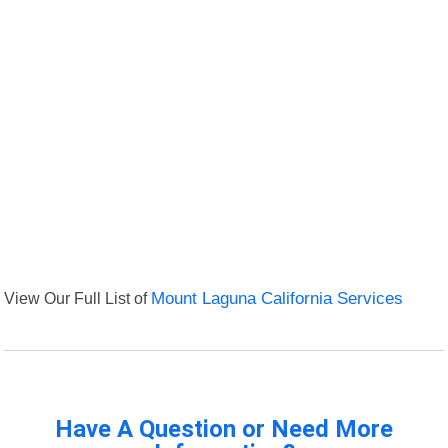
View Our Full List of
Mount Laguna California Services
Have A Question or Need More