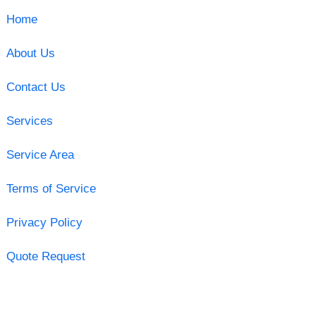
Home
About Us
Contact Us
Services
Service Area
Terms of Service
Privacy Policy
Quote Request