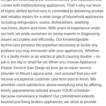
comes with malfunctioning appliances. That"s why our team
of highly skilled technicians is committed to delivering prompt
and reliable repairs for a wide range of household appliances
including refrigerators, ovens, dishwashers, washing
machines, dryers and more. With years of experience under
our belt, we pride ourselves on being experts in diagnosing
issues accurately and efficiently. Our knowledgeable
technicians possess the expertise necessary to tackle any
problem you may encounter with your appliances. Whether
it"s a faulty motor or an electrical glitch causing trouble – no
job is too big or small for us! When you choose Appliance
Repair Service San Diego as your go-to repair service
provider in Mount Laguna area , rest assured that you will
receive exceptional customer care from start to finish. We
prioritize client satisfaction above everything else by offering
timely appointments tailored around YOUR schedule -
because convenience matters! Our commitment extends
beyond just fixing broken appliances; we strive to provide