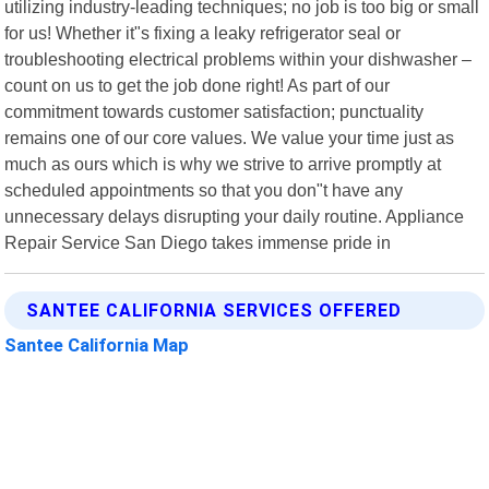
utilizing industry-leading techniques; no job is too big or small
for us! Whether it"s fixing a leaky refrigerator seal or
troubleshooting electrical problems within your dishwasher –
count on us to get the job done right! As part of our
commitment towards customer satisfaction; punctuality
remains one of our core values. We value your time just as
much as ours which is why we strive to arrive promptly at
scheduled appointments so that you don"t have any
unnecessary delays disrupting your daily routine. Appliance
Repair Service San Diego takes immense pride in
SANTEE CALIFORNIA SERVICES OFFERED
Santee California Map