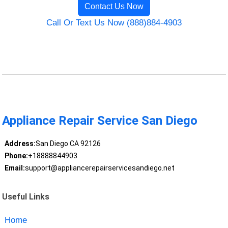
Contact Us Now
Call Or Text Us Now (888)884-4903
Appliance Repair Service San Diego
Address:
San Diego CA 92126
Phone:
+18888844903
Email:
support@appliancerepairservicesandiego.net
Useful Links
Home