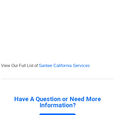
View Our Full List of
Santee California Services
Have A Question or Need More
Information?