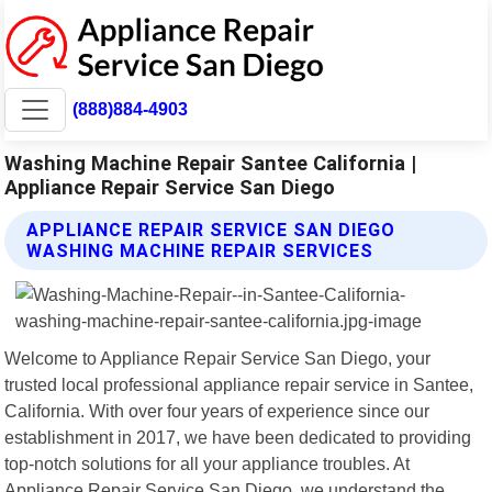
(888)884-4903
Washing Machine Repair Santee California |
Appliance Repair Service San Diego
APPLIANCE REPAIR SERVICE SAN DIEGO
WASHING MACHINE REPAIR SERVICES
Welcome to Appliance Repair Service San Diego, your
trusted local professional appliance repair service in Santee,
California. With over four years of experience since our
establishment in 2017, we have been dedicated to providing
top-notch solutions for all your appliance troubles. At
Appliance Repair Service San Diego, we understand the