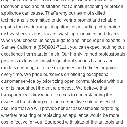
inconvenience and frustration that a malfunctioning or broken
appliance can cause. That"s why our team of skilled
technicians is committed to delivering prompt and reliable
repairs for a wide range of appliances including refrigerators,
dishwashers, ovens, stoves, washing machines and dryers.
When you choose us as your go-to appliance repair experts in
Santee California (858)901-7111 , you can expect nothing but
excellence from start to finish. Our highly trained professionals
possess extensive knowledge about various brands and
models ensuring accurate diagnoses and efficient repairs
every time. We pride ourselves on offering exceptional
customer service by prioritizing open communication with our
clients throughout the entire process. We believe that
transparency is key when it comes to understanding the
issues at hand along with their respective solutions. Rest
assured that we will provide honest assessments regarding
whether repairing or replacing an appliance would be more
cost-effective for you. Equipped with state-of-the-art tools and