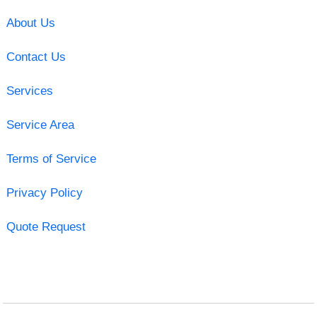
About Us
Contact Us
Services
Service Area
Terms of Service
Privacy Policy
Quote Request