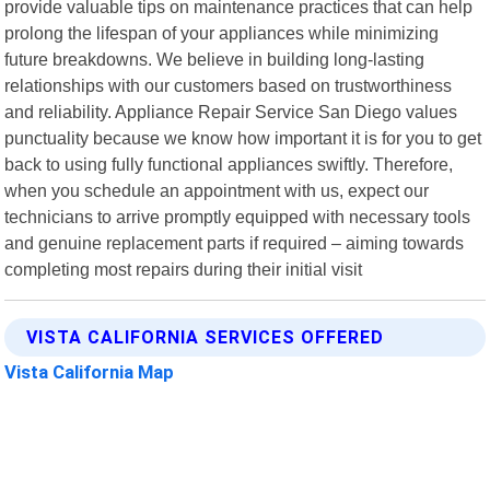
provide valuable tips on maintenance practices that can help
prolong the lifespan of your appliances while minimizing
future breakdowns. We believe in building long-lasting
relationships with our customers based on trustworthiness
and reliability. Appliance Repair Service San Diego values
punctuality because we know how important it is for you to get
back to using fully functional appliances swiftly. Therefore,
when you schedule an appointment with us, expect our
technicians to arrive promptly equipped with necessary tools
and genuine replacement parts if required – aiming towards
completing most repairs during their initial visit
VISTA CALIFORNIA SERVICES OFFERED
Vista California Map