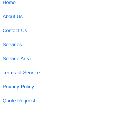
Home
About Us
Contact Us
Services
Service Area
Terms of Service
Privacy Policy
Quote Request