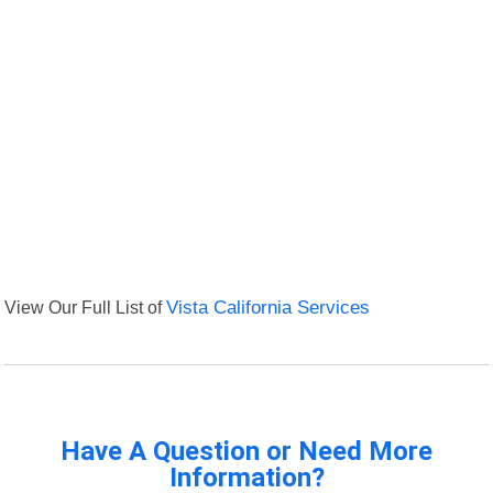
View Our Full List of
Vista California Services
Have A Question or Need More
Information?