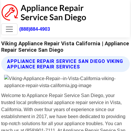
(888)884-4903
Viking Appliance Repair Vista California | Appliance
Repair Service San Diego
APPLIANCE REPAIR SERVICE SAN DIEGO VIKING
APPLIANCE REPAIR SERVICES
Welcome to Appliance Repair Service San Diego, your
trusted local professional appliance repair service in Vista,
California. With over four years of experience since our
establishment in 2017, we have been dedicated to providing
top-notch solutions for all your appliance troubles. You can
reach us at (858)901-7111. At Appliance Repair Service San