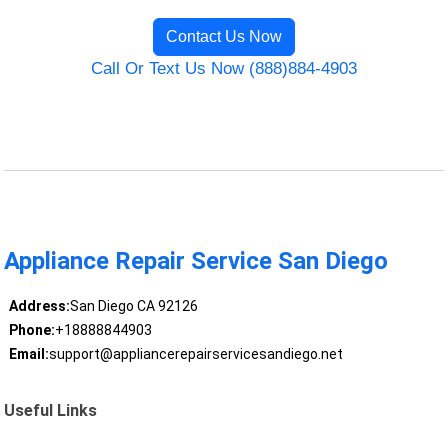
Contact Us Now
Call Or Text Us Now (888)884-4903
Appliance Repair Service San Diego
Address:
San Diego CA 92126
Phone:
+18888844903
Email:
support@appliancerepairservicesandiego.net
Useful Links