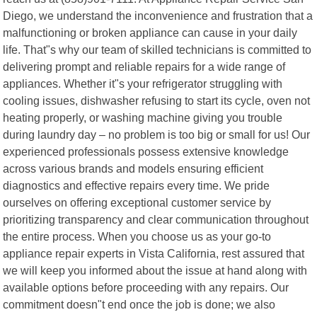
Diego, we understand the inconvenience and frustration that a
malfunctioning or broken appliance can cause in your daily
life. That"s why our team of skilled technicians is committed to
delivering prompt and reliable repairs for a wide range of
appliances. Whether it"s your refrigerator struggling with
cooling issues, dishwasher refusing to start its cycle, oven not
heating properly, or washing machine giving you trouble
during laundry day – no problem is too big or small for us! Our
experienced professionals possess extensive knowledge
across various brands and models ensuring efficient
diagnostics and effective repairs every time. We pride
ourselves on offering exceptional customer service by
prioritizing transparency and clear communication throughout
the entire process. When you choose us as your go-to
appliance repair experts in Vista California, rest assured that
we will keep you informed about the issue at hand along with
available options before proceeding with any repairs. Our
commitment doesn"t end once the job is done; we also