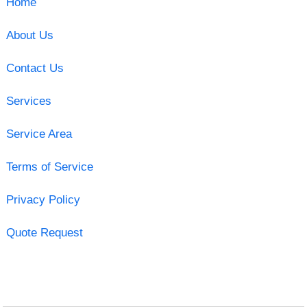
Home
About Us
Contact Us
Services
Service Area
Terms of Service
Privacy Policy
Quote Request