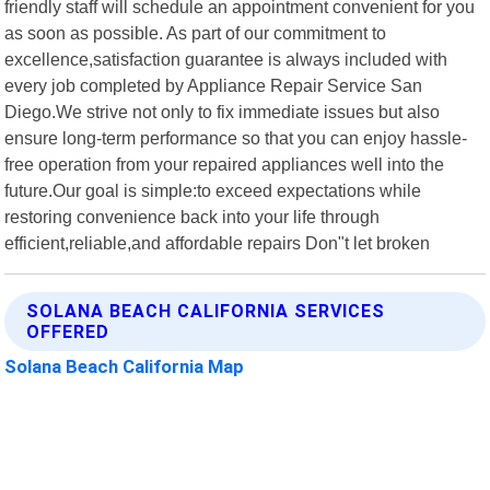
friendly staff will schedule an appointment convenient for you
as soon as possible. As part of our commitment to
excellence,satisfaction guarantee is always included with
every job completed by Appliance Repair Service San
Diego.We strive not only to fix immediate issues but also
ensure long-term performance so that you can enjoy hassle-
free operation from your repaired appliances well into the
future.Our goal is simple:to exceed expectations while
restoring convenience back into your life through
efficient,reliable,and affordable repairs Don"t let broken
SOLANA BEACH CALIFORNIA SERVICES
OFFERED
Solana Beach California Map