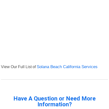
View Our Full List of
Solana Beach California Services
Have A Question or Need More
Information?