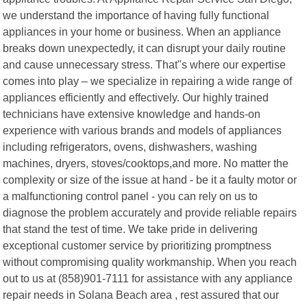
we understand the importance of having fully functional
appliances in your home or business. When an appliance
breaks down unexpectedly, it can disrupt your daily routine
and cause unnecessary stress. That"s where our expertise
comes into play – we specialize in repairing a wide range of
appliances efficiently and effectively. Our highly trained
technicians have extensive knowledge and hands-on
experience with various brands and models of appliances
including refrigerators, ovens, dishwashers, washing
machines, dryers, stoves/cooktops,and more. No matter the
complexity or size of the issue at hand - be it a faulty motor or
a malfunctioning control panel - you can rely on us to
diagnose the problem accurately and provide reliable repairs
that stand the test of time. We take pride in delivering
exceptional customer service by prioritizing promptness
without compromising quality workmanship. When you reach
out to us at (858)901-7111 for assistance with any appliance
repair needs in Solana Beach area , rest assured that our