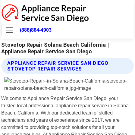
(888)884-4903
Stovetop Repair Solana Beach California |
Appliance Repair Service San Diego
APPLIANCE REPAIR SERVICE SAN DIEGO
STOVETOP REPAIR SERVICES
Welcome to Appliance Repair Service San Diego, your
trusted local professional appliance repair service in Solana
Beach, California. With our dedicated team of skilled
technicians and years of experience since 2017, we are
committed to providing top-notch solutions for all your
appliance troubles. At Appliance Repair Service San Diego,