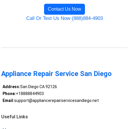
Contact Us Now
Call Or Text Us Now (888)884-4903
Appliance Repair Service San Diego
Address:
San Diego CA 92126
Phone:
+18888844903
Email:
support@appliancerepairservicesandiego.net
Useful Links