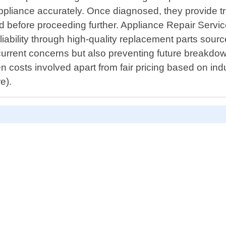
 appliance accurately. Once diagnosed, they provide 
ed before proceeding further. Appliance Repair Servic
iability through high-quality replacement parts sour
 current concerns but also preventing future break
n costs involved apart from fair pricing based on in
e).