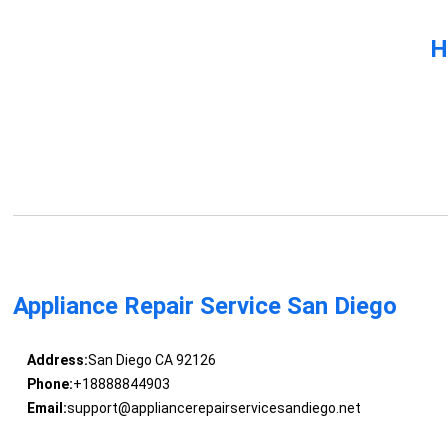
H
Appliance Repair Service San Diego
Address:
San Diego CA 92126
Phone:
+18888844903
Email:
support@appliancerepairservicesandiego.net