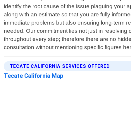
identify the root cause of the issue plaguing your
along with an estimate so that you are fully inform
immediate problems but also ensuring long-term rel
needed. Our commitment lies not just in resolving
throughout every step; therefore there are no hidde
consultation without mentioning specific figures her
TECATE CALIFORNIA SERVICES OFFERED
Tecate California Map