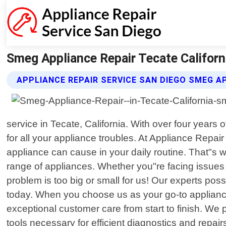
Smeg Appliance Repair Tecate Californi
APPLIANCE REPAIR SERVICE SAN DIEGO SMEG A
service in Tecate, California. With over four year
for all your appliance troubles. At Appliance Repa
appliance can cause in your daily routine. That"s w
range of appliances. Whether you"re facing issues
problem is too big or small for us! Our experts p
today. When you choose us as your go-to appliance 
exceptional customer care from start to finish. We 
tools necessary for efficient diagnostics and rep