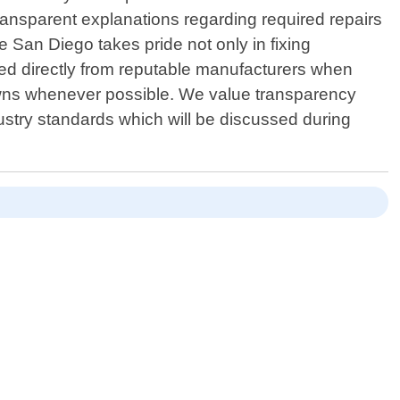
transparent explanations regarding required repairs
e San Diego takes pride not only in fixing
ced directly from reputable manufacturers when
downs whenever possible. We value transparency
dustry standards which will be discussed during