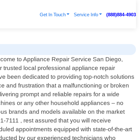
Get In Touch
Service Info
(888)884-4903
come to Appliance Repair Service San Diego,
r trusted local professional appliance repair
ave been dedicated to providing top-notch solutions
e and frustration that a malfunctioning or broken
ivering prompt and reliable repairs for a wide
chines or any other household appliances – no
ious brands and models available on the market
-7111 , rest assured that you will receive
heduled appointments equipped with state-of-the-art
onducted by our experienced technicians who