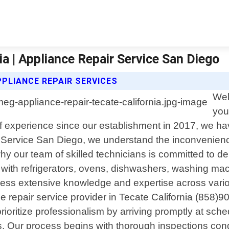
a | Appliance Repair Service San Diego
PPLIANCE REPAIR SERVICES
Wel
you
s of experience since our establishment in 2017, we h
ir Service San Diego, we understand the inconvenienc
hy our team of skilled technicians is committed to del
 with refrigerators, ovens, dishwashers, washing ma
ossess extensive knowledge and expertise across var
repair service provider in Tecate California (858)901
prioritize professionalism by arriving promptly at sc
airs. Our process begins with thorough inspections c