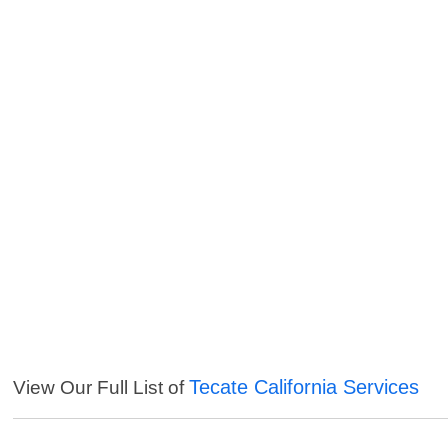
Tecate California Services
View Our Full List of