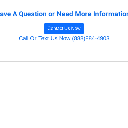
ave A Question or Need More Informatio
Contact Us Now
Call Or Text Us Now (888)884-4903