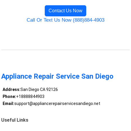
Contact Us Now
Call Or Text Us Now (888)884-4903
Appliance Repair Service San Diego
Address:
San Diego CA 92126
Phone:
+18888844903
Email:
support@appliancerepairservicesandiego.net
Useful Links