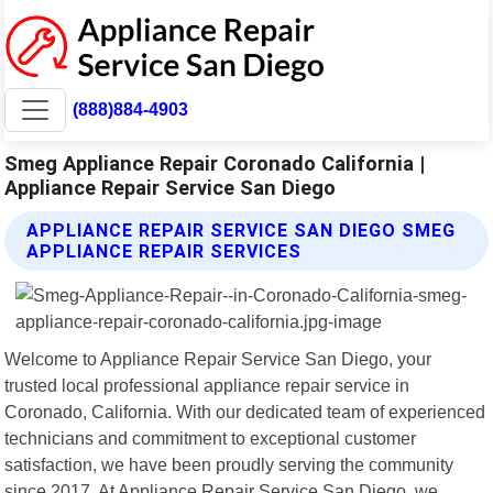
(888)884-4903
Smeg Appliance Repair Coronado California |
Appliance Repair Service San Diego
APPLIANCE REPAIR SERVICE SAN DIEGO SMEG
APPLIANCE REPAIR SERVICES
Welcome to Appliance Repair Service San Diego, your
trusted local professional appliance repair service in
Coronado, California. With our dedicated team of experienced
technicians and commitment to exceptional customer
satisfaction, we have been proudly serving the community
since 2017. At Appliance Repair Service San Diego, we