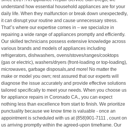
understand how essential household appliances are for your
daily life. When they malfunction or break down unexpectedly,
it can disrupt your routine and cause unnecessary stress.
That"s where our expertise comes in – we specialize in
repairing a wide range of appliances promptly and efficiently.
Our skilled technicians possess extensive knowledge across
various brands and models of appliances including
refrigerators, dishwashers, ovens/stoves/ranges/cooktops
(gas or electric), washers/dryers (front-loading or top-loading),
microwaves, garbage disposals,and more! No matter the
make or model you own; rest assured that our experts will
diagnose the issue accurately and provide effective solutions
tailored specifically to meet your needs. When you choose us
for appliance repairs in Coronado CA., you can expect
nothing less than excellence from start to finish. We prioritize
punctuality because we know time is valuable - once an
appointment is scheduled with us at (858)901-7111 , count on
us arriving promptly within the agreed-upon timeframe. Our