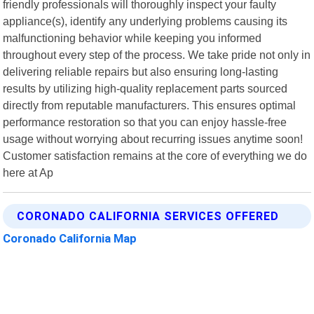
friendly professionals will thoroughly inspect your faulty
appliance(s), identify any underlying problems causing its
malfunctioning behavior while keeping you informed
throughout every step of the process. We take pride not only in
delivering reliable repairs but also ensuring long-lasting
results by utilizing high-quality replacement parts sourced
directly from reputable manufacturers. This ensures optimal
performance restoration so that you can enjoy hassle-free
usage without worrying about recurring issues anytime soon!
Customer satisfaction remains at the core of everything we do
here at Ap
CORONADO CALIFORNIA SERVICES OFFERED
Coronado California Map