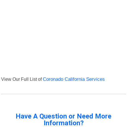
View Our Full List of
Coronado California Services
Have A Question or Need More
Information?