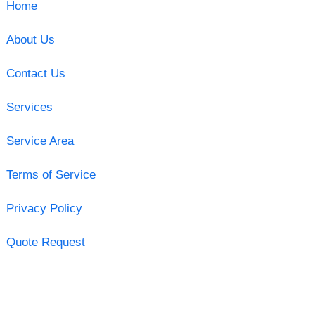
Home
About Us
Contact Us
Services
Service Area
Terms of Service
Privacy Policy
Quote Request