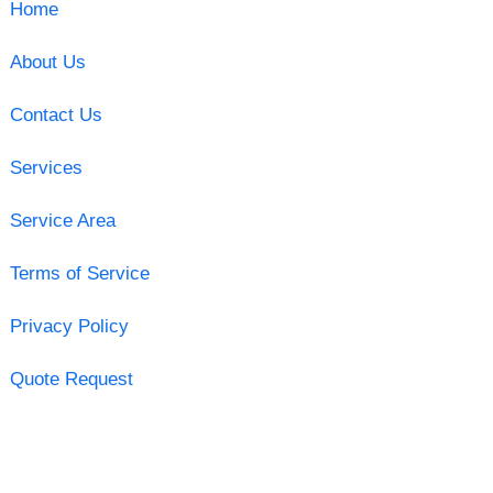
Home
About Us
Contact Us
Services
Service Area
Terms of Service
Privacy Policy
Quote Request