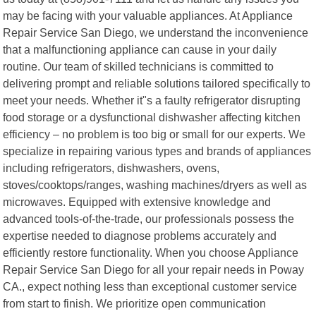
may be facing with your valuable appliances. At Appliance
Repair Service San Diego, we understand the inconvenience
that a malfunctioning appliance can cause in your daily
routine. Our team of skilled technicians is committed to
delivering prompt and reliable solutions tailored specifically to
meet your needs. Whether it"s a faulty refrigerator disrupting
food storage or a dysfunctional dishwasher affecting kitchen
efficiency – no problem is too big or small for our experts. We
specialize in repairing various types and brands of appliances
including refrigerators, dishwashers, ovens,
stoves/cooktops/ranges, washing machines/dryers as well as
microwaves. Equipped with extensive knowledge and
advanced tools-of-the-trade, our professionals possess the
expertise needed to diagnose problems accurately and
efficiently restore functionality. When you choose Appliance
Repair Service San Diego for all your repair needs in Poway
CA., expect nothing less than exceptional customer service
from start to finish. We prioritize open communication