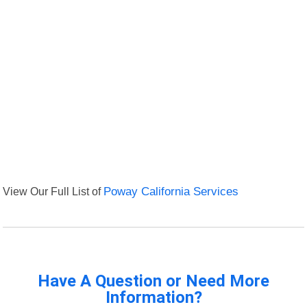
View Our Full List of
Poway California Services
Have A Question or Need More
Information?