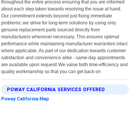
throughout the entire process ensuring that you are informed
about each step taken towards resolving the issue at hand.
Our commitment extends beyond just fixing immediate
problems; we strive for long-term solutions by using only
genuine replacement parts sourced directly from
manufacturers whenever necessary. This ensures optimal
performance while maintaining manufacturer warranties intact
where applicable. As part of our dedication towards customer
satisfaction and convenience alike - same-day appointments
are available upon request! We value both time-efficiency and
quality workmanship so that you can get back on
POWAY CALIFORNIA SERVICES OFFERED
Poway California Map