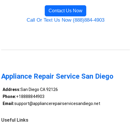
Contact Us Now
Call Or Text Us Now (888)884-4903
Appliance Repair Service San Diego
Address:
San Diego CA 92126
Phone:
+18888844903
Email:
support@appliancerepairservicesandiego.net
Useful Links