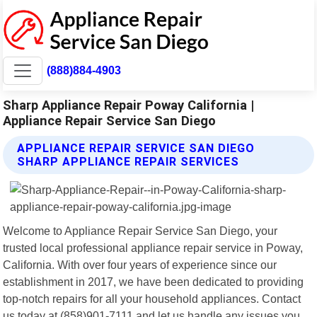
(888)884-4903
Sharp Appliance Repair Poway California |
Appliance Repair Service San Diego
APPLIANCE REPAIR SERVICE SAN DIEGO
SHARP APPLIANCE REPAIR SERVICES
Welcome to Appliance Repair Service San Diego, your
trusted local professional appliance repair service in Poway,
California. With over four years of experience since our
establishment in 2017, we have been dedicated to providing
top-notch repairs for all your household appliances. Contact
us today at (858)901-7111 and let us handle any issues you