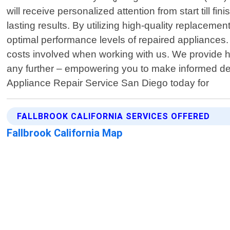
will receive personalized attention from start till 
lasting results. By utilizing high-quality replacem
optimal performance levels of repaired appliances
costs involved when working with us. We provide 
any further – empowering you to make informed de
Appliance Repair Service San Diego today for
FALLBROOK CALIFORNIA SERVICES OFFERED
Fallbrook California Map