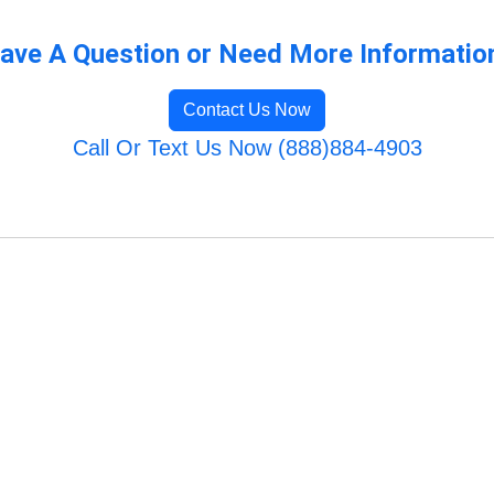
ave A Question or Need More Informatio
Contact Us Now
Call Or Text Us Now (888)884-4903