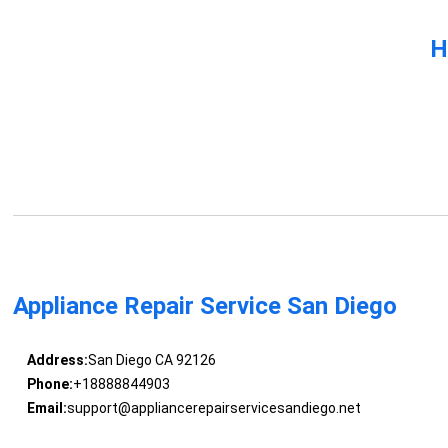
H
Appliance Repair Service San Diego
Address:
San Diego CA 92126
Phone:
+18888844903
Email:
support@appliancerepairservicesandiego.net