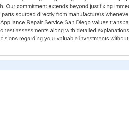
finish. Our commitment extends beyond just fixing imme
ent parts sourced directly from manufacturers whenev
. Appliance Repair Service San Diego values transpar
honest assessments along with detailed explanatio
cisions regarding your valuable investments withou