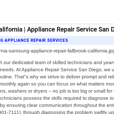
ifornia | Appliance Repair Service San 
G APPLIANCE REPAIR SERVICES
ith our dedicated team of skilled technicians and ye
ce needs. At Appliance Repair Service San Diego, we
utine. That"s why we strive to deliver prompt and rel
 smoothly again so you can focus on what matters mo
rs, washers or dryers – no job is too big or small f
chnicians possess the skills required to diagnose is
ce by ensuring clear communication throughout the en
8)901-7111), through diagnosing the problem swiftly up