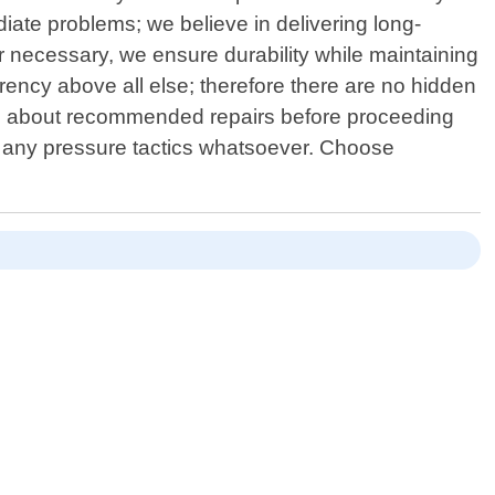
diate problems; we believe in delivering long-
er necessary, we ensure durability while maintaining
ency above all else; therefore there are no hidden
ns about recommended repairs before proceeding
t any pressure tactics whatsoever. Choose