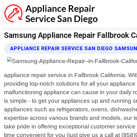
Samsung Appliance Repair Fallbrook Cal
APPLIANCE REPAIR SERVICE SAN DIEGO SAMSUN
appliance repair service in Fallbrook California. W
providing top-notch solutions for all your applian
malfunctioning appliance can cause in your daily ro
is simple - to get your appliances up and running
appliances such as refrigerators, ovens, dishwashe
expertise across various brands and models, our te
take pride in offering exceptional customer servi
time convenient for you (just give us a call at (85