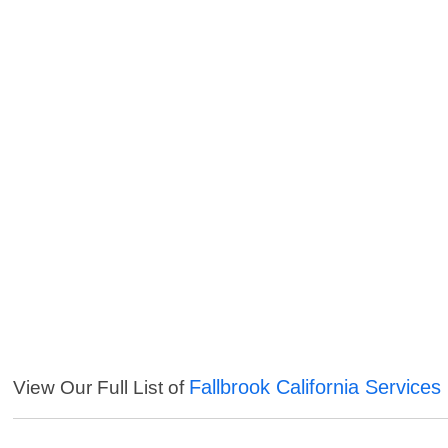
Fallbrook California Services
View Our Full List of