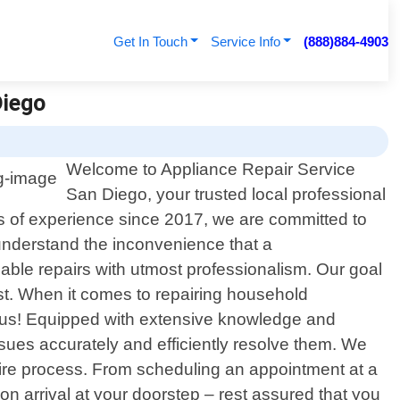
Get In Touch
Service Info
(888)884-4903
Diego
Welcome to Appliance Repair Service
San Diego, your trusted local professional
ars of experience since 2017, we are committed to
 understand the inconvenience that a
iable repairs with utmost professionalism. Our goal
st. When it comes to repairing household
or us! Equipped with extensive knowledge and
sues accurately and efficiently resolve them. We
tire process. From scheduling an appointment at a
on arrival at your doorstep – rest assured that you