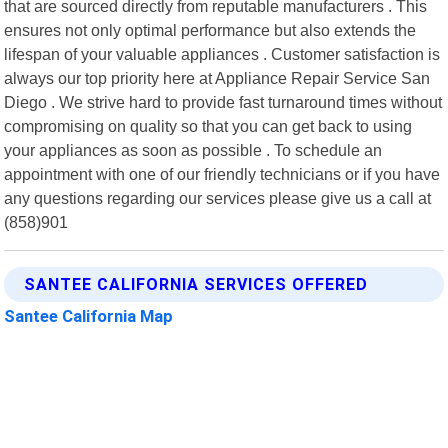
that are sourced directly from reputable manufacturers . This
ensures not only optimal performance but also extends the
lifespan of your valuable appliances . Customer satisfaction is
always our top priority here at Appliance Repair Service San
Diego . We strive hard to provide fast turnaround times without
compromising on quality so that you can get back to using
your appliances as soon as possible . To schedule an
appointment with one of our friendly technicians or if you have
any questions regarding our services please give us a call at
(858)901
SANTEE CALIFORNIA SERVICES OFFERED
Santee California Map