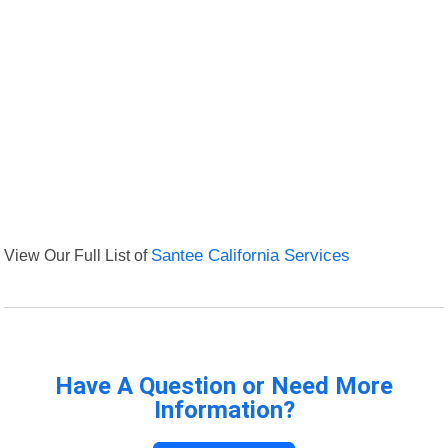
View Our Full List of
Santee California Services
Have A Question or Need More
Information?