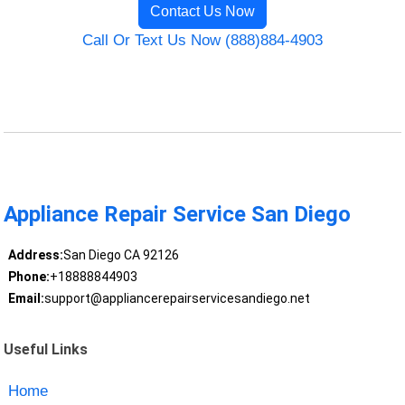
Contact Us Now
Call Or Text Us Now (888)884-4903
Appliance Repair Service San Diego
Address:
San Diego CA 92126
Phone:
+18888844903
Email:
support@appliancerepairservicesandiego.net
Useful Links
Home