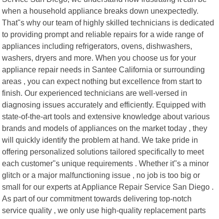
when a household appliance breaks down unexpectedly.
That"s why our team of highly skilled technicians is dedicated
to providing prompt and reliable repairs for a wide range of
appliances including refrigerators, ovens, dishwashers,
washers, dryers and more. When you choose us for your
appliance repair needs in Santee California or surrounding
areas , you can expect nothing but excellence from start to
finish. Our experienced technicians are well-versed in
diagnosing issues accurately and efficiently. Equipped with
state-of-the-art tools and extensive knowledge about various
brands and models of appliances on the market today , they
will quickly identify the problem at hand. We take pride in
offering personalized solutions tailored specifically to meet
each customer"s unique requirements . Whether it"s a minor
glitch or a major malfunctioning issue , no job is too big or
small for our experts at Appliance Repair Service San Diego .
As part of our commitment towards delivering top-notch
service quality , we only use high-quality replacement parts