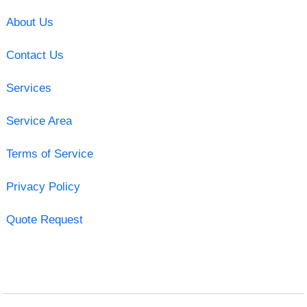
About Us
Contact Us
Services
Service Area
Terms of Service
Privacy Policy
Quote Request