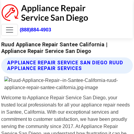
(888)884-4903
Ruud Appliance Repair Santee California |
Appliance Repair Service San Diego
APPLIANCE REPAIR SERVICE SAN DIEGO RUUD
APPLIANCE REPAIR SERVICES
Welcome to Appliance Repair Service San Diego, your
trusted local professionals for all your appliance repair needs
in Santee, California. With our exceptional services and
commitment to customer satisfaction, we have been proudly
serving the community since 2017. At Appliance Repair
Service San Diego, we understand how frustrating it can be