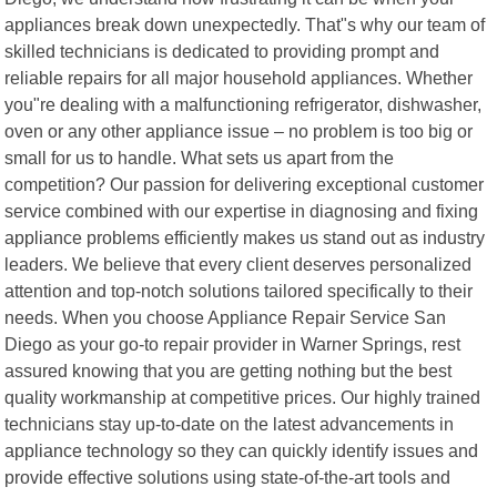
appliances break down unexpectedly. That"s why our team of
skilled technicians is dedicated to providing prompt and
reliable repairs for all major household appliances. Whether
you"re dealing with a malfunctioning refrigerator, dishwasher,
oven or any other appliance issue – no problem is too big or
small for us to handle. What sets us apart from the
competition? Our passion for delivering exceptional customer
service combined with our expertise in diagnosing and fixing
appliance problems efficiently makes us stand out as industry
leaders. We believe that every client deserves personalized
attention and top-notch solutions tailored specifically to their
needs. When you choose Appliance Repair Service San
Diego as your go-to repair provider in Warner Springs, rest
assured knowing that you are getting nothing but the best
quality workmanship at competitive prices. Our highly trained
technicians stay up-to-date on the latest advancements in
appliance technology so they can quickly identify issues and
provide effective solutions using state-of-the-art tools and