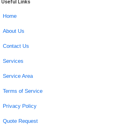
Useful Links
Home
About Us
Contact Us
Services
Service Area
Terms of Service
Privacy Policy
Quote Request