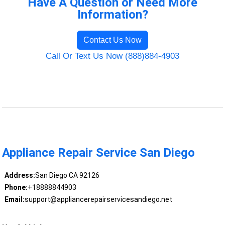
Have A Question or Need More
Information?
Contact Us Now
Call Or Text Us Now (888)884-4903
Appliance Repair Service San Diego
Address:
San Diego CA 92126
Phone:
+18888844903
Email:
support@appliancerepairservicesandiego.net