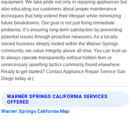
equipment. We take pride not only in repairing appliances but
also educating our customers about proper maintenance
techniques that help extend their lifespan while minimizing
future breakdowns. Our goal is not just fixing immediate
problems; it"s ensuring long-term satisfaction by preventing
potential issues through proactive measures. As a locally
owned business deeply rooted within the Warner Springs
community, we value integrity above all else. You can trust us
to always operate transparently without hidden fees or
unnecessary upselling tactics commonly found elsewhere.
Ready to get started? Contact Appliance Repair Service San
Diego today at (
WARNER SPRINGS CALIFORNIA SERVICES
OFFERED
Warner Springs California Map