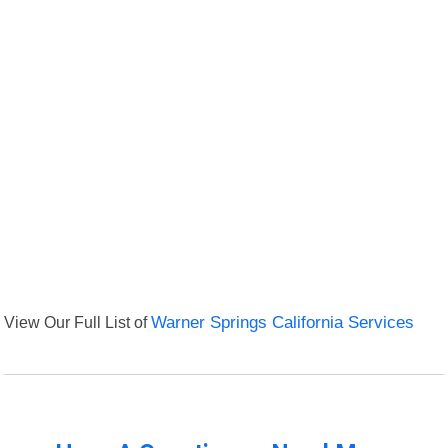
View Our Full List of
Warner Springs California Services