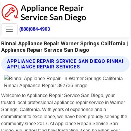
(888)884-4903
Rinnai Appliance Repair Warner Springs California |
Appliance Repair Service San Diego
APPLIANCE REPAIR SERVICE SAN DIEGO RINNAI
APPLIANCE REPAIR SERVICES
Welcome to Appliance Repair Service San Diego, your
trusted local professional appliance repair service in Warner
Springs, California. With years of experience and a
commitment to excellence, we have been proudly serving the
community since 2017. At Appliance Repair Service San
Diego, we understand how frustrating it can be when your