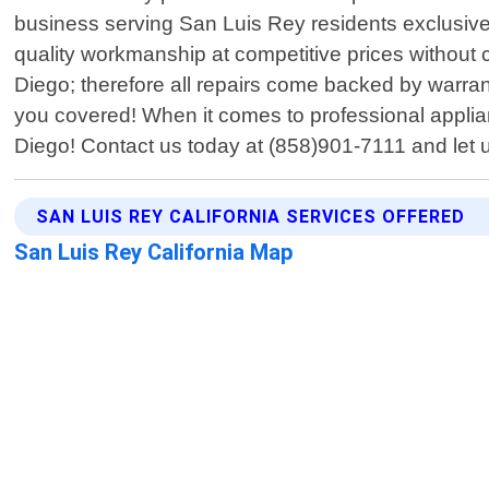
business serving San Luis Rey residents exclusively
quality workmanship at competitive prices without
Diego; therefore all repairs come backed by warran
you covered! When it comes to professional applian
Diego! Contact us today at (858)901-7111 and let u
SAN LUIS REY CALIFORNIA SERVICES OFFERED
San Luis Rey California Map