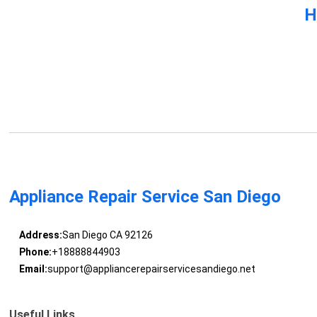
H
Appliance Repair Service San Diego
Address:
San Diego CA 92126
Phone:
+18888844903
Email:
support@appliancerepairservicesandiego.net
Useful Links