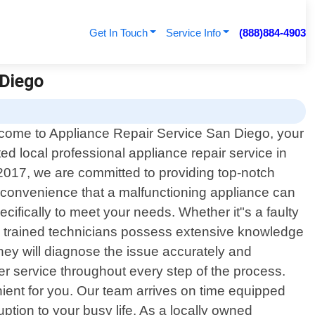
Get In Touch
Service Info
(888)884-4903
 Diego
come to Appliance Repair Service San Diego, your
ted local professional appliance repair service in
 2017, we are committed to providing top-notch
inconvenience that a malfunctioning appliance can
ecifically to meet your needs. Whether it"s a faulty
hly trained technicians possess extensive knowledge
hey will diagnose the issue accurately and
mer service throughout every step of the process.
ient for you. Our team arrives on time equipped
uption to your busy life. As a locally owned