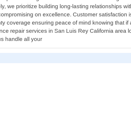
, we prioritize building long-lasting relationships w
 compromising on excellence. Customer satisfaction 
ty coverage ensuring peace of mind knowing that if 
ce repair services in San Luis Rey California area 
s handle all your