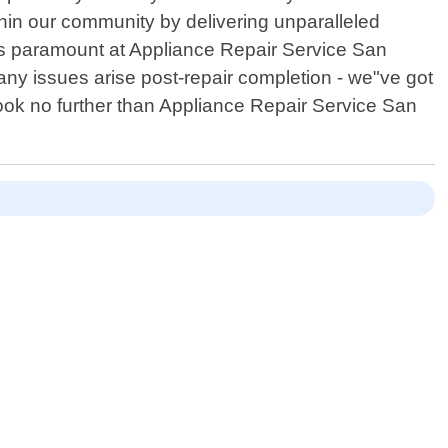
ithin our community by delivering unparalleled
is paramount at Appliance Repair Service San
any issues arise post-repair completion - we"ve got
look no further than Appliance Repair Service San