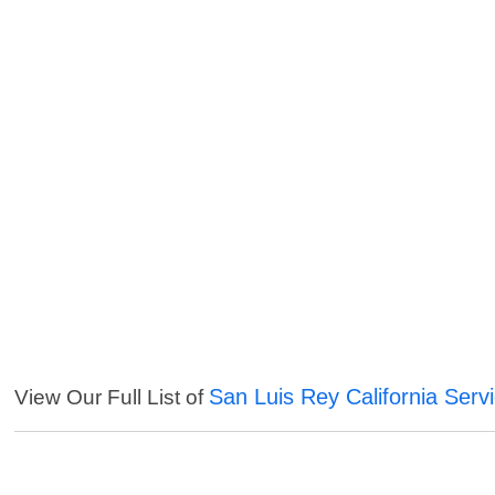
San Luis Rey California Serv
View Our Full List of