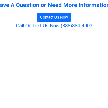
ave A Question or Need More Informatio
Contact Us Now
Call Or Text Us Now (888)884-4903