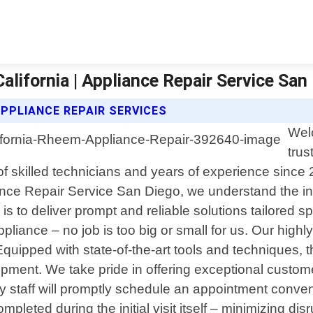
lifornia | Appliance Repair Service San
APPLIANCE REPAIR SERVICES
Wel
trus
of skilled technicians and years of experience since
liance Repair Service San Diego, we understand the 
is to deliver prompt and reliable solutions tailored sp
ppliance – no job is too big or small for us. Our hig
uipped with state-of-the-art tools and techniques, t
equipment. We take pride in offering exceptional custo
y staff will promptly schedule an appointment conven
leted during the initial visit itself – minimizing disr