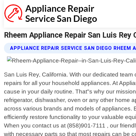
Rheem Appliance Repair San Luis Rey Ca
APPLIANCE REPAIR SERVICE SAN DIEGO RHEEM 
San Luis Rey, California. With our dedicated team 
repairs for all your household appliances. At App
cause in your daily routine. That"s why our mission 
refrigerator, dishwasher, oven or any other home a
across various brands and models of appliances. Eq
efficiently restore functionality to your valuable 
When you contact us at (858)901-7111 , our friendl
with necessary parts so that most repairs can be comp