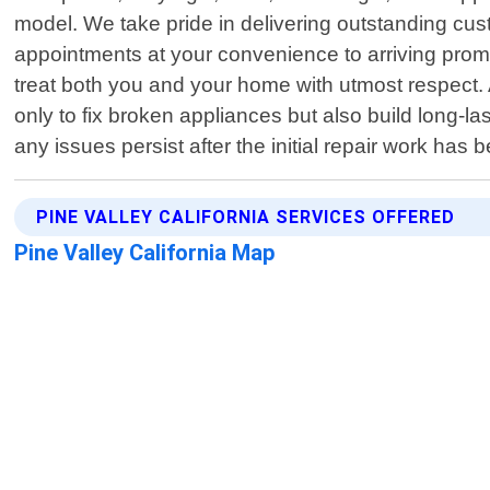
model. We take pride in delivering outstanding cus
appointments at your convenience to arriving prompt
treat both you and your home with utmost respect. 
only to fix broken appliances but also build long-last
any issues persist after the initial repair work ha
PINE VALLEY CALIFORNIA SERVICES OFFERED
Pine Valley California Map