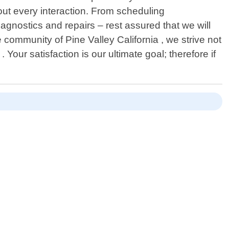
out every interaction. From scheduling
agnostics and repairs – rest assured that we will
community of Pine Valley California , we strive not
 Your satisfaction is our ultimate goal; therefore if