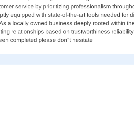
tomer service by prioritizing professionalism through
ly equipped with state-of-the-art tools needed for di
As a locally owned business deeply rooted within the 
ing relationships based on trustworthiness reliability .
s been completed please don"t hesitate