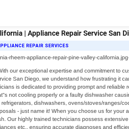
ifornia | Appliance Repair Service San D
APPLIANCE REPAIR SERVICES
a. With our exceptional expertise and commitment to c
rvice San Diego, we understand how frustrating it 
icians is dedicated to providing prompt and reliable 
hat"s not cooling properly or a faulty dishwasher caus
g refrigerators, dishwashers, ovens/stoves/ranges/coo
osals - just name it! When you choose us for your a
nish. Our highly trained technicians possess extensi
s etc., ensuring accurate diagnoses and efficient 