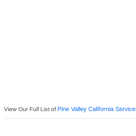
Pine Valley California Service
View Our Full List of