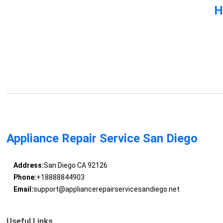
H
Appliance Repair Service San Diego
Address:
San Diego CA 92126
Phone:
+18888844903
Email:
support@appliancerepairservicesandiego.net
Useful Links