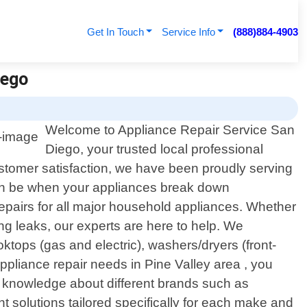
Get In Touch
Service Info
(888)884-4903
iego
Welcome to Appliance Repair Service San
Diego, your trusted local professional
ustomer satisfaction, we have been proudly serving
can be when your appliances break down
repairs for all major household appliances. Whether
ing leaks, our experts are here to help. We
ktops (gas and electric), washers/dryers (front-
ppliance repair needs in Pine Valley area , you
ve knowledge about different brands such as
solutions tailored specifically for each make and