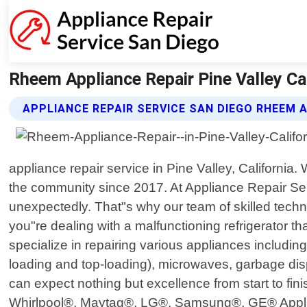
Rheem Appliance Repair Pine Valley Cal
APPLIANCE REPAIR SERVICE SAN DIEGO RHEEM 
appliance repair service in Pine Valley, Californi
the community since 2017. At Appliance Repair Se
unexpectedly. That"s why our team of skilled techn
you"re dealing with a malfunctioning refrigerator t
specialize in repairing various appliances includin
loading and top-loading), microwaves, garbage disp
can expect nothing but excellence from start to fi
Whirlpool®, Maytag®, LG®, Samsung®, GE® Appliance