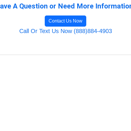
ave A Question or Need More Informatio
Contact Us Now
Call Or Text Us Now (888)884-4903