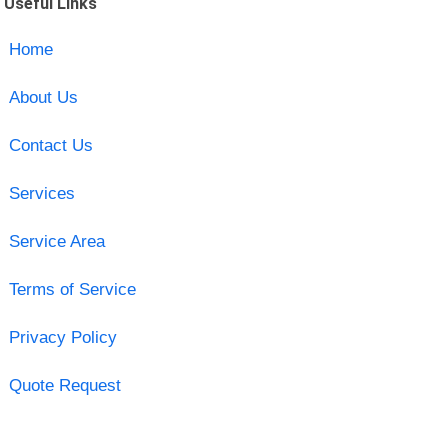
Useful Links
Home
About Us
Contact Us
Services
Service Area
Terms of Service
Privacy Policy
Quote Request