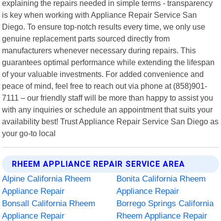
explaining the repairs needed in simple terms - transparency
is key when working with Appliance Repair Service San
Diego. To ensure top-notch results every time, we only use
genuine replacement parts sourced directly from
manufacturers whenever necessary during repairs. This
guarantees optimal performance while extending the lifespan
of your valuable investments. For added convenience and
peace of mind, feel free to reach out via phone at (858)901-
7111 – our friendly staff will be more than happy to assist you
with any inquiries or schedule an appointment that suits your
availability best! Trust Appliance Repair Service San Diego as
your go-to local
RHEEM APPLIANCE REPAIR SERVICE AREA
Alpine California Rheem
Bonita California Rheem
Appliance Repair
Appliance Repair
Bonsall California Rheem
Borrego Springs California
Appliance Repair
Rheem Appliance Repair