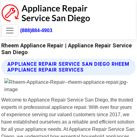
(888)884-4903
Rheem Appliance Repair | Appliance Repair Service
San Diego
APPLIANCE REPAIR SERVICE SAN DIEGO RHEEM
APPLIANCE REPAIR SERVICES
Welcome to Appliance Repair Service San Diego, the trusted
experts in professional appliance repair. With over four years
of experience serving our valued customers since 2017, we
have established ourselves as a reliable and efficient solution
for all your appliance needs. At Appliance Repair Service San
Diego, we understand how essential household appliances