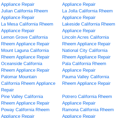
Appliance Repair
Appliance Repair
Julian California Rheem
La Jolla California Rheem
Appliance Repair
Appliance Repair
La Mesa California Rheem
Lakeside California Rheem
Appliance Repair
Appliance Repair
Lemon Grove California
Lincoln Acres California
Rheem Appliance Repair
Rheem Appliance Repair
Mount Laguna California
National City California
Rheem Appliance Repair
Rheem Appliance Repair
Oceanside California
Pala California Rheem
Rheem Appliance Repair
Appliance Repair
Palomar Mountain
Pauma Valley California
California Rheem Appliance
Rheem Appliance Repair
Repair
Pine Valley California
Potrero California Rheem
Rheem Appliance Repair
Appliance Repair
Poway California Rheem
Ramona California Rheem
Appliance Repair
Appliance Repair