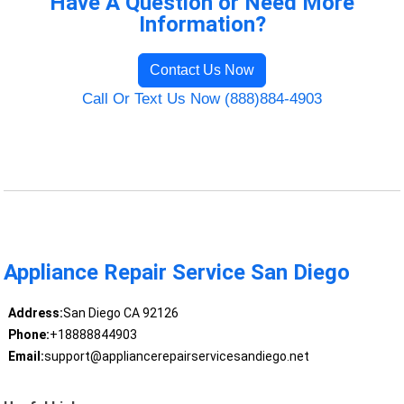
Have A Question or Need More
Information?
Contact Us Now
Call Or Text Us Now (888)884-4903
Appliance Repair Service San Diego
Address:
San Diego CA 92126
Phone:
+18888844903
Email:
support@appliancerepairservicesandiego.net