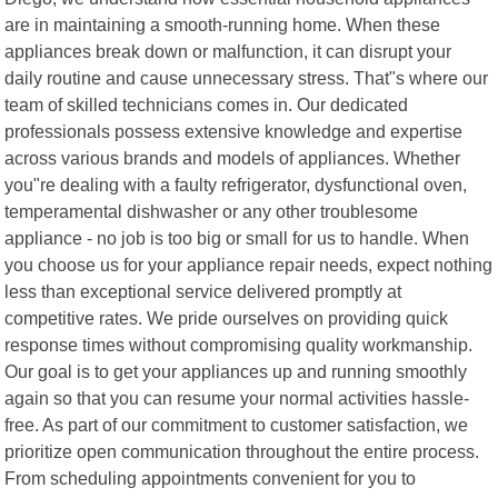
are in maintaining a smooth-running home. When these
appliances break down or malfunction, it can disrupt your
daily routine and cause unnecessary stress. That"s where our
team of skilled technicians comes in. Our dedicated
professionals possess extensive knowledge and expertise
across various brands and models of appliances. Whether
you"re dealing with a faulty refrigerator, dysfunctional oven,
temperamental dishwasher or any other troublesome
appliance - no job is too big or small for us to handle. When
you choose us for your appliance repair needs, expect nothing
less than exceptional service delivered promptly at
competitive rates. We pride ourselves on providing quick
response times without compromising quality workmanship.
Our goal is to get your appliances up and running smoothly
again so that you can resume your normal activities hassle-
free. As part of our commitment to customer satisfaction, we
prioritize open communication throughout the entire process.
From scheduling appointments convenient for you to