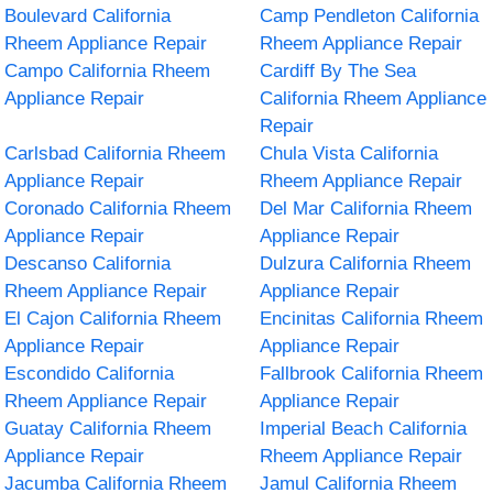
Boulevard California
Camp Pendleton California
Rheem Appliance Repair
Rheem Appliance Repair
Campo California Rheem
Cardiff By The Sea
Appliance Repair
California Rheem Appliance
Repair
Carlsbad California Rheem
Chula Vista California
Appliance Repair
Rheem Appliance Repair
Coronado California Rheem
Del Mar California Rheem
Appliance Repair
Appliance Repair
Descanso California
Dulzura California Rheem
Rheem Appliance Repair
Appliance Repair
El Cajon California Rheem
Encinitas California Rheem
Appliance Repair
Appliance Repair
Escondido California
Fallbrook California Rheem
Rheem Appliance Repair
Appliance Repair
Guatay California Rheem
Imperial Beach California
Appliance Repair
Rheem Appliance Repair
Jacumba California Rheem
Jamul California Rheem