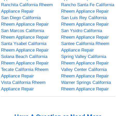
Ranchita California Rheem
Rancho Santa Fe California
Appliance Repair
Rheem Appliance Repair
San Diego California
San Luis Rey California
Rheem Appliance Repair
Rheem Appliance Repair
San Marcos California
San Ysidro California
Rheem Appliance Repair
Rheem Appliance Repair
Santa Ysabel California
Santee California Rheem
Rheem Appliance Repair
Appliance Repair
Solana Beach California
Spring Valley California
Rheem Appliance Repair
Rheem Appliance Repair
Tecate California Rheem
Valley Center California
Appliance Repair
Rheem Appliance Repair
Vista California Rheem
Warner Springs California
Appliance Repair
Rheem Appliance Repair