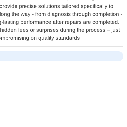
rovide precise solutions tailored specifically to
long the way - from diagnosis through completion -
-lasting performance after repairs are completed.
idden fees or surprises during the process – just
compromising on quality standards