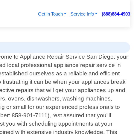
Get In Touch
Service Info
(888)884-4903
ome to Appliance Repair Service San Diego, your
ted local professional appliance repair service in
stablished ourselves as a reliable and efficient
 frustrating it can be when your appliances break
ctive repairs that will get your appliances up and
tors, ovens, dishwashers, washing machines,
ig or small for our experienced professionals to
er: 858-901-7111), rest assured that you"ll
sist you with scheduling appointments at your
mbined with extensive industry knowledge. This