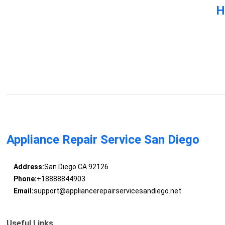
H
Appliance Repair Service San Diego
Address:
San Diego CA 92126
Phone:
+18888844903
Email:
support@appliancerepairservicesandiego.net
Useful Links