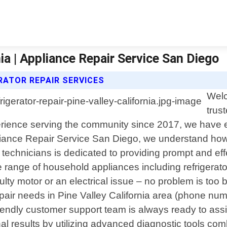
nia | Appliance Repair Service San Diego
RATOR REPAIR SERVICES
Welc
trus
perience serving the community since 2017, we have e
ppliance Repair Service San Diego, we understand how
echnicians is dedicated to providing prompt and effe
de range of household appliances including refrigera
lty motor or an electrical issue – no problem is too b
air needs in Pine Valley California area (phone numb
 friendly customer support team is always ready to as
al results by utilizing advanced diagnostic tools co