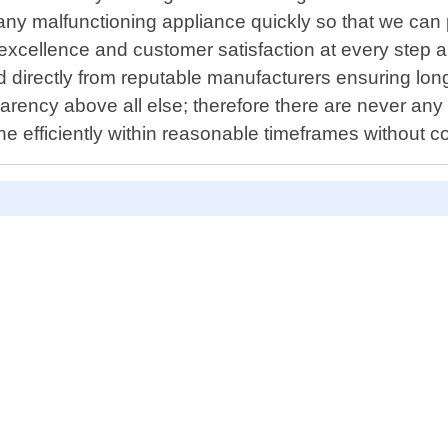
any malfunctioning appliance quickly so that we can p
excellence and customer satisfaction at every step a
 directly from reputable manufacturers ensuring long
ency above all else; therefore there are never any h
e efficiently within reasonable timeframes without 