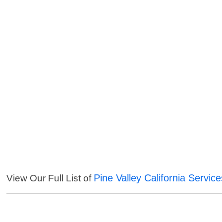
Pine Valley California Service
View Our Full List of