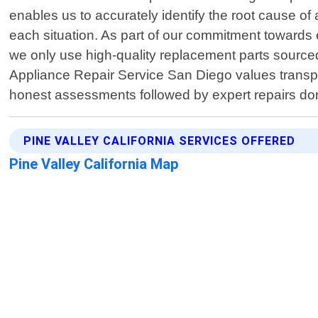
enables us to accurately identify the root cause of 
each situation. As part of our commitment towards 
we only use high-quality replacement parts sourced
Appliance Repair Service San Diego values transpar
honest assessments followed by expert repairs don
PINE VALLEY CALIFORNIA SERVICES OFFERED
Pine Valley California Map