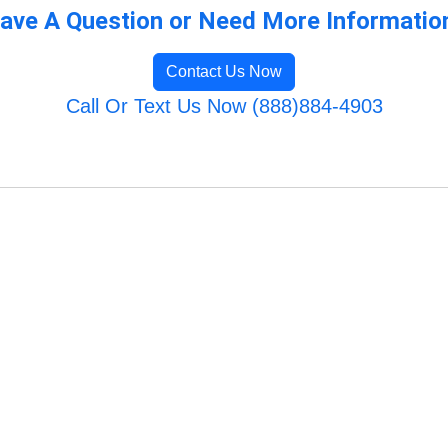
ave A Question or Need More Informatio
Contact Us Now
Call Or Text Us Now (888)884-4903