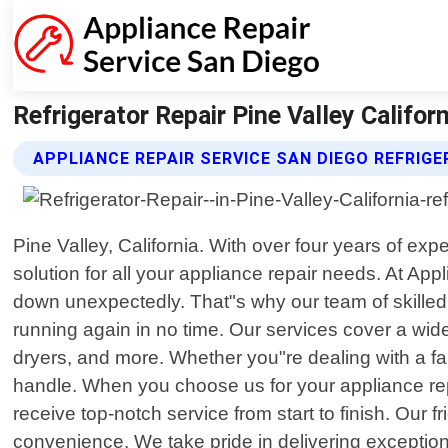
Refrigerator Repair Pine Valley Califor
APPLIANCE REPAIR SERVICE SAN DIEGO REFRIGE
Pine Valley, California. With over four years of ex
solution for all your appliance repair needs. At A
down unexpectedly. That"s why our team of skilled t
running again in no time. Our services cover a wi
dryers, and more. Whether you"re dealing with a fau
handle. When you choose us for your appliance rep
receive top-notch service from start to finish. Our
convenience. We take pride in delivering exception