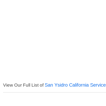
San Ysidro California Servic
View Our Full List of