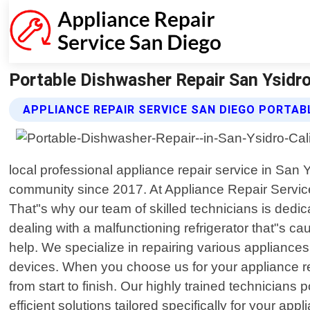
Portable Dishwasher Repair San Ysidro 
APPLIANCE REPAIR SERVICE SAN DIEGO PORTAB
local professional appliance repair service in San
community since 2017. At Appliance Repair Servic
That"s why our team of skilled technicians is dedic
dealing with a malfunctioning refrigerator that"s ca
help. We specialize in repairing various appliance
devices. When you choose us for your appliance rep
from start to finish. Our highly trained technicia
efficient solutions tailored specifically for your a