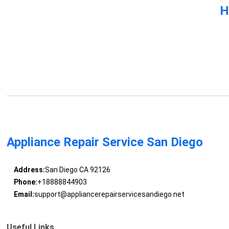
H
Appliance Repair Service San Diego
Address:
San Diego CA 92126
Phone:
+18888844903
Email:
support@appliancerepairservicesandiego.net
Useful Links