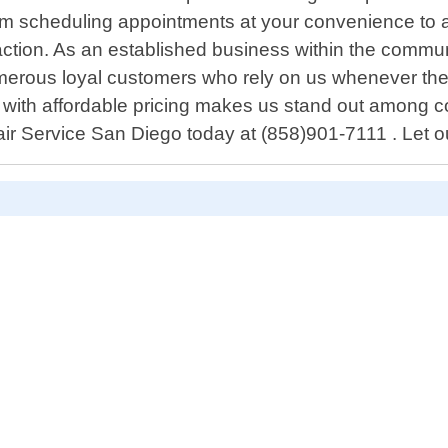
From scheduling appointments at your convenience to
faction. As an established business within the commun
erous loyal customers who rely on us whenever they
ith affordable pricing makes us stand out among comp
ir Service San Diego today at (858)901-7111 . Let ou