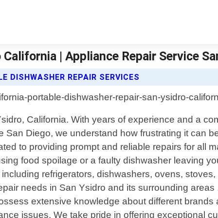
California | Appliance Repair Service S
LE DISHWASHER REPAIR SERVICES
 Ysidro, California. With years of experience and a 
e San Diego, we understand how frustrating it can 
ated to providing prompt and reliable repairs for al
using food spoilage or a faulty dishwasher leaving you
s including refrigerators, dishwashers, ovens, stoves
air needs in San Ysidro and its surrounding areas , 
ns possess extensive knowledge about different bran
ppliance issues. We take pride in offering exceptional 