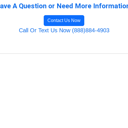
ave A Question or Need More Informatio
Contact Us Now
Call Or Text Us Now (888)884-4903