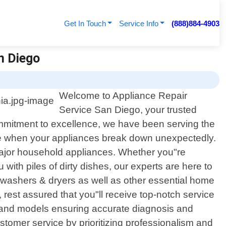
Get In Touch
Service Info
(888)884-4903
an Diego
Welcome to Appliance Repair
Service San Diego, your trusted
commitment to excellence, we have been serving the
be when your appliances break down unexpectedly.
l major household appliances. Whether you"re
 with piles of dirty dishes, our experts are here to
, washers & dryers as well as other essential home
rest assured that you"ll receive top-notch service
ds and models ensuring accurate diagnosis and
customer service by prioritizing professionalism and