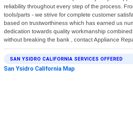
reliability throughout every step of the process. 
tools/parts - we strive for complete customer satis
based on trustworthiness which has earned us num
dedication towards quality workmanship combined w
without breaking the bank , contact Appliance Repa
SAN YSIDRO CALIFORNIA SERVICES OFFERED
San Ysidro California Map