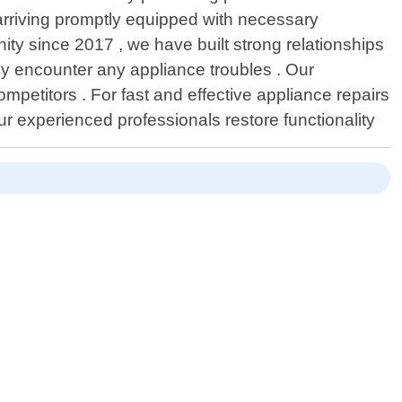
 arriving promptly equipped with necessary
ity since 2017 , we have built strong relationships
 encounter any appliance troubles . Our
etitors . For fast and effective appliance repairs
r experienced professionals restore functionality