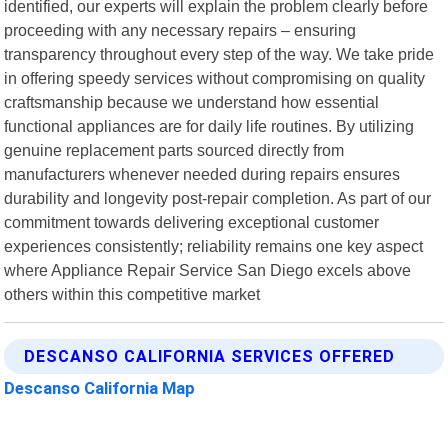
identified, our experts will explain the problem clearly before
proceeding with any necessary repairs – ensuring
transparency throughout every step of the way. We take pride
in offering speedy services without compromising on quality
craftsmanship because we understand how essential
functional appliances are for daily life routines. By utilizing
genuine replacement parts sourced directly from
manufacturers whenever needed during repairs ensures
durability and longevity post-repair completion. As part of our
commitment towards delivering exceptional customer
experiences consistently; reliability remains one key aspect
where Appliance Repair Service San Diego excels above
others within this competitive market
DESCANSO CALIFORNIA SERVICES OFFERED
Descanso California Map