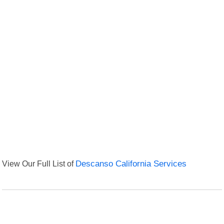
View Our Full List of
Descanso California Services