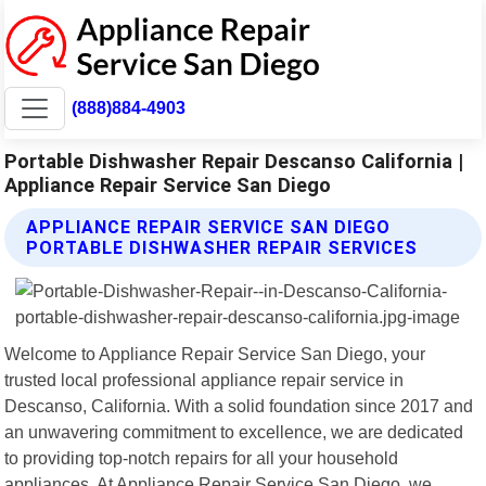
(888)884-4903
Portable Dishwasher Repair Descanso California |
Appliance Repair Service San Diego
APPLIANCE REPAIR SERVICE SAN DIEGO
PORTABLE DISHWASHER REPAIR SERVICES
Welcome to Appliance Repair Service San Diego, your
trusted local professional appliance repair service in
Descanso, California. With a solid foundation since 2017 and
an unwavering commitment to excellence, we are dedicated
to providing top-notch repairs for all your household
appliances. At Appliance Repair Service San Diego, we