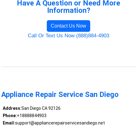
Have A Question or Need More
Information?
Contact Us Now
Call Or Text Us Now (888)884-4903
Appliance Repair Service San Diego
Address:
San Diego CA 92126
Phone:
+18888844903
Email:
support@appliancerepairservicesandiego.net