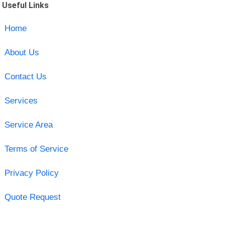
Useful Links
Home
About Us
Contact Us
Services
Service Area
Terms of Service
Privacy Policy
Quote Request