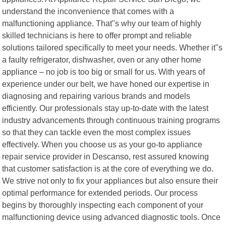
understand the inconvenience that comes with a
malfunctioning appliance. That"s why our team of highly
skilled technicians is here to offer prompt and reliable
solutions tailored specifically to meet your needs. Whether it"s
a faulty refrigerator, dishwasher, oven or any other home
appliance – no job is too big or small for us. With years of
experience under our belt, we have honed our expertise in
diagnosing and repairing various brands and models
efficiently. Our professionals stay up-to-date with the latest
industry advancements through continuous training programs
so that they can tackle even the most complex issues
effectively. When you choose us as your go-to appliance
repair service provider in Descanso, rest assured knowing
that customer satisfaction is at the core of everything we do.
We strive not only to fix your appliances but also ensure their
optimal performance for extended periods. Our process
begins by thoroughly inspecting each component of your
malfunctioning device using advanced diagnostic tools. Once