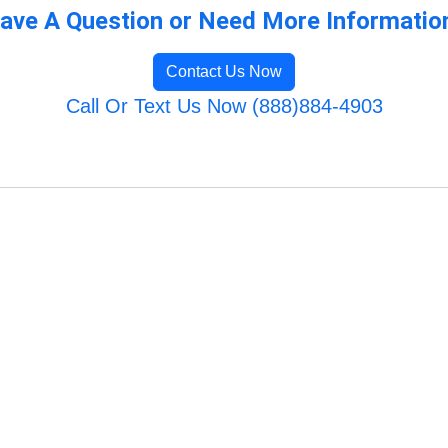
ave A Question or Need More Informatio
Contact Us Now
Call Or Text Us Now (888)884-4903