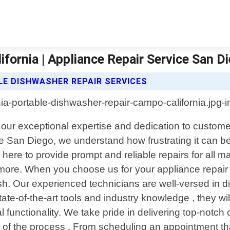
fornia | Appliance Repair Service San D
LE DISHWASHER REPAIR SERVICES
h our exceptional expertise and dedication to custom
e San Diego, we understand how frustrating it can 
 here to provide prompt and reliable repairs for all m
more. When you choose us for your appliance repair
ish. Our experienced technicians are well-versed in 
e-of-the-art tools and industry knowledge , they will
l functionality. We take pride in delivering top-notch 
 of the process . From scheduling an appointment tha