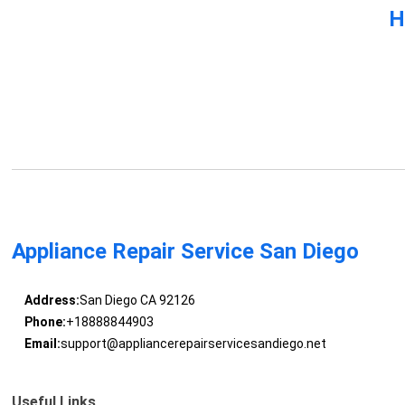
H
Appliance Repair Service San Diego
Address:
San Diego CA 92126
Phone:
+18888844903
Email:
support@appliancerepairservicesandiego.net
Useful Links