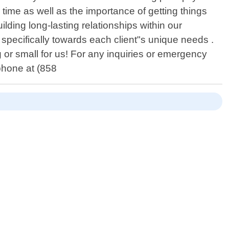
time as well as the importance of getting things
ilding long-lasting relationships within our
specifically towards each client"s unique needs .
g or small for us! For any inquiries or emergency
 phone at (858