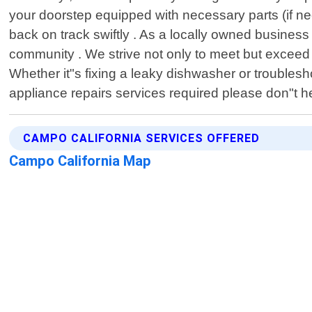
your doorstep equipped with necessary parts (if ne
back on track swiftly . As a locally owned business 
community . We strive not only to meet but exceed 
Whether it"s fixing a leaky dishwasher or troublesho
appliance repairs services required please don"t he
CAMPO CALIFORNIA SERVICES OFFERED
Campo California Map