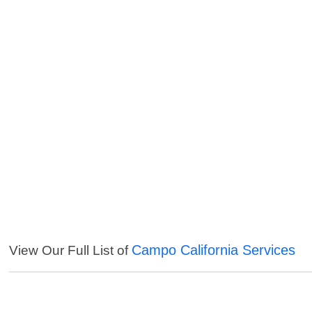
Campo California Services
View Our Full List of