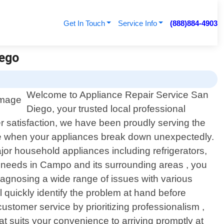
Get In Touch
Service Info
(888)884-4903
iego
Welcome to Appliance Repair Service San
Diego, your trusted local professional
er satisfaction, we have been proudly serving the
be when your appliances break down unexpectedly.
ajor household appliances including refrigerators,
 needs in Campo and its surrounding areas , you
diagnosing a wide range of issues with various
 quickly identify the problem at hand before
customer service by prioritizing professionalism ,
t suits your convenience to arriving promptly at