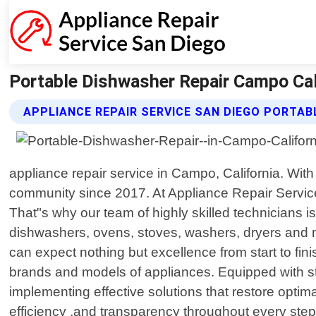
Portable Dishwasher Repair Campo Cali
APPLIANCE REPAIR SERVICE SAN DIEGO PORTAB
appliance repair service in Campo, California. Wit
community since 2017. At Appliance Repair Servic
That"s why our team of highly skilled technicians is
dishwashers, ovens, stoves, washers, dryers and 
can expect nothing but excellence from start to fin
brands and models of appliances. Equipped with stat
implementing effective solutions that restore optima
efficiency ,and transparency throughout every step