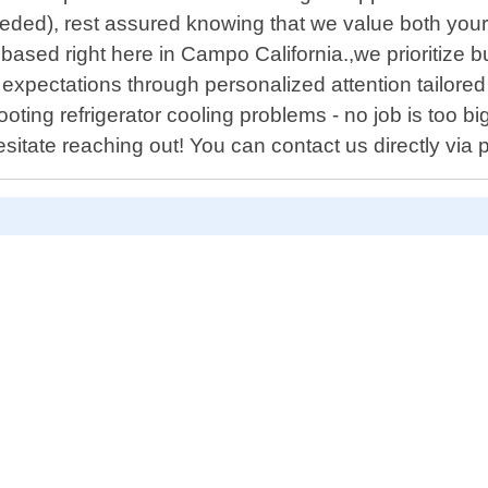
eded), rest assured knowing that we value both your 
based right here in Campo California.,we prioritize bu
expectations through personalized attention tailored 
oting refrigerator cooling problems - no job is too bi
sitate reaching out! You can contact us directly via