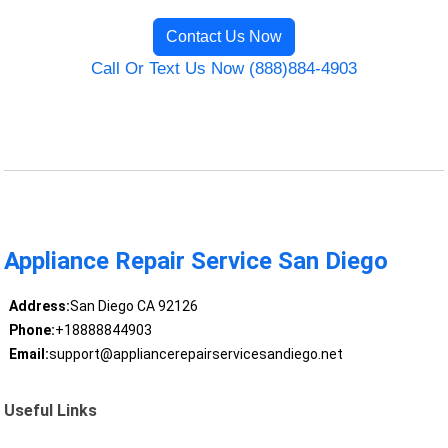
Contact Us Now
Call Or Text Us Now (888)884-4903
Appliance Repair Service San Diego
Address:
San Diego CA 92126
Phone:
+18888844903
Email:
support@appliancerepairservicesandiego.net
Useful Links