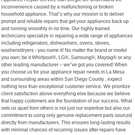
inconvenience caused by a malfunctioning or broken
household appliance. That"s why our mission is to deliver
prompt and reliable repairs that get your appliances back up
and running smoothly in no time. Our highly trained
technicians specialize in repairing a wide range of appliances
including refrigerators, dishwashers, ovens, stoves,
washers/dryers - you name it! No matter the brand or model
you own; be it Whirlpool®, LG®, Samsung®, Maytag® or any
other leading manufacturer – we"ve got you covered! When
you choose us for your appliance repair needs in La Mesa
and surrounding areas within San Diego County , expect
nothing less than exceptional customer service. We prioritize
client satisfaction above everything else because we believe
that happy customers are the foundation of our success. What
sets us apart from others is not just our expertise but also our
commitment to using only genuine replacement parts sourced
directly from manufacturers. This ensures long-lasting results
with minimal chances of recurring issues after repairs have