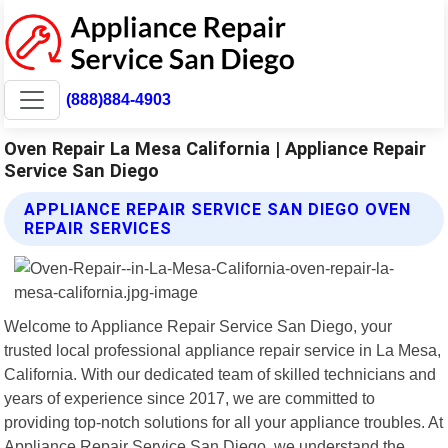
(888)884-4903
Oven Repair La Mesa California | Appliance Repair
Service San Diego
APPLIANCE REPAIR SERVICE SAN DIEGO OVEN
REPAIR SERVICES
Welcome to Appliance Repair Service San Diego, your
trusted local professional appliance repair service in La Mesa,
California. With our dedicated team of skilled technicians and
years of experience since 2017, we are committed to
providing top-notch solutions for all your appliance troubles. At
Appliance Repair Service San Diego, we understand the