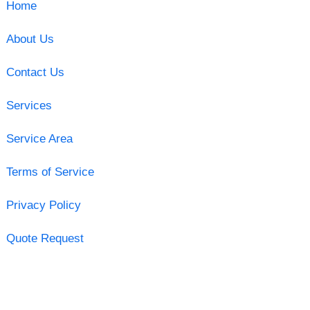
Home
About Us
Contact Us
Services
Service Area
Terms of Service
Privacy Policy
Quote Request