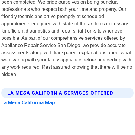
been completed. We pride ourselves on being punctual
professionals who respect both your time and property. Our
friendly technicians arrive promptly at scheduled
appointments equipped with state-of-the-art tools necessary
for efficient diagnostics and repairs right on-site whenever
possible. As part of our comprehensive services offered by
Appliance Repair Service San Diego ,we provide accurate
assessments along with transparent explanations about what
went wrong with your faulty appliance before proceeding with
any work required. Rest assured knowing that there will be no
hidden
LA MESA CALIFORNIA SERVICES OFFERED
La Mesa California Map