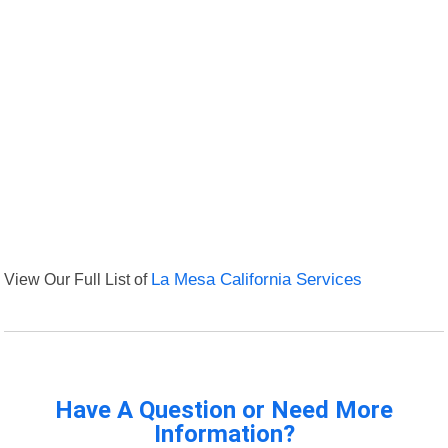
View Our Full List of
La Mesa California Services
Have A Question or Need More
Information?