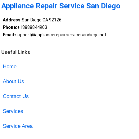
Appliance Repair Service San Diego
Address:
San Diego CA 92126
Phone:
+18888844903
Email:
support@appliancerepairservicesandiego.net
Useful Links
Home
About Us
Contact Us
Services
Service Area