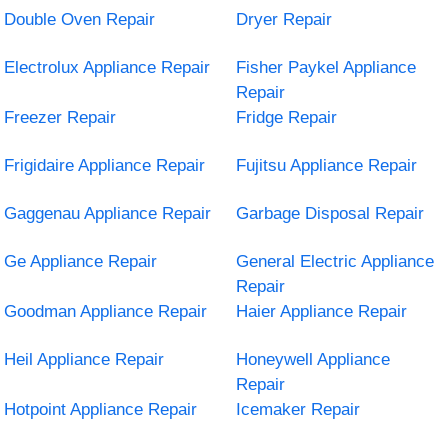
Double Oven Repair
Dryer Repair
Electrolux Appliance Repair
Fisher Paykel Appliance
Repair
Freezer Repair
Fridge Repair
Frigidaire Appliance Repair
Fujitsu Appliance Repair
Gaggenau Appliance Repair
Garbage Disposal Repair
Ge Appliance Repair
General Electric Appliance
Repair
Goodman Appliance Repair
Haier Appliance Repair
Heil Appliance Repair
Honeywell Appliance
Repair
Hotpoint Appliance Repair
Icemaker Repair