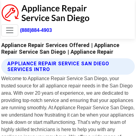
(888)884-4903
Appliance Repair Services Offered | Appliance
Repair Service San Diego | Appliance Repair
APPLIANCE REPAIR SERVICE SAN DIEGO
SERVICES INTRO
Welcome to Appliance Repair Service San Diego, your
trusted source for all appliance repair needs in the San Diego
area. With over 20 years of experience, we are dedicated to
providing top-notch service and ensuring that your appliances
are running smoothly. At Appliance Repair Service San Diego,
we understand how frustrating it can be when your appliances
break down or start malfunctioning. That's why our team of
highly skilled technicians is here to help you with any