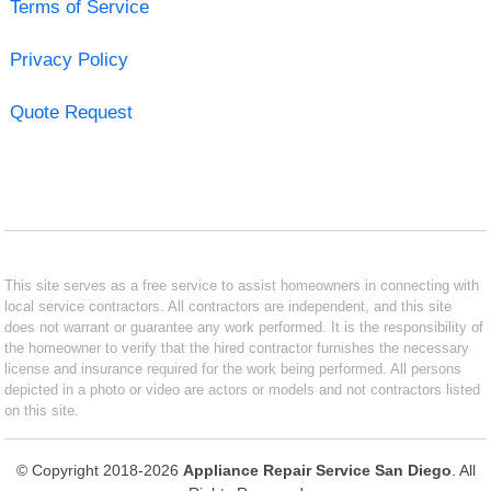
Terms of Service
Privacy Policy
Quote Request
This site serves as a free service to assist homeowners in connecting with
local service contractors. All contractors are independent, and this site
does not warrant or guarantee any work performed. It is the responsibility of
the homeowner to verify that the hired contractor furnishes the necessary
license and insurance required for the work being performed. All persons
depicted in a photo or video are actors or models and not contractors listed
on this site.
© Copyright 2018-2026
Appliance Repair Service San Diego
. All