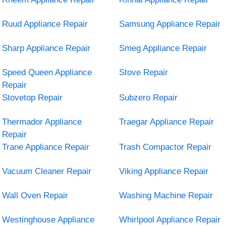
Ruud Appliance Repair
Samsung Appliance Repair
Sharp Appliance Repair
Smeg Appliance Repair
Speed Queen Appliance
Stove Repair
Repair
Stovetop Repair
Subzero Repair
Thermador Appliance
Traegar Appliance Repair
Repair
Trane Appliance Repair
Trash Compactor Repair
Vacuum Cleaner Repair
Viking Appliance Repair
Wall Oven Repair
Washing Machine Repair
Westinghouse Appliance
Whirlpool Appliance Repair