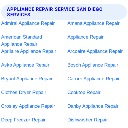
APPLIANCE REPAIR SERVICE SAN DIEGO
SERVICES
Admiral Appliance Repair
Amana Appliance Repair
American Standard
Appliance Repair
Appliance Repair
Aprilaire Appliance Repair
Arcoaire Appliance Repair
Asko Appliance Repair
Bosch Appliance Repair
Bryant Appliance Repair
Carrier Appliance Repair
Clothes Dryer Repair
Cooktop Repair
Crosley Appliance Repair
Danby Appliance Repair
Deep Freezer Repair
Dishwasher Repair