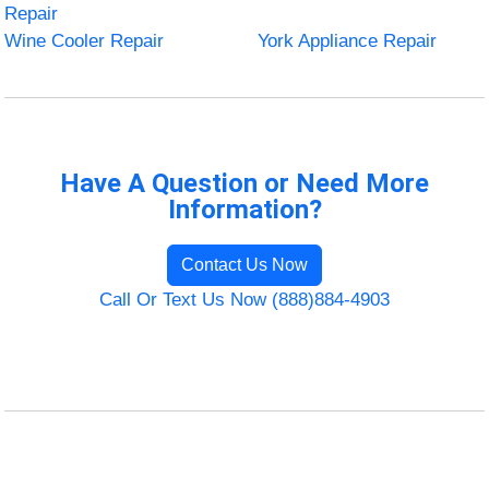
Repair
Wine Cooler Repair
York Appliance Repair
Have A Question or Need More
Information?
Contact Us Now
Call Or Text Us Now (888)884-4903