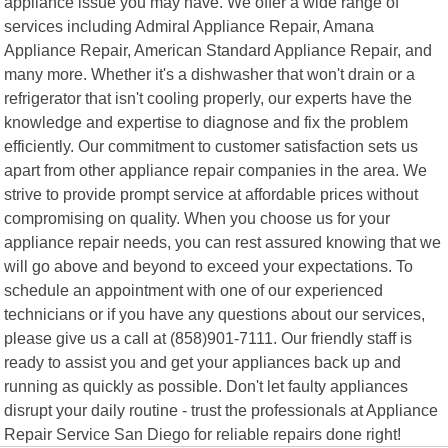
appliance issue you may have. We offer a wide range of
services including Admiral Appliance Repair, Amana
Appliance Repair, American Standard Appliance Repair, and
many more. Whether it's a dishwasher that won't drain or a
refrigerator that isn't cooling properly, our experts have the
knowledge and expertise to diagnose and fix the problem
efficiently. Our commitment to customer satisfaction sets us
apart from other appliance repair companies in the area. We
strive to provide prompt service at affordable prices without
compromising on quality. When you choose us for your
appliance repair needs, you can rest assured knowing that we
will go above and beyond to exceed your expectations. To
schedule an appointment with one of our experienced
technicians or if you have any questions about our services,
please give us a call at (858)901-7111. Our friendly staff is
ready to assist you and get your appliances back up and
running as quickly as possible. Don't let faulty appliances
disrupt your daily routine - trust the professionals at Appliance
Repair Service San Diego for reliable repairs done right!