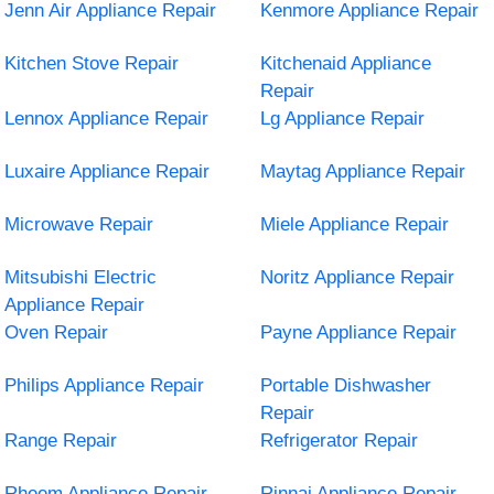
Jenn Air Appliance Repair
Kenmore Appliance Repair
Kitchen Stove Repair
Kitchenaid Appliance
Repair
Lennox Appliance Repair
Lg Appliance Repair
Luxaire Appliance Repair
Maytag Appliance Repair
Microwave Repair
Miele Appliance Repair
Mitsubishi Electric
Noritz Appliance Repair
Appliance Repair
Oven Repair
Payne Appliance Repair
Philips Appliance Repair
Portable Dishwasher
Repair
Range Repair
Refrigerator Repair
Rheem Appliance Repair
Rinnai Appliance Repair