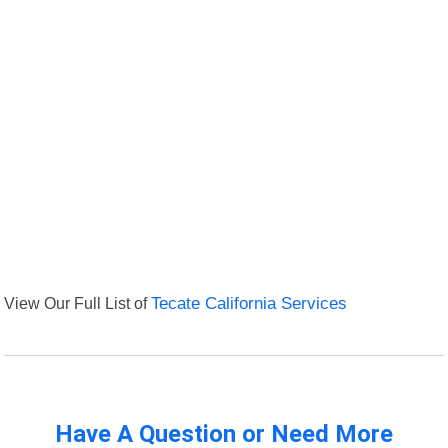
View Our Full List of
Tecate California Services
Have A Question or Need More