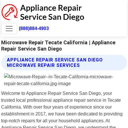
(888)884-4903
Microwave Repair Tecate California | Appliance
Repair Service San Diego
APPLIANCE REPAIR SERVICE SAN DIEGO
MICROWAVE REPAIR SERVICES
Welcome to Appliance Repair Service San Diego, your
trusted local professional appliance repair service in Tecate
California. With over four years of experience since our
establishment in 2017, we have been dedicated to providing
top-notch repairs for all your household appliances. At
Appliance Repair Service San Diego, we understand the