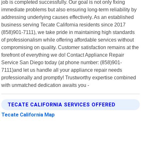
job is completed successfully. Our goal is not only fixing
immediate problems but also ensuring long-term reliability by
addressing underlying causes effectively. As an established
business serving Tecate California residents since 2017
(858)901-7111), we take pride in maintaining high standards
of professionalism while offering affordable services without
compromising on quality. Customer satisfaction remains at the
forefront of everything we do! Contact Appliance Repair
Service San Diego today (at phone number: (858)901-
7111)and let us handle all your appliance repair needs
professionally and promptly! Trustworthy expertise combined
with unmatched dedication awaits you -
TECATE CALIFORNIA SERVICES OFFERED
Tecate California Map