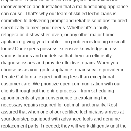
inconvenience and frustration that a malfunctioning appliance
can cause. That"s why our team of skilled technicians is
committed to delivering prompt and reliable solutions tailored
specifically to meet your needs. Whether it"s a faulty
refrigerator, dishwasher, oven, or any other major home
appliance giving you trouble – no problem is too big or small
for us! Our experts possess extensive knowledge across
various brands and models so that they can efficiently
diagnose issues and provide effective repairs. When you
choose us as your go-to appliance repair service provider in
Tecate California, expect nothing less than exceptional
customer care. We prioritize open communication with our
clients throughout the entire process – from scheduling
appointments at your convenience to explaining the
necessary repairs required for optimal functionality. Rest
assured that when one of our certified technicians arrives at
your doorstep equipped with advanced tools and genuine
replacement parts if needed; they will work diligently until the