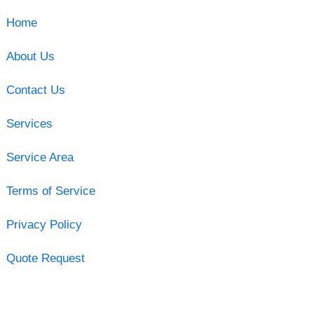
Home
About Us
Contact Us
Services
Service Area
Terms of Service
Privacy Policy
Quote Request