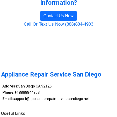
Information?
Contact Us Now
Call Or Text Us Now (888)884-4903
Appliance Repair Service San Diego
Address:
San Diego CA 92126
Phone:
+18888844903
Email:
support@appliancerepairservicesandiego.net
Useful Links