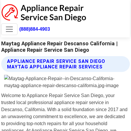
(888)884-4903
Maytag Appliance Repair Descanso California |
Appliance Repair Service San Diego
APPLIANCE REPAIR SERVICE SAN DIEGO
MAYTAG APPLIANCE REPAIR SERVICES
Welcome to Appliance Repair Service San Diego, your
trusted local professional appliance repair service in
Descanso, California. With a solid foundation since 2017 and
an unwavering commitment to excellence, we are dedicated
to providing top-notch repairs for all your household
appliances. At Appliance Repair Service San Diego, we