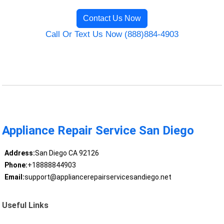
Contact Us Now
Call Or Text Us Now (888)884-4903
Appliance Repair Service San Diego
Address:
San Diego CA 92126
Phone:
+18888844903
Email:
support@appliancerepairservicesandiego.net
Useful Links