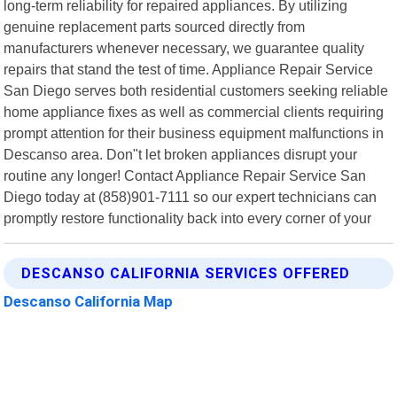
long-term reliability for repaired appliances. By utilizing
genuine replacement parts sourced directly from
manufacturers whenever necessary, we guarantee quality
repairs that stand the test of time. Appliance Repair Service
San Diego serves both residential customers seeking reliable
home appliance fixes as well as commercial clients requiring
prompt attention for their business equipment malfunctions in
Descanso area. Don"t let broken appliances disrupt your
routine any longer! Contact Appliance Repair Service San
Diego today at (858)901-7111 so our expert technicians can
promptly restore functionality back into every corner of your
DESCANSO CALIFORNIA SERVICES OFFERED
Descanso California Map