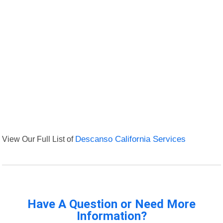
View Our Full List of
Descanso California Services
Have A Question or Need More
Information?