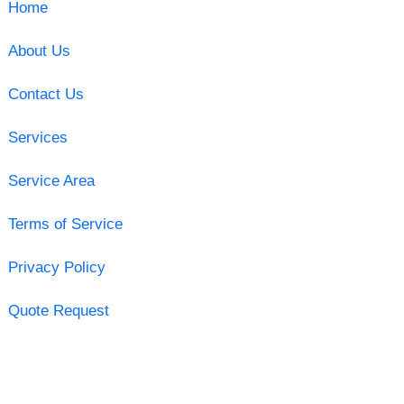
Home
About Us
Contact Us
Services
Service Area
Terms of Service
Privacy Policy
Quote Request