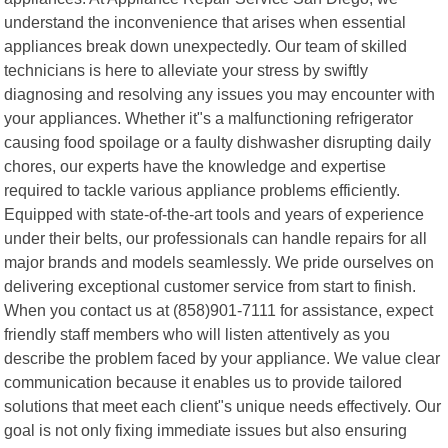
understand the inconvenience that arises when essential
appliances break down unexpectedly. Our team of skilled
technicians is here to alleviate your stress by swiftly
diagnosing and resolving any issues you may encounter with
your appliances. Whether it"s a malfunctioning refrigerator
causing food spoilage or a faulty dishwasher disrupting daily
chores, our experts have the knowledge and expertise
required to tackle various appliance problems efficiently.
Equipped with state-of-the-art tools and years of experience
under their belts, our professionals can handle repairs for all
major brands and models seamlessly. We pride ourselves on
delivering exceptional customer service from start to finish.
When you contact us at (858)901-7111 for assistance, expect
friendly staff members who will listen attentively as you
describe the problem faced by your appliance. We value clear
communication because it enables us to provide tailored
solutions that meet each client"s unique needs effectively. Our
goal is not only fixing immediate issues but also ensuring