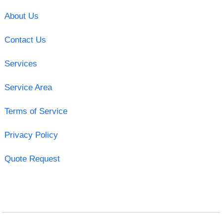
About Us
Contact Us
Services
Service Area
Terms of Service
Privacy Policy
Quote Request