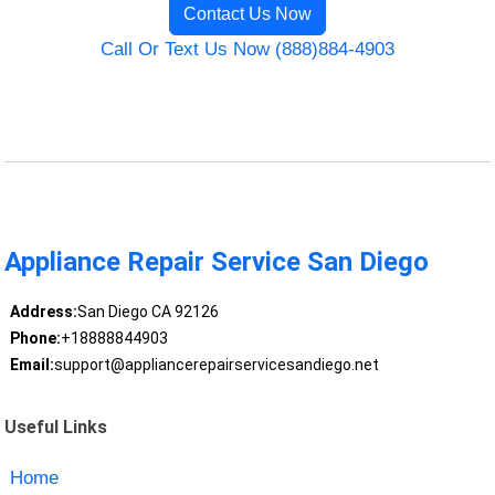
Contact Us Now
Call Or Text Us Now (888)884-4903
Appliance Repair Service San Diego
Address:
San Diego CA 92126
Phone:
+18888844903
Email:
support@appliancerepairservicesandiego.net
Useful Links
Home