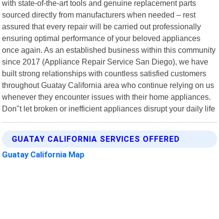
with state-of-the-art tools and genuine replacement parts
sourced directly from manufacturers when needed – rest
assured that every repair will be carried out professionally
ensuring optimal performance of your beloved appliances
once again. As an established business within this community
since 2017 (Appliance Repair Service San Diego), we have
built strong relationships with countless satisfied customers
throughout Guatay California area who continue relying on us
whenever they encounter issues with their home appliances.
Don"t let broken or inefficient appliances disrupt your daily life
GUATAY CALIFORNIA SERVICES OFFERED
Guatay California Map