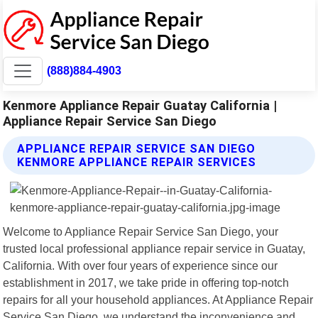
(888)884-4903
Kenmore Appliance Repair Guatay California |
Appliance Repair Service San Diego
APPLIANCE REPAIR SERVICE SAN DIEGO
KENMORE APPLIANCE REPAIR SERVICES
Welcome to Appliance Repair Service San Diego, your
trusted local professional appliance repair service in Guatay,
California. With over four years of experience since our
establishment in 2017, we take pride in offering top-notch
repairs for all your household appliances. At Appliance Repair
Service San Diego, we understand the inconvenience and