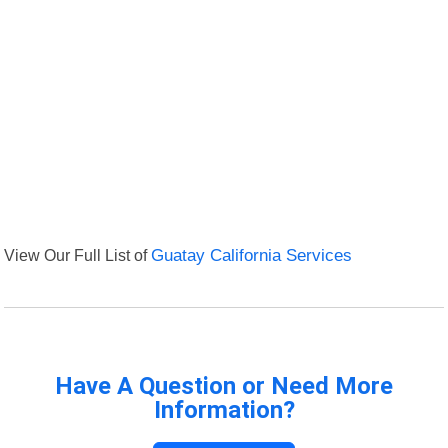
View Our Full List of
Guatay California Services
Have A Question or Need More
Information?