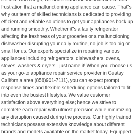
frustration that a malfunctioning appliance can cause. That"s
why our team of skilled technicians is dedicated to providing
efficient and reliable solutions to get your appliances back up
and running smoothly. Whether it"s a faulty refrigerator
affecting the freshness of your groceries or a malfunctioning
dishwasher disrupting your daily routine, no job is too big or
small for us. Our experts specialize in repairing various
appliances including refrigerators, dishwashers, ovens,
stoves, washers & dryers - just name it! When you choose us
as your go-to appliance repair service provider in Guatay
California area (858)901-7111), you can expect prompt
response times and flexible scheduling options tailored to fit
into even the busiest lifestyles. We value customer
satisfaction above everything else; hence we strive to
complete each repair with utmost precision while minimizing
any disruption caused during the process. Our highly trained
technicians possess extensive knowledge about different
brands and models available on the market today. Equipped