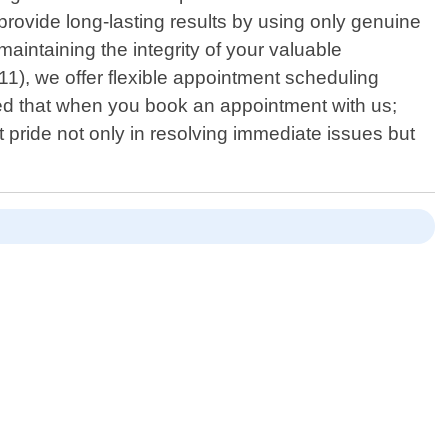
rovide long-lasting results by using only genuine
intaining the integrity of your valuable
11), we offer flexible appointment scheduling
d that when you book an appointment with us;
 pride not only in resolving immediate issues but