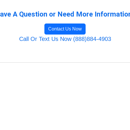
ave A Question or Need More Informatio
Contact Us Now
Call Or Text Us Now (888)884-4903