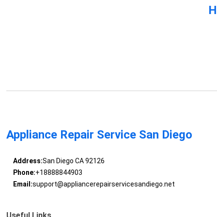
H
Appliance Repair Service San Diego
Address:
San Diego CA 92126
Phone:
+18888844903
Email:
support@appliancerepairservicesandiego.net
Useful Links