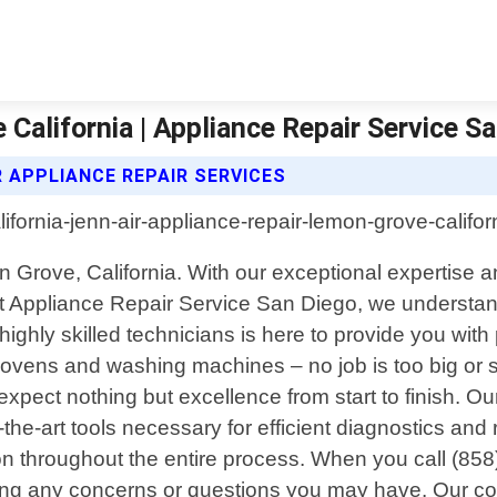
California | Appliance Repair Service S
R APPLIANCE REPAIR SERVICES
n Grove, California. With our exceptional expertise 
t Appliance Repair Service San Diego, we understand
hly skilled technicians is here to provide you with 
 ovens and washing machines – no job is too big or 
pect nothing but excellence from start to finish. Ou
e-art tools necessary for efficient diagnostics and r
ion throughout the entire process. When you call (85
ressing any concerns or questions you may have. Our 