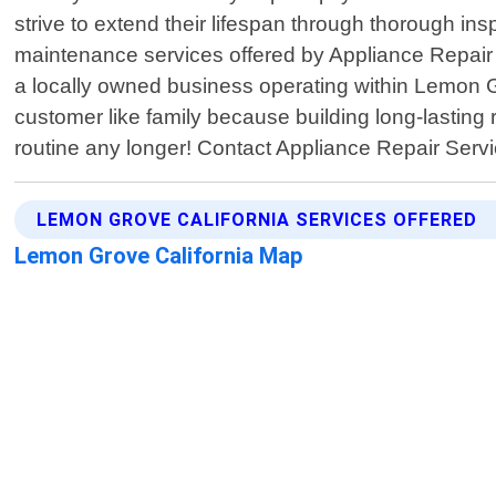
strive to extend their lifespan through thorough in
maintenance services offered by Appliance Repair 
a locally owned business operating within Lemon 
customer like family because building long-lasting r
routine any longer! Contact Appliance Repair Ser
LEMON GROVE CALIFORNIA SERVICES OFFERED
Lemon Grove California Map