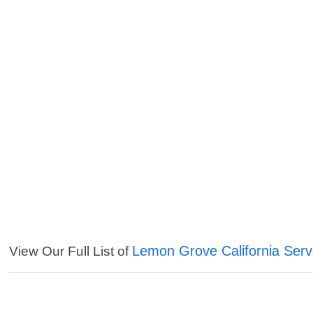
Lemon Grove California Serv
View Our Full List of