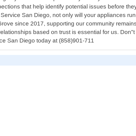
spections that help identify potential issues before
Service San Diego, not only will your appliances run
Grove since 2017, supporting our community remains
elationships based on trust is essential for us. Don"t
vice San Diego today at (858)901-711