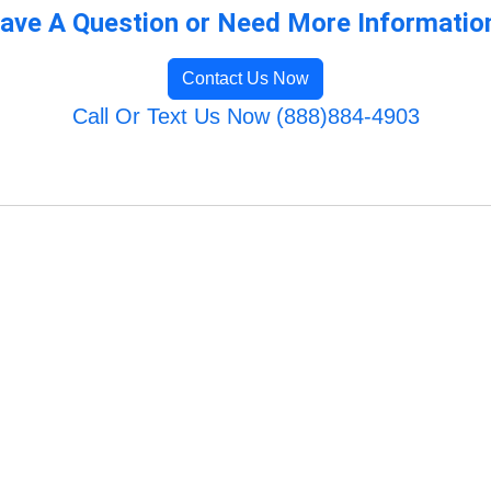
ave A Question or Need More Informatio
Contact Us Now
Call Or Text Us Now (888)884-4903