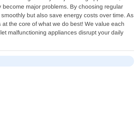
 they become major problems. By choosing regular
 smoothly but also save energy costs over time. As
 at the core of what we do best! We value each
 let malfunctioning appliances disrupt your daily