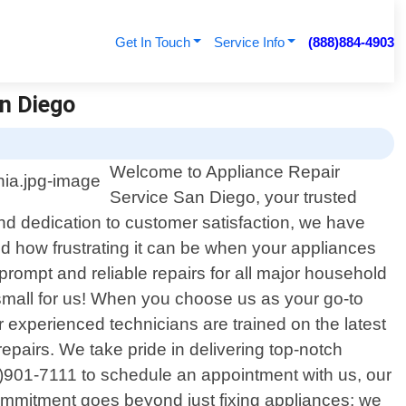
Get In Touch
Service Info
(888)884-4903
an Diego
Welcome to Appliance Repair
Service San Diego, your trusted
and dedication to customer satisfaction, we have
 how frustrating it can be when your appliances
prompt and reliable repairs for all major household
small for us! When you choose us as your go-to
r experienced technicians are trained on the latest
epairs. We take pride in delivering top-notch
8)901-7111 to schedule an appointment with us, our
commitment goes beyond just fixing appliances; we