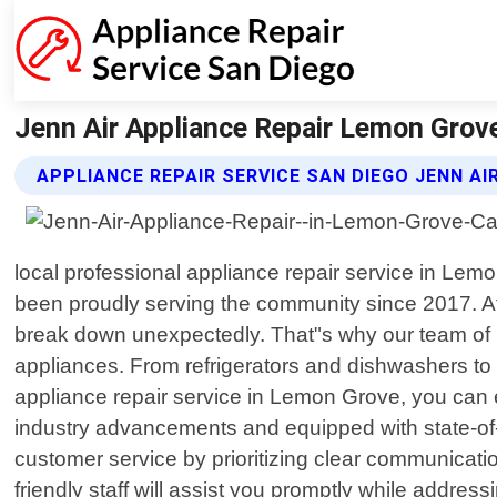
Jenn Air Appliance Repair Lemon Grove 
APPLIANCE REPAIR SERVICE SAN DIEGO JENN AI
local professional appliance repair service in Lemo
been proudly serving the community since 2017. A
break down unexpectedly. That"s why our team of hig
appliances. From refrigerators and dishwashers to
appliance repair service in Lemon Grove, you can ex
industry advancements and equipped with state-of-th
customer service by prioritizing clear communicat
friendly staff will assist you promptly while add