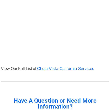
View Our Full List of
Chula Vista California Services
Have A Question or Need More
Information?