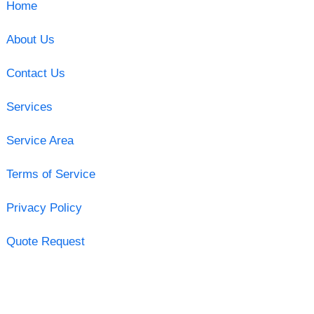
Home
About Us
Contact Us
Services
Service Area
Terms of Service
Privacy Policy
Quote Request