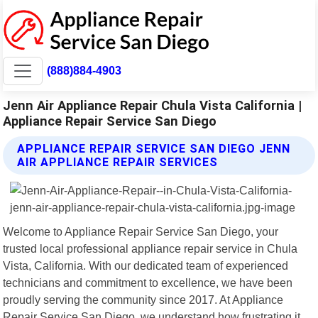
(888)884-4903
Jenn Air Appliance Repair Chula Vista California |
Appliance Repair Service San Diego
APPLIANCE REPAIR SERVICE SAN DIEGO JENN
AIR APPLIANCE REPAIR SERVICES
Welcome to Appliance Repair Service San Diego, your
trusted local professional appliance repair service in Chula
Vista, California. With our dedicated team of experienced
technicians and commitment to excellence, we have been
proudly serving the community since 2017. At Appliance
Repair Service San Diego, we understand how frustrating it