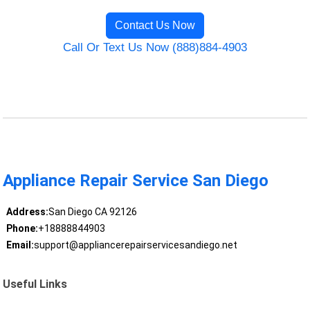
Contact Us Now
Call Or Text Us Now (888)884-4903
Appliance Repair Service San Diego
Address:
San Diego CA 92126
Phone:
+18888844903
Email:
support@appliancerepairservicesandiego.net
Useful Links