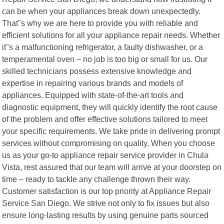
can be when your appliances break down unexpectedly.
That"s why we are here to provide you with reliable and
efficient solutions for all your appliance repair needs. Whether
it"s a malfunctioning refrigerator, a faulty dishwasher, or a
temperamental oven – no job is too big or small for us. Our
skilled technicians possess extensive knowledge and
expertise in repairing various brands and models of
appliances. Equipped with state-of-the-art tools and
diagnostic equipment, they will quickly identify the root cause
of the problem and offer effective solutions tailored to meet
your specific requirements. We take pride in delivering prompt
services without compromising on quality. When you choose
us as your go-to appliance repair service provider in Chula
Vista, rest assured that our team will arrive at your doorstep on
time – ready to tackle any challenge thrown their way.
Customer satisfaction is our top priority at Appliance Repair
Service San Diego. We strive not only to fix issues but also
ensure long-lasting results by using genuine parts sourced