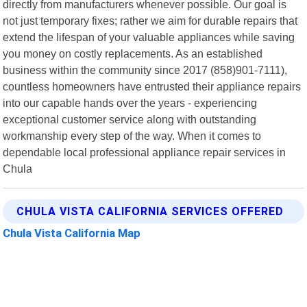
directly from manufacturers whenever possible. Our goal is
not just temporary fixes; rather we aim for durable repairs that
extend the lifespan of your valuable appliances while saving
you money on costly replacements. As an established
business within the community since 2017 (858)901-7111),
countless homeowners have entrusted their appliance repairs
into our capable hands over the years - experiencing
exceptional customer service along with outstanding
workmanship every step of the way. When it comes to
dependable local professional appliance repair services in
Chula
CHULA VISTA CALIFORNIA SERVICES OFFERED
Chula Vista California Map