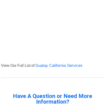
View Our Full List of
Guatay California Services
Have A Question or Need More
Information?