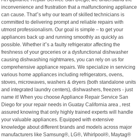
inconvenience and frustration that a malfunctioning appliance
can cause. That"s why our team of skilled technicians is
committed to delivering prompt and reliable repairs with
utmost professionalism. Our goal is simple – to get your
appliances back up and running smoothly as quickly as
possible. Whether it"s a faulty refrigerator affecting the
freshness of your groceries or a dysfunctional dishwasher
causing dishwashing nightmares, you can rely on us for
comprehensive appliance repairs. We specialize in servicing
various home appliances including refrigerators, ovens,
stoves, microwaves, washers & dryers (both standalone units
and integrated laundry centers), dishwashers, freezers - just
name it! When you choose Appliance Repair Service San
Diego for your repair needs in Guatay California area , rest
assured knowing that only highly trained experts will handle
your valuable appliances. Equipped with extensive
knowledge about different brands and models across major
manufacturers like Samsung®, LG®, Whirlpool®, Maytag®