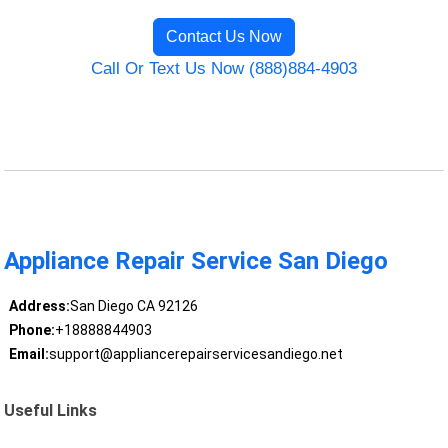
Contact Us Now
Call Or Text Us Now (888)884-4903
Appliance Repair Service San Diego
Address:
San Diego CA 92126
Phone:
+18888844903
Email:
support@appliancerepairservicesandiego.net
Useful Links