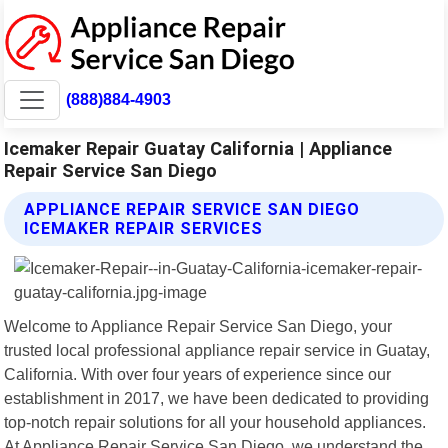
(888)884-4903
Icemaker Repair Guatay California | Appliance
Repair Service San Diego
APPLIANCE REPAIR SERVICE SAN DIEGO
ICEMAKER REPAIR SERVICES
Welcome to Appliance Repair Service San Diego, your
trusted local professional appliance repair service in Guatay,
California. With over four years of experience since our
establishment in 2017, we have been dedicated to providing
top-notch repair solutions for all your household appliances.
At Appliance Repair Service San Diego, we understand the