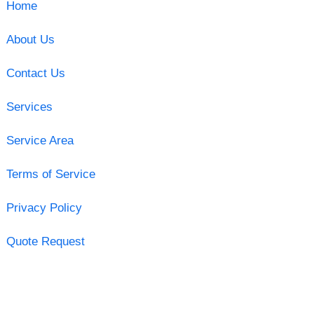
Home
About Us
Contact Us
Services
Service Area
Terms of Service
Privacy Policy
Quote Request