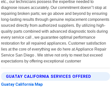
etc., our technicians possess the expertise needed to
diagnose issues accurately. Our commitment doesn"t stop at
repairing broken parts; we go above and beyond by ensuring
long-lasting results through genuine replacement components
sourced directly from authorized suppliers. By utilizing high-
quality parts combined with advanced diagnostic tools during
every service call , we guarantee optimal performance
restoration for all repaired appliances. Customer satisfaction
lies at the core of everything we do here at Appliance Repair
Service San Diego . We strive not only to meet but exceed
expectations by offering exceptional customer
GUATAY CALIFORNIA SERVICES OFFERED
Guatay California Map