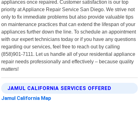
appliances once repaired. Customer satisfaction is our top
priority at Appliance Repair Service San Diego. We strive not
only to fix immediate problems but also provide valuable tips
on maintenance practices that can extend the lifespan of your
appliances further down the line. To schedule an appointment
with our expert technicians today or if you have any questions
regarding our services, feel free to reach out by calling
(858)901-7111. Let us handle all of your residential appliance
repair needs professionally and effectively – because quality
matters!
JAMUL CALIFORNIA SERVICES OFFERED
Jamul California Map