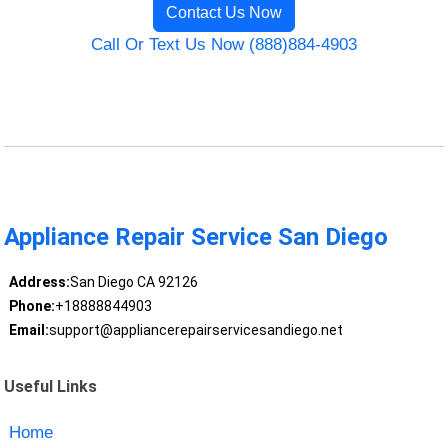
Contact Us Now
Call Or Text Us Now (888)884-4903
Appliance Repair Service San Diego
Address:
San Diego CA 92126
Phone:
+18888844903
Email:
support@appliancerepairservicesandiego.net
Useful Links
Home