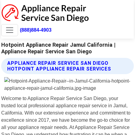
(888)884-4903
Hotpoint Appliance Repair Jamul California |
Appliance Repair Service San Diego
APPLIANCE REPAIR SERVICE SAN DIEGO
HOTPOINT APPLIANCE REPAIR SERVICES
Welcome to Appliance Repair Service San Diego, your
trusted local professional appliance repair service in Jamul,
California. With our extensive experience and commitment to
excellence since 2017, we have become the go-to choice for
all your appliance repair needs. At Appliance Repair Service
San Diego, we understand how frustrating it can be when a