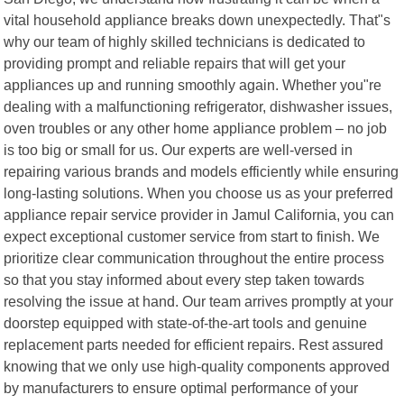
vital household appliance breaks down unexpectedly. That"s
why our team of highly skilled technicians is dedicated to
providing prompt and reliable repairs that will get your
appliances up and running smoothly again. Whether you"re
dealing with a malfunctioning refrigerator, dishwasher issues,
oven troubles or any other home appliance problem – no job
is too big or small for us. Our experts are well-versed in
repairing various brands and models efficiently while ensuring
long-lasting solutions. When you choose us as your preferred
appliance repair service provider in Jamul California, you can
expect exceptional customer service from start to finish. We
prioritize clear communication throughout the entire process
so that you stay informed about every step taken towards
resolving the issue at hand. Our team arrives promptly at your
doorstep equipped with state-of-the-art tools and genuine
replacement parts needed for efficient repairs. Rest assured
knowing that we only use high-quality components approved
by manufacturers to ensure optimal performance of your