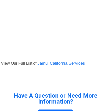
View Our Full List of
Jamul California Services
Have A Question or Need More
Information?