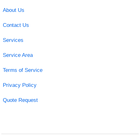
About Us
Contact Us
Services
Service Area
Terms of Service
Privacy Policy
Quote Request