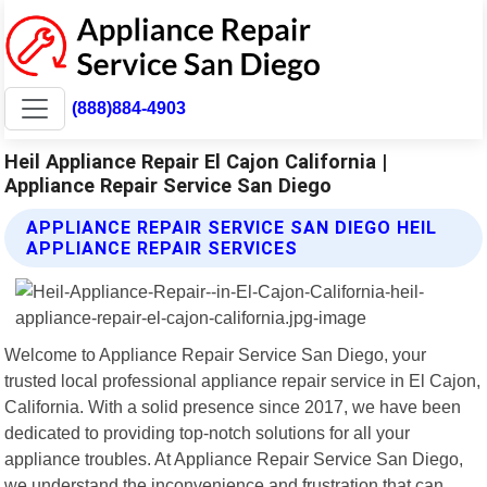
(888)884-4903
Heil Appliance Repair El Cajon California |
Appliance Repair Service San Diego
APPLIANCE REPAIR SERVICE SAN DIEGO HEIL
APPLIANCE REPAIR SERVICES
Welcome to Appliance Repair Service San Diego, your
trusted local professional appliance repair service in El Cajon,
California. With a solid presence since 2017, we have been
dedicated to providing top-notch solutions for all your
appliance troubles. At Appliance Repair Service San Diego,
we understand the inconvenience and frustration that can