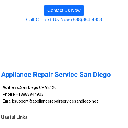
Contact Us Now
Call Or Text Us Now (888)884-4903
Appliance Repair Service San Diego
Address:
San Diego CA 92126
Phone:
+18888844903
Email:
support@appliancerepairservicesandiego.net
Useful Links