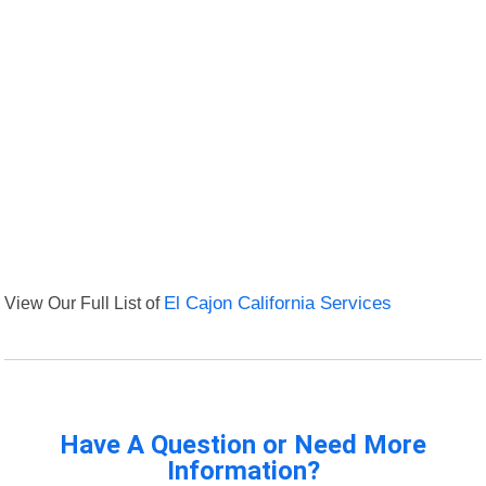
View Our Full List of
El Cajon California Services
Have A Question or Need More
Information?