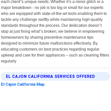
each client"s unique needs. Whether it’s a minor glitch or a
major breakdown - no job is too big or small for our experts
who are equipped with state-of-the-art tools enabling them to
tackle any challenge swiftly while maintaining high-quality
standards throughout the process. Our dedication doesn"t
stop at just fixing what"s broken; we believe in empowering
homeowners by sharing preventive maintenance tips
designed to minimize future malfunctions effectively. By
educating customers on best practices regarding regular
upkeep and care for their appliances – such as cleaning filters
regularly
EL CAJON CALIFORNIA SERVICES OFFERED
El Cajon California Map