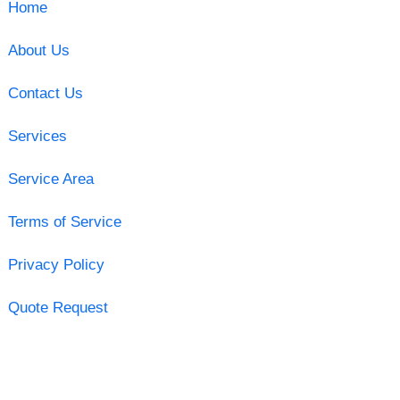
Home
About Us
Contact Us
Services
Service Area
Terms of Service
Privacy Policy
Quote Request