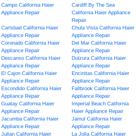
Campo California Haier
Cardiff By The Sea
Appliance Repair
California Haier Appliance
Repair
Carlsbad California Haier
Chula Vista California Haier
Appliance Repair
Appliance Repair
Coronado California Haier
Del Mar California Haier
Appliance Repair
Appliance Repair
Descanso California Haier
Dulzura California Haier
Appliance Repair
Appliance Repair
El Cajon California Haier
Encinitas California Haier
Appliance Repair
Appliance Repair
Escondido California Haier
Fallbrook California Haier
Appliance Repair
Appliance Repair
Guatay California Haier
Imperial Beach California
Appliance Repair
Haier Appliance Repair
Jacumba California Haier
Jamul California Haier
Appliance Repair
Appliance Repair
Julian California Haier
La Jolla California Haier