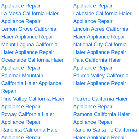
Appliance Repair
Appliance Repair
La Mesa California Haier
Lakeside California Haier
Appliance Repair
Appliance Repair
Lemon Grove California
Lincoln Acres California
Haier Appliance Repair
Haier Appliance Repair
Mount Laguna California
National City California
Haier Appliance Repair
Haier Appliance Repair
Oceanside California Haier
Pala California Haier
Appliance Repair
Appliance Repair
Palomar Mountain
Pauma Valley California
California Haier Appliance
Haier Appliance Repair
Repair
Pine Valley California Haier
Potrero California Haier
Appliance Repair
Appliance Repair
Poway California Haier
Ramona California Haier
Appliance Repair
Appliance Repair
Ranchita California Haier
Rancho Santa Fe California
Appliance Repair
Haier Appliance Repair