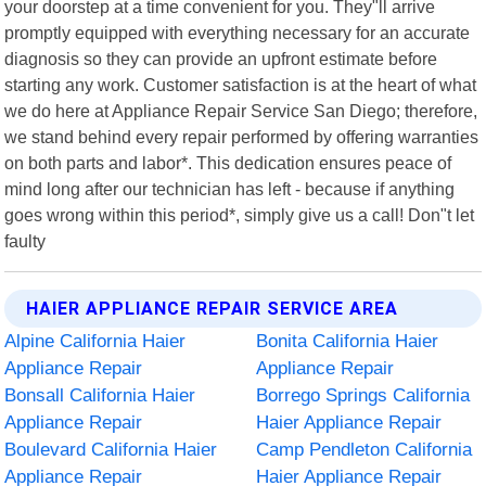
your doorstep at a time convenient for you. They"ll arrive
promptly equipped with everything necessary for an accurate
diagnosis so they can provide an upfront estimate before
starting any work. Customer satisfaction is at the heart of what
we do here at Appliance Repair Service San Diego; therefore,
we stand behind every repair performed by offering warranties
on both parts and labor*. This dedication ensures peace of
mind long after our technician has left - because if anything
goes wrong within this period*, simply give us a call! Don"t let
faulty
HAIER APPLIANCE REPAIR SERVICE AREA
Alpine California Haier
Bonita California Haier
Appliance Repair
Appliance Repair
Bonsall California Haier
Borrego Springs California
Appliance Repair
Haier Appliance Repair
Boulevard California Haier
Camp Pendleton California
Appliance Repair
Haier Appliance Repair