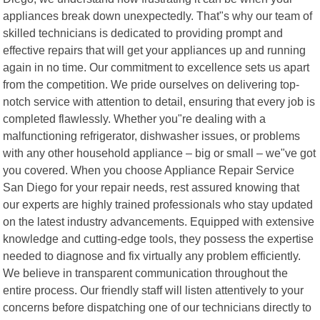
appliances break down unexpectedly. That"s why our team of
skilled technicians is dedicated to providing prompt and
effective repairs that will get your appliances up and running
again in no time. Our commitment to excellence sets us apart
from the competition. We pride ourselves on delivering top-
notch service with attention to detail, ensuring that every job is
completed flawlessly. Whether you"re dealing with a
malfunctioning refrigerator, dishwasher issues, or problems
with any other household appliance – big or small – we"ve got
you covered. When you choose Appliance Repair Service
San Diego for your repair needs, rest assured knowing that
our experts are highly trained professionals who stay updated
on the latest industry advancements. Equipped with extensive
knowledge and cutting-edge tools, they possess the expertise
needed to diagnose and fix virtually any problem efficiently.
We believe in transparent communication throughout the
entire process. Our friendly staff will listen attentively to your
concerns before dispatching one of our technicians directly to