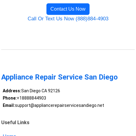
Contact Us Now
Call Or Text Us Now (888)884-4903
Appliance Repair Service San Diego
Address:
San Diego CA 92126
Phone:
+18888844903
Email:
support@appliancerepairservicesandiego.net
Useful Links