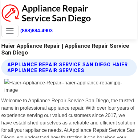
(888)884-4903
Haier Appliance Repair | Appliance Repair Service
San Diego
APPLIANCE REPAIR SERVICE SAN DIEGO HAIER
APPLIANCE REPAIR SERVICES
Welcome to Appliance Repair Service San Diego, the trusted
name in professional appliance repair. With over four years of
experience serving our valued customers since 2017, we
have established ourselves as a reliable and efficient solution
for all your appliance needs. At Appliance Repair Service San
Diego, we understand how frustrating it can be when your