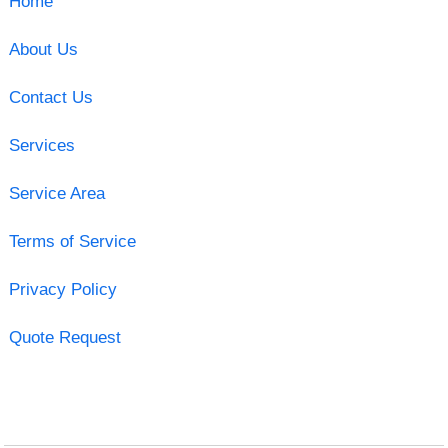
Home
About Us
Contact Us
Services
Service Area
Terms of Service
Privacy Policy
Quote Request