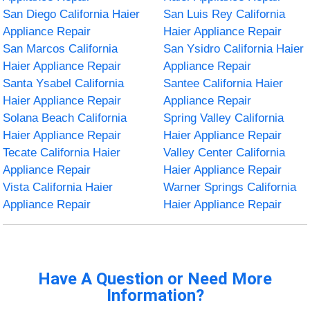
San Diego California Haier
San Luis Rey California
Appliance Repair
Haier Appliance Repair
San Marcos California
San Ysidro California Haier
Haier Appliance Repair
Appliance Repair
Santa Ysabel California
Santee California Haier
Haier Appliance Repair
Appliance Repair
Solana Beach California
Spring Valley California
Haier Appliance Repair
Haier Appliance Repair
Tecate California Haier
Valley Center California
Appliance Repair
Haier Appliance Repair
Vista California Haier
Warner Springs California
Appliance Repair
Haier Appliance Repair
Have A Question or Need More
Information?