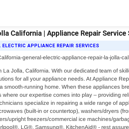
lla California | Appliance Repair Service
 ELECTRIC APPLIANCE REPAIR SERVICES
n La Jolla, California. With our dedicated team of sk
lutions for all your appliance needs. At Appliance R
g a smooth-running home. When these appliances brea
where our expertise comes into play – providing reliab
chnicians specialize in repairing a wide range of app
rowaves (built-in or countertop), washers/dryers (fron
ers/upright freezers/commercial ice machines/garb
rlpool®, LG®, Samsung®, KitchenAid® - rest assured