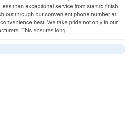
ess than exceptional service from start to finish.
ach out through our convenient phone number at
r convenience best. We take pride not only in our
acturers. This ensures long