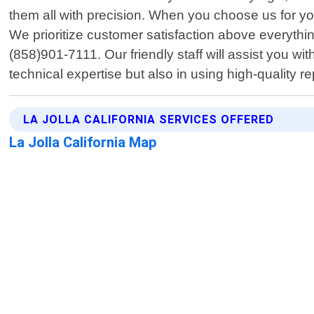
them all with precision. When you choose us for you
We prioritize customer satisfaction above everyt
(858)901-7111. Our friendly staff will assist you w
technical expertise but also in using high-quality 
LA JOLLA CALIFORNIA SERVICES OFFERED
La Jolla California Map