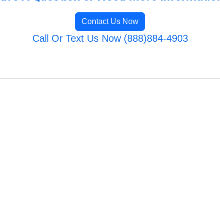
Contact Us Now
Call Or Text Us Now (888)884-4903