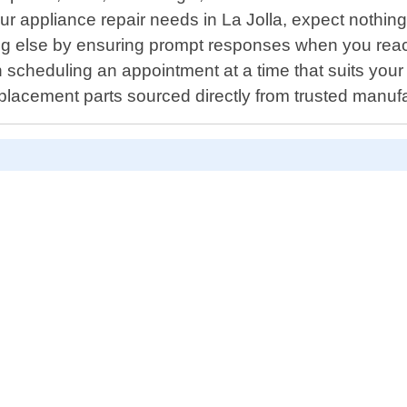
r appliance repair needs in La Jolla, expect nothing l
hing else by ensuring prompt responses when you re
ith scheduling an appointment at a time that suits you
replacement parts sourced directly from trusted manuf