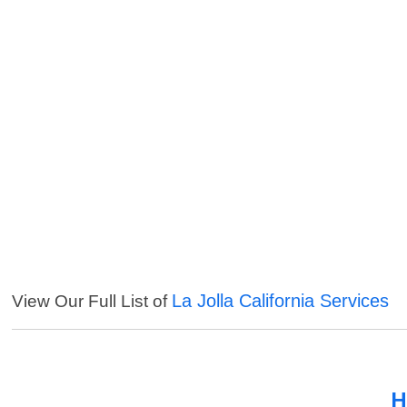
La Jolla California Services
View Our Full List of
H