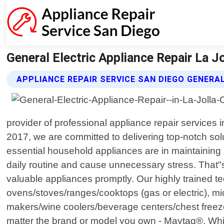
General Electric Appliance Repair La Jo
APPLIANCE REPAIR SERVICE SAN DIEGO GENERAL
provider of professional appliance repair services i
2017, we are committed to delivering top-notch so
essential household appliances are in maintainin
daily routine and cause unnecessary stress. That"s 
valuable appliances promptly. Our highly trained te
ovens/stoves/ranges/cooktops (gas or electric), mic
makers/wine coolers/beverage centers/chest freez
matter the brand or model you own - Maytag®, Whi