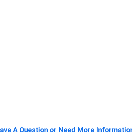
ave A Question or Need More Informatio