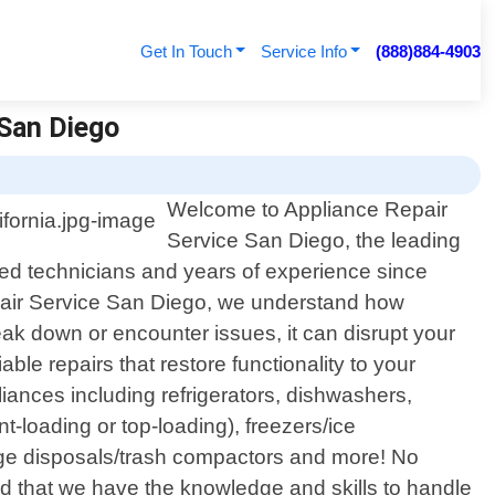
Get In Touch
Service Info
(888)884-4903
 San Diego
Welcome to Appliance Repair
Service San Diego, the leading
illed technicians and years of experience since
epair Service San Diego, we understand how
k down or encounter issues, it can disrupt your
le repairs that restore functionality to your
liances including refrigerators, dishwashers,
t-loading or top-loading), freezers/ice
age disposals/trash compactors and more! No
 that we have the knowledge and skills to handle