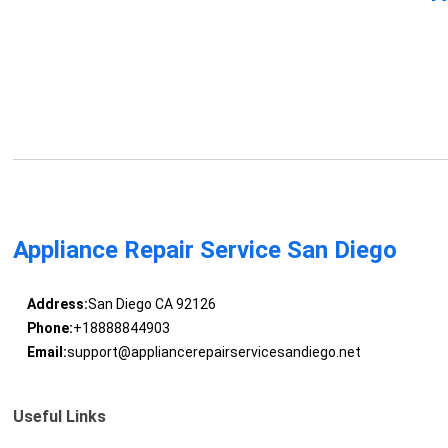
Appliance Repair Service San Diego
Address:
San Diego CA 92126
Phone:
+18888844903
Email:
support@appliancerepairservicesandiego.net
Useful Links