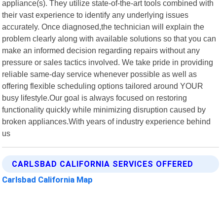
appliance(s). They utilize state-of-the-art tools combined with
their vast experience to identify any underlying issues
accurately. Once diagnosed,the technician will explain the
problem clearly along with available solutions so that you can
make an informed decision regarding repairs without any
pressure or sales tactics involved. We take pride in providing
reliable same-day service whenever possible as well as
offering flexible scheduling options tailored around YOUR
busy lifestyle.Our goal is always focused on restoring
functionality quickly while minimizing disruption caused by
broken appliances.With years of industry experience behind
us
CARLSBAD CALIFORNIA SERVICES OFFERED
Carlsbad California Map