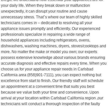
your daily life. When they break down or malfunction
unexpectedly, it can disrupt your routine and cause
unnecessary stress. That"s where our team of highly skilled
technicians comes in – dedicated to resolving all your
appliance issues promptly and efficiently. Our experienced
professionals specialize in repairing a wide range of
household appliances including refrigerators, ovens,
dishwashers, washing machines, dryers, stoves/cooktops and
more. No matter the make or model you own; our experts
possess extensive knowledge about various brands ensuring
accurate diagnosis and effective repairs every time. When you
choose us for your appliance repair needs in Carlsbad
California area (858)901-7111), you can expect nothing but
excellence from start to finish. Our friendly staff will schedule
an appointment at a convenient time that suits you best
because we value both your time and convenience. Upon
arrival at your location within Carlsbad California region ,our
technicians will conduct a thorough inspection of the faulty