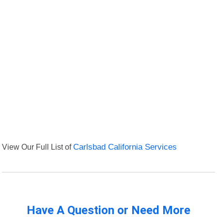
View Our Full List of
Carlsbad California Services
Have A Question or Need More