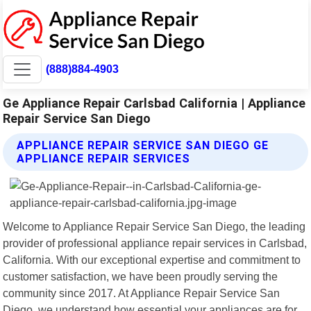
(888)884-4903
Ge Appliance Repair Carlsbad California | Appliance
Repair Service San Diego
APPLIANCE REPAIR SERVICE SAN DIEGO GE
APPLIANCE REPAIR SERVICES
Welcome to Appliance Repair Service San Diego, the leading
provider of professional appliance repair services in Carlsbad,
California. With our exceptional expertise and commitment to
customer satisfaction, we have been proudly serving the
community since 2017. At Appliance Repair Service San
Diego, we understand how essential your appliances are for