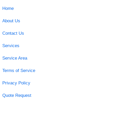
Home
About Us
Contact Us
Services
Service Area
Terms of Service
Privacy Policy
Quote Request