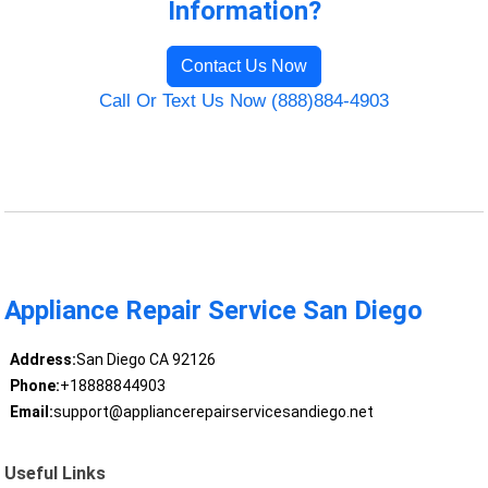
Information?
Contact Us Now
Call Or Text Us Now (888)884-4903
Appliance Repair Service San Diego
Address:
San Diego CA 92126
Phone:
+18888844903
Email:
support@appliancerepairservicesandiego.net
Useful Links