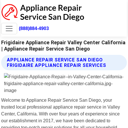
(888)884-4903
Frigidaire Appliance Repair Valley Center California
| Appliance Repair Service San Diego
APPLIANCE REPAIR SERVICE SAN DIEGO
FRIGIDAIRE APPLIANCE REPAIR SERVICES
Welcome to Appliance Repair Service San Diego, your
trusted local professional appliance repair service in Valley
Center, California. With over four years of experience since
our establishment in 2017, we have been dedicated to
providing top-notch repair solutions for all your household