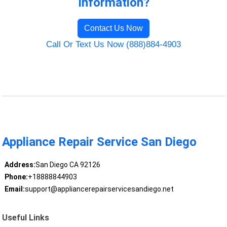
Information?
Contact Us Now
Call Or Text Us Now (888)884-4903
Appliance Repair Service San Diego
Address:
San Diego CA 92126
Phone:
+18888844903
Email:
support@appliancerepairservicesandiego.net
Useful Links