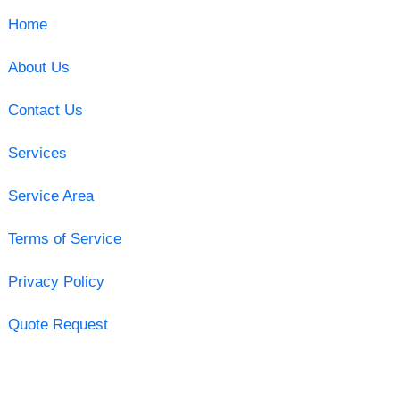
Home
About Us
Contact Us
Services
Service Area
Terms of Service
Privacy Policy
Quote Request