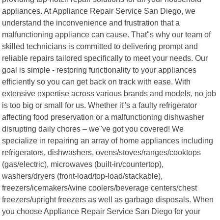
appliances. At Appliance Repair Service San Diego, we
understand the inconvenience and frustration that a
malfunctioning appliance can cause. That"s why our team of
skilled technicians is committed to delivering prompt and
reliable repairs tailored specifically to meet your needs. Our
goal is simple - restoring functionality to your appliances
efficiently so you can get back on track with ease. With
extensive expertise across various brands and models, no job
is too big or small for us. Whether it"s a faulty refrigerator
affecting food preservation or a malfunctioning dishwasher
disrupting daily chores – we"ve got you covered! We
specialize in repairing an array of home appliances including
refrigerators, dishwashers, ovens/stoves/ranges/cooktops
(gas/electric), microwaves (built-in/countertop),
washers/dryers (front-load/top-load/stackable),
freezers/icemakers/wine coolers/beverage centers/chest
freezers/upright freezers as well as garbage disposals. When
you choose Appliance Repair Service San Diego for your