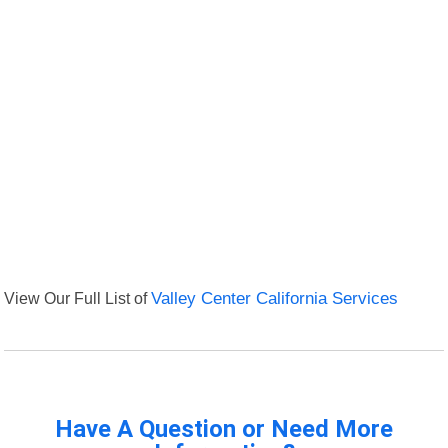
View Our Full List of
Valley Center California Services
Have A Question or Need More