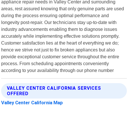
appliance repair needs in Valley Center and surrounding
areas, rest assured knowing that only genuine parts are used
during the process ensuring optimal performance and
longevity post-repair. Our technicians stay up-to-date with
industry advancements enabling them to diagnose issues
accurately while implementing effective solutions promptly.
Customer satisfaction lies at the heart of everything we do;
hence we strive not just to fix broken appliances but also
provide exceptional customer service throughout the entire
process. From scheduling appointments conveniently
according to your availability through our phone number
VALLEY CENTER CALIFORNIA SERVICES
OFFERED
Valley Center California Map