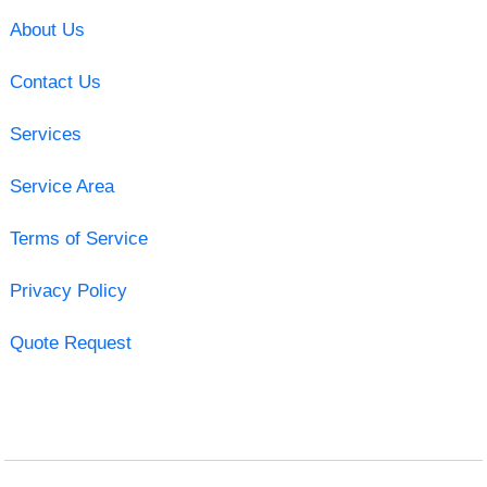
About Us
Contact Us
Services
Service Area
Terms of Service
Privacy Policy
Quote Request