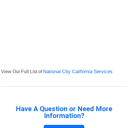
View Our Full List of
National City California Services
Have A Question or Need More
Information?