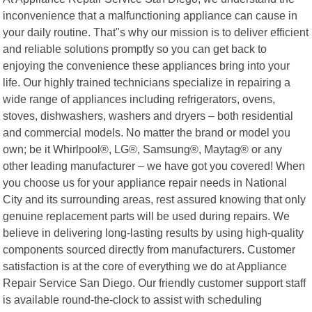
inconvenience that a malfunctioning appliance can cause in
your daily routine. That"s why our mission is to deliver efficient
and reliable solutions promptly so you can get back to
enjoying the convenience these appliances bring into your
life. Our highly trained technicians specialize in repairing a
wide range of appliances including refrigerators, ovens,
stoves, dishwashers, washers and dryers – both residential
and commercial models. No matter the brand or model you
own; be it Whirlpool®, LG®, Samsung®, Maytag® or any
other leading manufacturer – we have got you covered! When
you choose us for your appliance repair needs in National
City and its surrounding areas, rest assured knowing that only
genuine replacement parts will be used during repairs. We
believe in delivering long-lasting results by using high-quality
components sourced directly from manufacturers. Customer
satisfaction is at the core of everything we do at Appliance
Repair Service San Diego. Our friendly customer support staff
is available round-the-clock to assist with scheduling