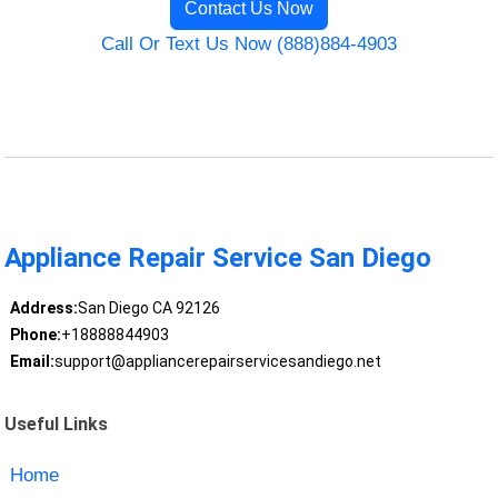
Contact Us Now
Call Or Text Us Now (888)884-4903
Appliance Repair Service San Diego
Address:
San Diego CA 92126
Phone:
+18888844903
Email:
support@appliancerepairservicesandiego.net
Useful Links
Home