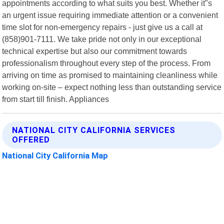
appointments according to what suits you best. Whether it"s
an urgent issue requiring immediate attention or a convenient
time slot for non-emergency repairs - just give us a call at
(858)901-7111. We take pride not only in our exceptional
technical expertise but also our commitment towards
professionalism throughout every step of the process. From
arriving on time as promised to maintaining cleanliness while
working on-site – expect nothing less than outstanding service
from start till finish. Appliances
NATIONAL CITY CALIFORNIA SERVICES
OFFERED
National City California Map