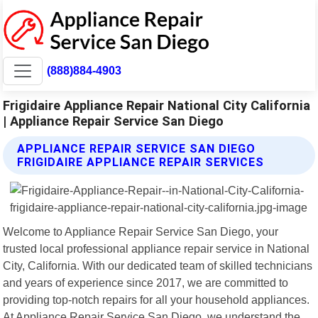
(888)884-4903
Frigidaire Appliance Repair National City California
| Appliance Repair Service San Diego
APPLIANCE REPAIR SERVICE SAN DIEGO
FRIGIDAIRE APPLIANCE REPAIR SERVICES
Welcome to Appliance Repair Service San Diego, your
trusted local professional appliance repair service in National
City, California. With our dedicated team of skilled technicians
and years of experience since 2017, we are committed to
providing top-notch repairs for all your household appliances.
At Appliance Repair Service San Diego, we understand the