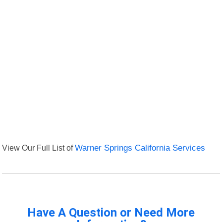
View Our Full List of
Warner Springs California Services
Have A Question or Need More