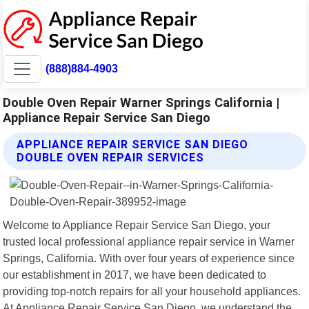
(888)884-4903
Double Oven Repair Warner Springs California |
Appliance Repair Service San Diego
APPLIANCE REPAIR SERVICE SAN DIEGO
DOUBLE OVEN REPAIR SERVICES
Welcome to Appliance Repair Service San Diego, your
trusted local professional appliance repair service in Warner
Springs, California. With over four years of experience since
our establishment in 2017, we have been dedicated to
providing top-notch repairs for all your household appliances.
At Appliance Repair Service San Diego, we understand the