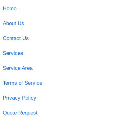
Home
About Us
Contact Us
Services
Service Area
Terms of Service
Privacy Policy
Quote Request