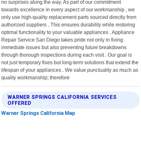
no surprises along the way. As part of our commitment
towards excellence in every aspect of our workmanship , we
only use high-quality replacement parts sourced directly from
authorized suppliers . This ensures durability while restoring
optimal functionality to your valuable appliances . Appliance
Repair Service San Diego takes pride not only in fixing
immediate issues but also preventing future breakdowns
through thorough inspections during each visit . Our goal is
not just temporary fixes but long-term solutions that extend the
lifespan of your appliances . We value punctuality as much as
quality workmanship; therefore
WARNER SPRINGS CALIFORNIA SERVICES
OFFERED
Warner Springs California Map