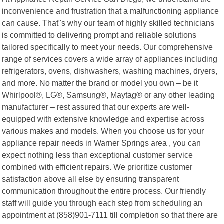
inconvenience and frustration that a malfunctioning appliance
can cause. That"s why our team of highly skilled technicians
is committed to delivering prompt and reliable solutions
tailored specifically to meet your needs. Our comprehensive
range of services covers a wide array of appliances including
refrigerators, ovens, dishwashers, washing machines, dryers,
and more. No matter the brand or model you own – be it
Whirlpool®, LG®, Samsung®, Maytag® or any other leading
manufacturer – rest assured that our experts are well-
equipped with extensive knowledge and expertise across
various makes and models. When you choose us for your
appliance repair needs in Warner Springs area , you can
expect nothing less than exceptional customer service
combined with efficient repairs. We prioritize customer
satisfaction above all else by ensuring transparent
communication throughout the entire process. Our friendly
staff will guide you through each step from scheduling an
appointment at (858)901-7111 till completion so that there are