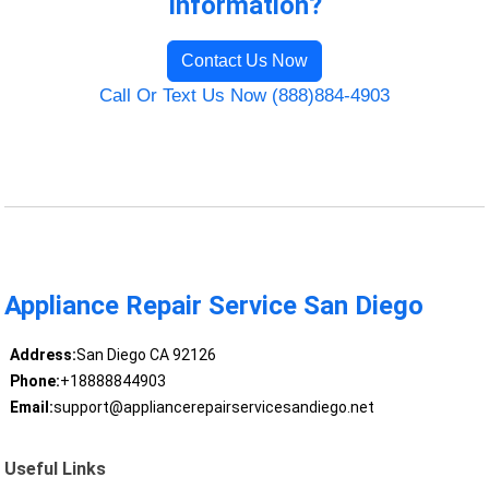
Information?
Contact Us Now
Call Or Text Us Now (888)884-4903
Appliance Repair Service San Diego
Address:
San Diego CA 92126
Phone:
+18888844903
Email:
support@appliancerepairservicesandiego.net
Useful Links