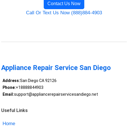
Contact Us Now
Call Or Text Us Now (888)884-4903
Appliance Repair Service San Diego
Address:
San Diego CA 92126
Phone:
+18888844903
Email:
support@appliancerepairservicesandiego.net
Useful Links
Home