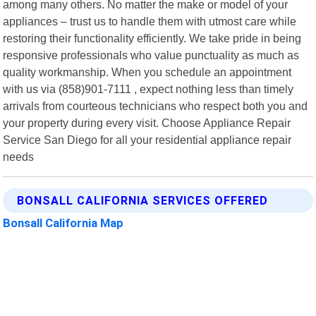
among many others. No matter the make or model of your
appliances – trust us to handle them with utmost care while
restoring their functionality efficiently. We take pride in being
responsive professionals who value punctuality as much as
quality workmanship. When you schedule an appointment
with us via (858)901-7111 , expect nothing less than timely
arrivals from courteous technicians who respect both you and
your property during every visit. Choose Appliance Repair
Service San Diego for all your residential appliance repair
needs
BONSALL CALIFORNIA SERVICES OFFERED
Bonsall California Map