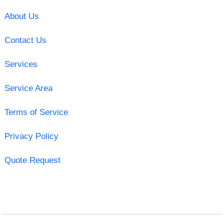
About Us
Contact Us
Services
Service Area
Terms of Service
Privacy Policy
Quote Request