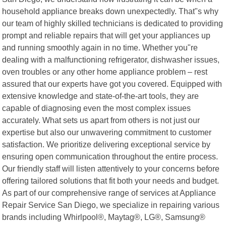
household appliance breaks down unexpectedly. That"s why
our team of highly skilled technicians is dedicated to providing
prompt and reliable repairs that will get your appliances up
and running smoothly again in no time. Whether you"re
dealing with a malfunctioning refrigerator, dishwasher issues,
oven troubles or any other home appliance problem – rest
assured that our experts have got you covered. Equipped with
extensive knowledge and state-of-the-art tools, they are
capable of diagnosing even the most complex issues
accurately. What sets us apart from others is not just our
expertise but also our unwavering commitment to customer
satisfaction. We prioritize delivering exceptional service by
ensuring open communication throughout the entire process.
Our friendly staff will listen attentively to your concerns before
offering tailored solutions that fit both your needs and budget.
As part of our comprehensive range of services at Appliance
Repair Service San Diego, we specialize in repairing various
brands including Whirlpool®, Maytag®, LG®, Samsung®