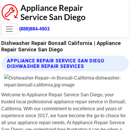
(888)884-4903
Dishwasher Repair Bonsall California | Appliance
Repair Service San Diego
APPLIANCE REPAIR SERVICE SAN DIEGO
DISHWASHER REPAIR SERVICES
Welcome to Appliance Repair Service San Diego, your
trusted local professional appliance repair service in Bonsall,
California. With our commitment to excellence and years of
experience since 2017, we have become the go-to choice for
all your appliance repair needs. At Appliance Repair Service
San Diego, we understand how frustrating it can be when a