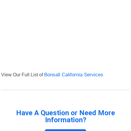
View Our Full List of
Bonsall California Services
Have A Question or Need More
Information?