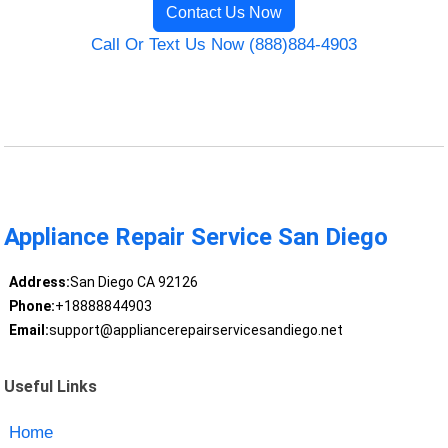
Contact Us Now
Call Or Text Us Now (888)884-4903
Appliance Repair Service San Diego
Address:
San Diego CA 92126
Phone:
+18888844903
Email:
support@appliancerepairservicesandiego.net
Useful Links
Home