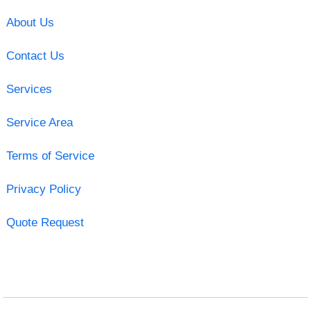
About Us
Contact Us
Services
Service Area
Terms of Service
Privacy Policy
Quote Request