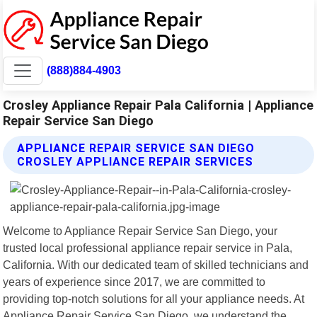
(888)884-4903
Crosley Appliance Repair Pala California | Appliance
Repair Service San Diego
APPLIANCE REPAIR SERVICE SAN DIEGO
CROSLEY APPLIANCE REPAIR SERVICES
Welcome to Appliance Repair Service San Diego, your
trusted local professional appliance repair service in Pala,
California. With our dedicated team of skilled technicians and
years of experience since 2017, we are committed to
providing top-notch solutions for all your appliance needs. At
Appliance Repair Service San Diego, we understand the