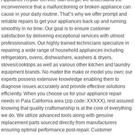
inconvenience that a malfunctioning or broken appliance can
cause in your daily routine. That"s why we offer prompt and
reliable repairs to get your appliances back up and running
smoothly in no time. Our goal is to ensure customer
satisfaction by delivering exceptional services with utmost
professionalism. Our highly trained technicians specialize in
repairing a wide range of household appliances including
refrigerators, ovens, dishwashers, washers & dryers,
stoves/cooktops as well as various other kitchen and laundry
equipment brands. No matter the make or model you own; our
experts possess extensive knowledge enabling them to
diagnose issues accurately and provide effective solutions
efficiently. When you choose us for your appliance repair
needs in Pala California area (zip code: XXXXX), rest assured
knowing that quality craftsmanship is at the core of everything
we do. We utilize advanced tools along with genuine
replacement parts sourced directly from manufacturers
ensuring optimal performance post-repair. Customer