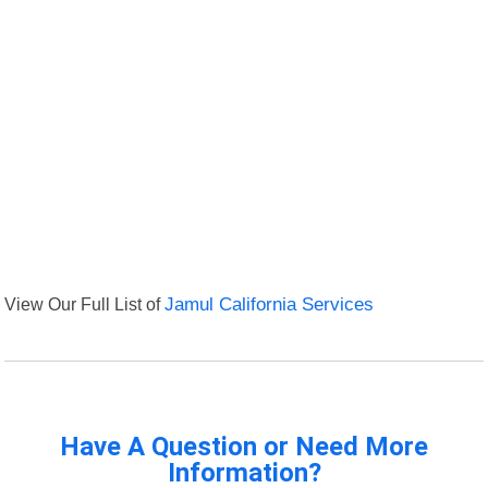
View Our Full List of
Jamul California Services
Have A Question or Need More
Information?