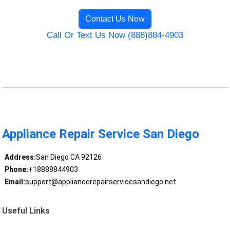
Contact Us Now
Call Or Text Us Now (888)884-4903
Appliance Repair Service San Diego
Address:
San Diego CA 92126
Phone:
+18888844903
Email:
support@appliancerepairservicesandiego.net
Useful Links