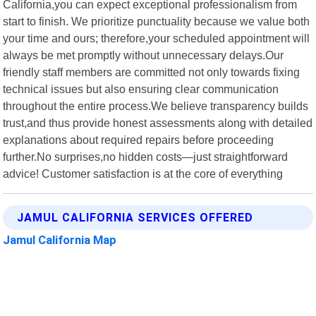
California,you can expect exceptional professionalism from
start to finish. We prioritize punctuality because we value both
your time and ours; therefore,your scheduled appointment will
always be met promptly without unnecessary delays.Our
friendly staff members are committed not only towards fixing
technical issues but also ensuring clear communication
throughout the entire process.We believe transparency builds
trust,and thus provide honest assessments along with detailed
explanations about required repairs before proceeding
further.No surprises,no hidden costs—just straightforward
advice! Customer satisfaction is at the core of everything
JAMUL CALIFORNIA SERVICES OFFERED
Jamul California Map