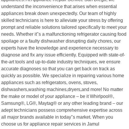
understand the inconvenience that arises when essential
appliances break down unexpectedly. Our team of highly
skilled technicians is here to alleviate your stress by offering
prompt and reliable solutions tailored specifically to meet your
needs. Whether it"s a malfunctioning refrigerator causing food
spoilage or a faulty dishwasher disrupting daily chores, our
experts have the knowledge and experience necessary to
diagnose and fix any issue efficiently. Equipped with state-of-
the-art tools and up-to-date industry techniques, we ensure
accurate diagnoses so that you can get back on track as
quickly as possible. We specialize in repairing various home
appliances such as refrigerators, ovens, stoves,
dishwashers,washing machines,dryers,and more! No matter
the make or model of your appliance – be it Whirlpool®,
Samsung®, LG®, Maytag® or any other leading brand – our
adept technicians possess comprehensive expertise across
all major brands available in today"s market. When you
choose us for appliance repair services in Jamul