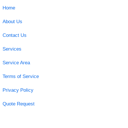
Home
About Us
Contact Us
Services
Service Area
Terms of Service
Privacy Policy
Quote Request