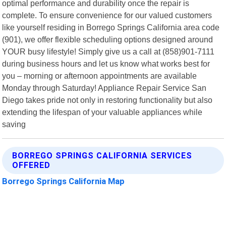
optimal performance and durability once the repair is
complete. To ensure convenience for our valued customers
like yourself residing in Borrego Springs California area code
(901), we offer flexible scheduling options designed around
YOUR busy lifestyle! Simply give us a call at (858)901-7111
during business hours and let us know what works best for
you – morning or afternoon appointments are available
Monday through Saturday! Appliance Repair Service San
Diego takes pride not only in restoring functionality but also
extending the lifespan of your valuable appliances while
saving
BORREGO SPRINGS CALIFORNIA SERVICES
OFFERED
Borrego Springs California Map