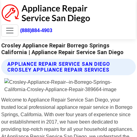
(888)884-4903
Crosley Appliance Repair Borrego Springs
California | Appliance Repair Service San Diego
APPLIANCE REPAIR SERVICE SAN DIEGO
CROSLEY APPLIANCE REPAIR SERVICES
Welcome to Appliance Repair Service San Diego, your
trusted local professional appliance repair service in Borrego
Springs, California. With over four years of experience since
our establishment in 2017, we have been dedicated to
providing top-notch repairs for all your household appliances.
At Appliance Repair Service San Diego, we understand the