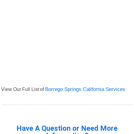
View Our Full List of
Borrego Springs California Services
Have A Question or Need More