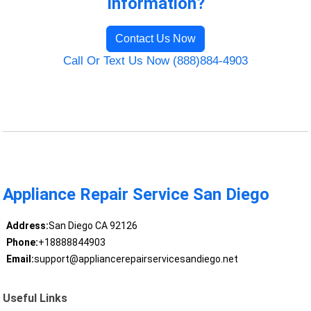
Information?
Contact Us Now
Call Or Text Us Now (888)884-4903
Appliance Repair Service San Diego
Address:
San Diego CA 92126
Phone:
+18888844903
Email:
support@appliancerepairservicesandiego.net
Useful Links