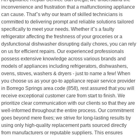
inconvenience and frustration that a malfunctioning appliance
can cause. That"s why our team of skilled technicians is
committed to delivering prompt and reliable solutions tailored
specifically to meet your needs. Whether it"s a faulty
refrigerator affecting the freshness of your groceries or a
dysfunctional dishwasher disrupting daily chores, you can rely
on us for efficient repairs. Our experienced professionals
possess extensive knowledge across various brands and
models of appliances including refrigerators, dishwashers,
ovens, stoves, washers & dryers - just to name a few! When
you choose us as your go-to appliance repair service provider
in Borrego Springs area code (858), rest assured that you will
receive exceptional customer care from start to finish. We
prioritize clear communication with our clients so that they are
well-informed throughout the entire process. Our commitment
goes beyond mere fixes; we strive for long-lasting results by
using only high-quality replacement parts sourced directly
from manufacturers or reputable suppliers. This ensures