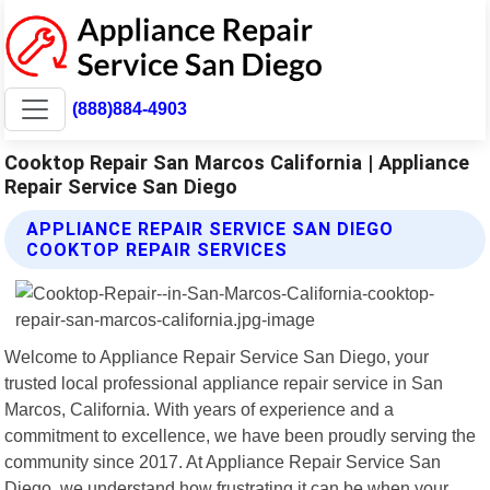
(888)884-4903
Cooktop Repair San Marcos California | Appliance
Repair Service San Diego
APPLIANCE REPAIR SERVICE SAN DIEGO
COOKTOP REPAIR SERVICES
Welcome to Appliance Repair Service San Diego, your
trusted local professional appliance repair service in San
Marcos, California. With years of experience and a
commitment to excellence, we have been proudly serving the
community since 2017. At Appliance Repair Service San
Diego, we understand how frustrating it can be when your