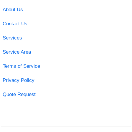
About Us
Contact Us
Services
Service Area
Terms of Service
Privacy Policy
Quote Request