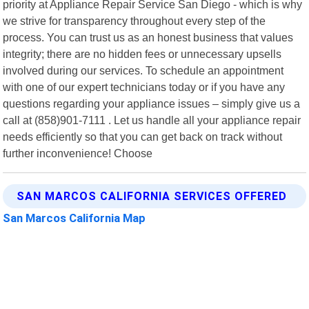
priority at Appliance Repair Service San Diego - which is why
we strive for transparency throughout every step of the
process. You can trust us as an honest business that values
integrity; there are no hidden fees or unnecessary upsells
involved during our services. To schedule an appointment
with one of our expert technicians today or if you have any
questions regarding your appliance issues – simply give us a
call at (858)901-7111 . Let us handle all your appliance repair
needs efficiently so that you can get back on track without
further inconvenience! Choose
SAN MARCOS CALIFORNIA SERVICES OFFERED
San Marcos California Map