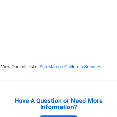
View Our Full List of
San Marcos California Services
Have A Question or Need More
Information?