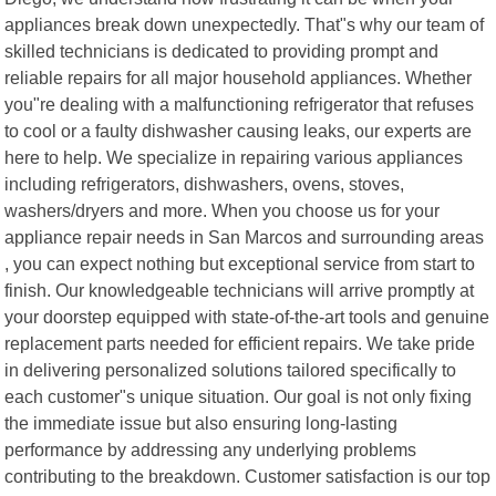
appliances break down unexpectedly. That"s why our team of
skilled technicians is dedicated to providing prompt and
reliable repairs for all major household appliances. Whether
you"re dealing with a malfunctioning refrigerator that refuses
to cool or a faulty dishwasher causing leaks, our experts are
here to help. We specialize in repairing various appliances
including refrigerators, dishwashers, ovens, stoves,
washers/dryers and more. When you choose us for your
appliance repair needs in San Marcos and surrounding areas
, you can expect nothing but exceptional service from start to
finish. Our knowledgeable technicians will arrive promptly at
your doorstep equipped with state-of-the-art tools and genuine
replacement parts needed for efficient repairs. We take pride
in delivering personalized solutions tailored specifically to
each customer"s unique situation. Our goal is not only fixing
the immediate issue but also ensuring long-lasting
performance by addressing any underlying problems
contributing to the breakdown. Customer satisfaction is our top