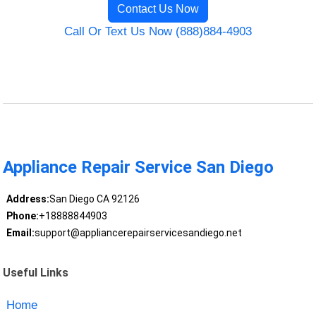
Contact Us Now
Call Or Text Us Now (888)884-4903
Appliance Repair Service San Diego
Address:
San Diego CA 92126
Phone:
+18888844903
Email:
support@appliancerepairservicesandiego.net
Useful Links
Home