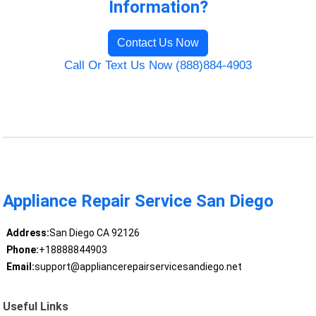
Information?
Contact Us Now
Call Or Text Us Now (888)884-4903
Appliance Repair Service San Diego
Address:
San Diego CA 92126
Phone:
+18888844903
Email:
support@appliancerepairservicesandiego.net
Useful Links