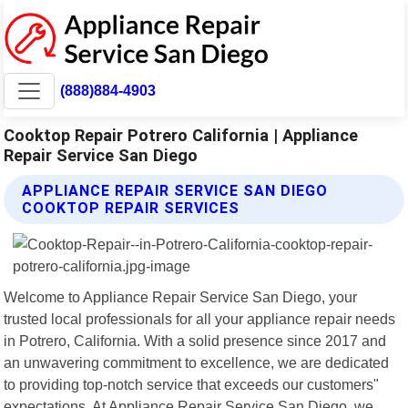
(888)884-4903
Cooktop Repair Potrero California | Appliance
Repair Service San Diego
APPLIANCE REPAIR SERVICE SAN DIEGO
COOKTOP REPAIR SERVICES
Welcome to Appliance Repair Service San Diego, your
trusted local professionals for all your appliance repair needs
in Potrero, California. With a solid presence since 2017 and
an unwavering commitment to excellence, we are dedicated
to providing top-notch service that exceeds our customers"
expectations. At Appliance Repair Service San Diego, we