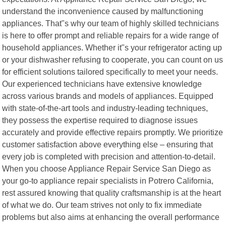
understand the inconvenience caused by malfunctioning
appliances. That"s why our team of highly skilled technicians
is here to offer prompt and reliable repairs for a wide range of
household appliances. Whether it"s your refrigerator acting up
or your dishwasher refusing to cooperate, you can count on us
for efficient solutions tailored specifically to meet your needs.
Our experienced technicians have extensive knowledge
across various brands and models of appliances. Equipped
with state-of-the-art tools and industry-leading techniques,
they possess the expertise required to diagnose issues
accurately and provide effective repairs promptly. We prioritize
customer satisfaction above everything else – ensuring that
every job is completed with precision and attention-to-detail.
When you choose Appliance Repair Service San Diego as
your go-to appliance repair specialists in Potrero California,
rest assured knowing that quality craftsmanship is at the heart
of what we do. Our team strives not only to fix immediate
problems but also aims at enhancing the overall performance