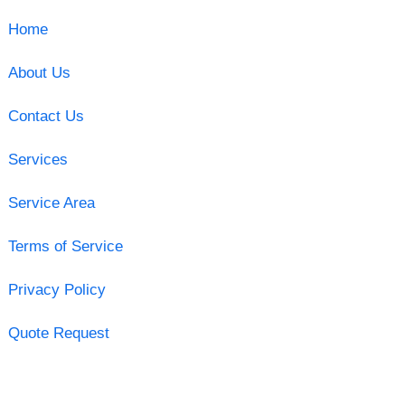
Home
About Us
Contact Us
Services
Service Area
Terms of Service
Privacy Policy
Quote Request