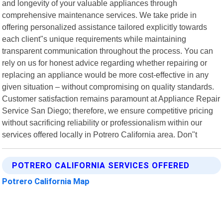
and longevity of your valuable appliances through
comprehensive maintenance services. We take pride in
offering personalized assistance tailored explicitly towards
each client"s unique requirements while maintaining
transparent communication throughout the process. You can
rely on us for honest advice regarding whether repairing or
replacing an appliance would be more cost-effective in any
given situation – without compromising on quality standards.
Customer satisfaction remains paramount at Appliance Repair
Service San Diego; therefore, we ensure competitive pricing
without sacrificing reliability or professionalism within our
services offered locally in Potrero California area. Don"t
POTRERO CALIFORNIA SERVICES OFFERED
Potrero California Map