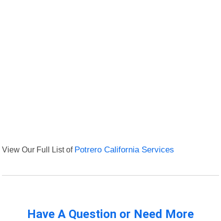
View Our Full List of
Potrero California Services
Have A Question or Need More