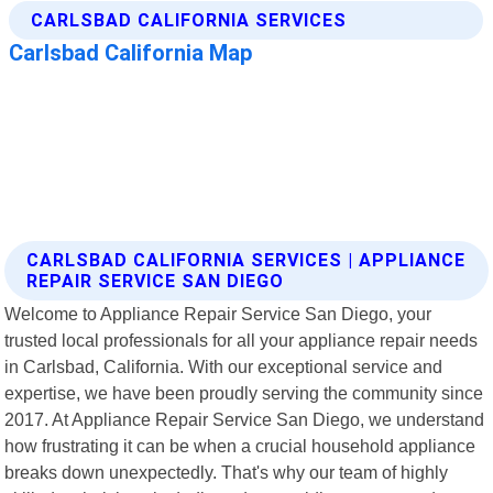
CARLSBAD CALIFORNIA SERVICES | APPLIANCE
REPAIR SERVICE SAN DIEGO
Welcome to Appliance Repair Service San Diego, your
trusted local professionals for all your appliance repair needs
in Carlsbad, California. With our exceptional service and
expertise, we have been proudly serving the community since
2017. At Appliance Repair Service San Diego, we understand
how frustrating it can be when a crucial household appliance
breaks down unexpectedly. That's why our team of highly