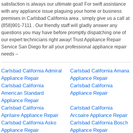
satisfaction is always our ultimate goal! For swift assistance
with any appliance issue plaguing your home or business
premises in Carlsbad California area , simply give us a call at
(858)901-7111 . Our friendly staff will gladly answer any
questions you may have before promptly dispatching one of
our expert technicians right away! Trust Appliance Repair
Service San Diego for all your professional appliance repair
needs –
Carlsbad California Admiral
Carlsbad California Amana
Appliance Repair
Appliance Repair
Carlsbad California
Carlsbad California
American Standard
Appliance Repair
Appliance Repair
Carlsbad California
Carlsbad California
Aprilaire Appliance Repair
Arcoaire Appliance Repair
Carlsbad California Asko
Carlsbad California Bosch
Appliance Repair
Appliance Repair