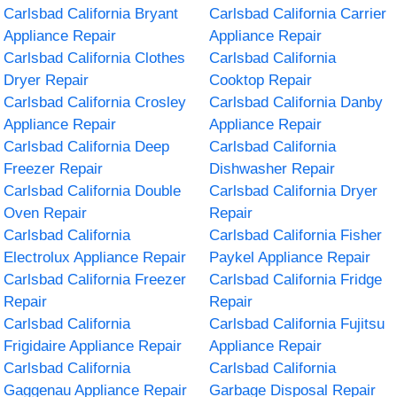
Carlsbad California Bryant
Carlsbad California Carrier
Appliance Repair
Appliance Repair
Carlsbad California Clothes
Carlsbad California
Dryer Repair
Cooktop Repair
Carlsbad California Crosley
Carlsbad California Danby
Appliance Repair
Appliance Repair
Carlsbad California Deep
Carlsbad California
Freezer Repair
Dishwasher Repair
Carlsbad California Double
Carlsbad California Dryer
Oven Repair
Repair
Carlsbad California
Carlsbad California Fisher
Electrolux Appliance Repair
Paykel Appliance Repair
Carlsbad California Freezer
Carlsbad California Fridge
Repair
Repair
Carlsbad California
Carlsbad California Fujitsu
Frigidaire Appliance Repair
Appliance Repair
Carlsbad California
Carlsbad California
Gaggenau Appliance Repair
Garbage Disposal Repair