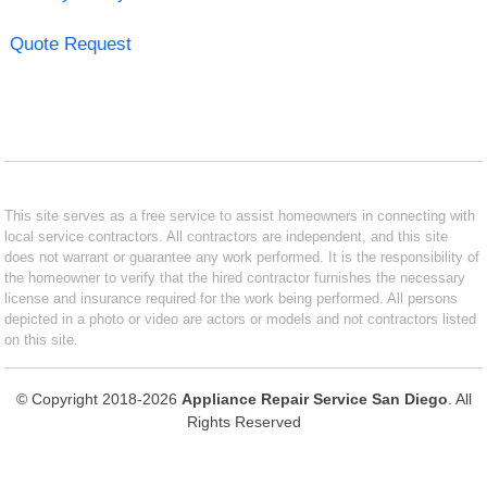
Quote Request
This site serves as a free service to assist homeowners in connecting with
local service contractors. All contractors are independent, and this site
does not warrant or guarantee any work performed. It is the responsibility of
the homeowner to verify that the hired contractor furnishes the necessary
license and insurance required for the work being performed. All persons
depicted in a photo or video are actors or models and not contractors listed
on this site.
© Copyright 2018-2026
Appliance Repair Service San Diego
. All
Rights Reserved