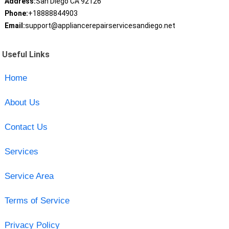
Address:
San Diego CA 92126
Phone:
+18888844903
Email:
support@appliancerepairservicesandiego.net
Useful Links
Home
About Us
Contact Us
Services
Service Area
Terms of Service
Privacy Policy