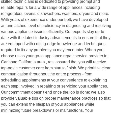
skilled technicians is dedicated to providing prompt and
reliable repairs for a wide range of appliances including
refrigerators, ovens, dishwashers, washers, dryers and more.
With years of experience under our belt, we have developed
an unmatched level of proficiency in diagnosing and resolving
various appliance issues efficiently. Our experts stay up-to-
date with the latest industry advancements to ensure that they
are equipped with cutting-edge knowledge and techniques
required to fix any problem you may encounter. When you
choose us as your go-to appliance repair service provider in
Carlsbad California area , rest assured that you will receive
top-notch customer care from start to finish. We prioritize clear
communication throughout the entire process - from
scheduling appointments at your convenience to explaining
each step involved in repairing or servicing your appliances.
Our commitment doesn't end once the job is done; we also
provide valuable tips on proper maintenance practices so that
you can extend the lifespan of your appliances while
minimizing future breakdowns or malfunctions. Your