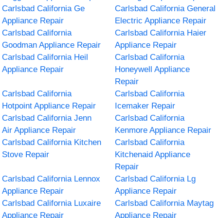
Carlsbad California Ge
Carlsbad California General
Appliance Repair
Electric Appliance Repair
Carlsbad California
Carlsbad California Haier
Goodman Appliance Repair
Appliance Repair
Carlsbad California Heil
Carlsbad California
Appliance Repair
Honeywell Appliance
Repair
Carlsbad California
Carlsbad California
Hotpoint Appliance Repair
Icemaker Repair
Carlsbad California Jenn
Carlsbad California
Air Appliance Repair
Kenmore Appliance Repair
Carlsbad California Kitchen
Carlsbad California
Stove Repair
Kitchenaid Appliance
Repair
Carlsbad California Lennox
Carlsbad California Lg
Appliance Repair
Appliance Repair
Carlsbad California Luxaire
Carlsbad California Maytag
Appliance Repair
Appliance Repair