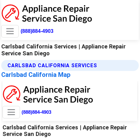
(888)884-4903
Carlsbad California Services | Appliance Repair
Service San Diego
CARLSBAD CALIFORNIA SERVICES
Carlsbad California Map