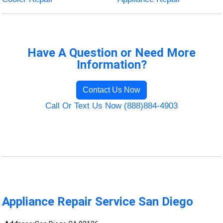
Have A Question or Need More
Information?
Contact Us Now
Call Or Text Us Now (888)884-4903
Appliance Repair Service San Diego