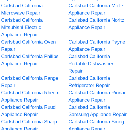
Carlsbad California
Carlsbad California Miele
Microwave Repair
Appliance Repair
Carlsbad California
Carlsbad California Noritz
Mitsubishi Electric
Appliance Repair
Appliance Repair
Carlsbad California Oven
Carlsbad California Payne
Repair
Appliance Repair
Carlsbad California Philips
Carlsbad California
Appliance Repair
Portable Dishwasher
Repair
Carlsbad California Range
Carlsbad California
Repair
Refrigerator Repair
Carlsbad California Rheem
Carlsbad California Rinnai
Appliance Repair
Appliance Repair
Carlsbad California Ruud
Carlsbad California
Appliance Repair
Samsung Appliance Repair
Carlsbad California Sharp
Carlsbad California Smeg
Appliance Repair
Appliance Repair