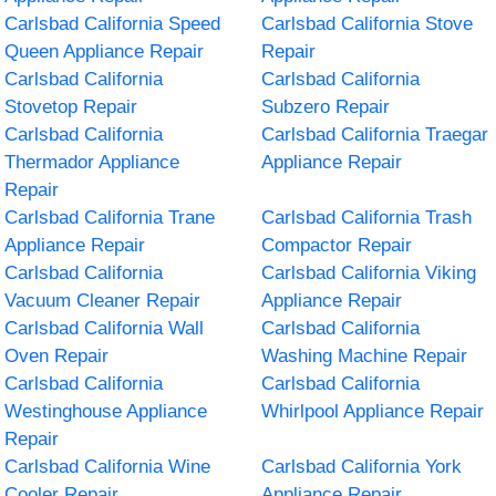
Carlsbad California Speed
Carlsbad California Stove
Queen Appliance Repair
Repair
Carlsbad California
Carlsbad California
Stovetop Repair
Subzero Repair
Carlsbad California
Carlsbad California Traegar
Thermador Appliance
Appliance Repair
Repair
Carlsbad California Trane
Carlsbad California Trash
Appliance Repair
Compactor Repair
Carlsbad California
Carlsbad California Viking
Vacuum Cleaner Repair
Appliance Repair
Carlsbad California Wall
Carlsbad California
Oven Repair
Washing Machine Repair
Carlsbad California
Carlsbad California
Westinghouse Appliance
Whirlpool Appliance Repair
Repair
Carlsbad California Wine
Carlsbad California York
Cooler Repair
Appliance Repair