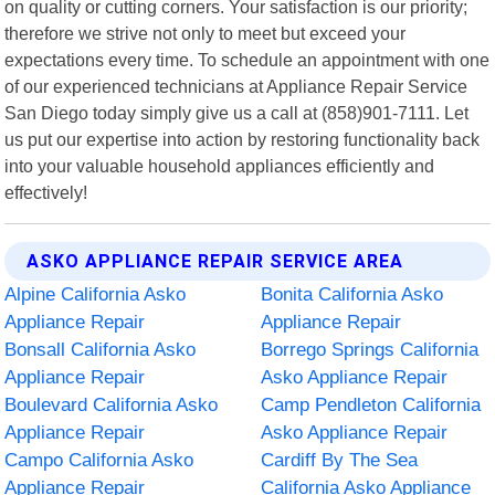
on quality or cutting corners. Your satisfaction is our priority;
therefore we strive not only to meet but exceed your
expectations every time. To schedule an appointment with one
of our experienced technicians at Appliance Repair Service
San Diego today simply give us a call at (858)901-7111. Let
us put our expertise into action by restoring functionality back
into your valuable household appliances efficiently and
effectively!
ASKO APPLIANCE REPAIR SERVICE AREA
Alpine California Asko
Bonita California Asko
Appliance Repair
Appliance Repair
Bonsall California Asko
Borrego Springs California
Appliance Repair
Asko Appliance Repair
Boulevard California Asko
Camp Pendleton California
Appliance Repair
Asko Appliance Repair
Campo California Asko
Cardiff By The Sea
Appliance Repair
California Asko Appliance