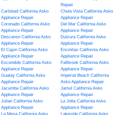
Repair
Carlsbad California Asko
Chula Vista California Asko
Appliance Repair
Appliance Repair
Coronado California Asko
Del Mar California Asko
Appliance Repair
Appliance Repair
Descanso California Asko
Dulzura California Asko
Appliance Repair
Appliance Repair
El Cajon California Asko
Encinitas California Asko
Appliance Repair
Appliance Repair
Escondido California Asko
Fallbrook California Asko
Appliance Repair
Appliance Repair
Guatay California Asko
Imperial Beach California
Appliance Repair
Asko Appliance Repair
Jacumba California Asko
Jamul California Asko
Appliance Repair
Appliance Repair
Julian California Asko
La Jolla California Asko
Appliance Repair
Appliance Repair
La Mesa California Asko
Lakeside California Asko