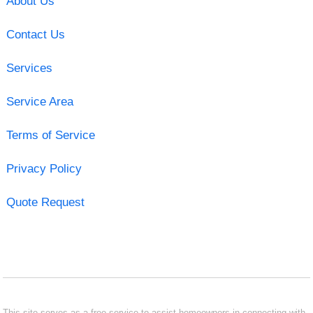
About Us
Contact Us
Services
Service Area
Terms of Service
Privacy Policy
Quote Request
This site serves as a free service to assist homeowners in connecting with