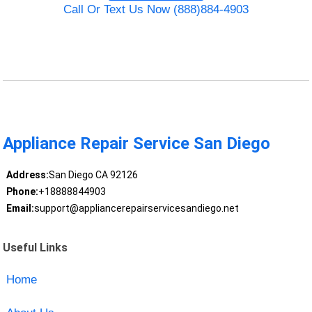
Call Or Text Us Now (888)884-4903
Appliance Repair Service San Diego
Address:
San Diego CA 92126
Phone:
+18888844903
Email:
support@appliancerepairservicesandiego.net
Useful Links
Home