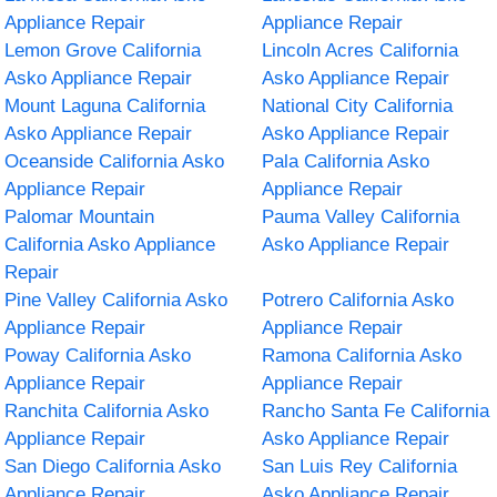
Appliance Repair
Appliance Repair
Lemon Grove California
Lincoln Acres California
Asko Appliance Repair
Asko Appliance Repair
Mount Laguna California
National City California
Asko Appliance Repair
Asko Appliance Repair
Oceanside California Asko
Pala California Asko
Appliance Repair
Appliance Repair
Palomar Mountain
Pauma Valley California
California Asko Appliance
Asko Appliance Repair
Repair
Pine Valley California Asko
Potrero California Asko
Appliance Repair
Appliance Repair
Poway California Asko
Ramona California Asko
Appliance Repair
Appliance Repair
Ranchita California Asko
Rancho Santa Fe California
Appliance Repair
Asko Appliance Repair
San Diego California Asko
San Luis Rey California
Appliance Repair
Asko Appliance Repair