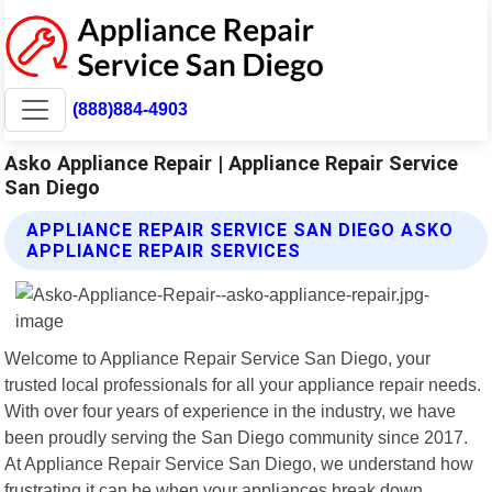
(888)884-4903
Asko Appliance Repair | Appliance Repair Service
San Diego
APPLIANCE REPAIR SERVICE SAN DIEGO ASKO
APPLIANCE REPAIR SERVICES
Welcome to Appliance Repair Service San Diego, your
trusted local professionals for all your appliance repair needs.
With over four years of experience in the industry, we have
been proudly serving the San Diego community since 2017.
At Appliance Repair Service San Diego, we understand how
frustrating it can be when your appliances break down