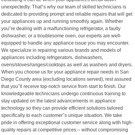
unexpectedly. That"s why our team of skilled technicians is
dedicated to providing prompt and reliable repairs that will get
your appliances up and running smoothly again. Whether
you"re dealing with a malfunctioning refrigerator, a faulty
dishwasher, or a troublesome oven, our experts are well-
equipped to handle any appliance issue you may encounter.
We specialize in repairing various brands and models of
appliances including refrigerators, dishwashers,
ovens/stoves/ranges/cooktops as well as washers and dryers.
When you choose us for your appliance repair needs in San
Diego County area (excluding locations served), rest assured
that you"ll receive top-notch service from start to finish. Our
knowledgeable technicians undergo continuous training to
stay updated on the latest advancements in appliance
technology so they can provide efficient solutions tailored
specifically to each customer"s unique situation. We take
pride in offering exceptional customer service along with high-
quality repairs at competitive prices – without compromising