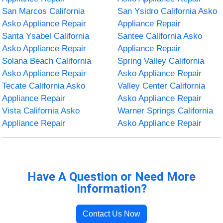
San Marcos California
San Ysidro California Asko
Asko Appliance Repair
Appliance Repair
Santa Ysabel California
Santee California Asko
Asko Appliance Repair
Appliance Repair
Solana Beach California
Spring Valley California
Asko Appliance Repair
Asko Appliance Repair
Tecate California Asko
Valley Center California
Appliance Repair
Asko Appliance Repair
Vista California Asko
Warner Springs California
Appliance Repair
Asko Appliance Repair
Have A Question or Need More
Information?
Contact Us Now