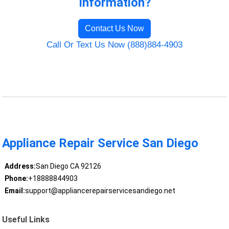
Information?
Contact Us Now
Call Or Text Us Now (888)884-4903
Appliance Repair Service San Diego
Address:
San Diego CA 92126
Phone:
+18888844903
Email:
support@appliancerepairservicesandiego.net
Useful Links