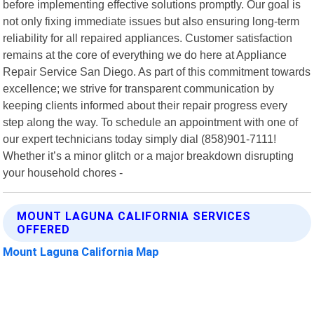
before implementing effective solutions promptly. Our goal is
not only fixing immediate issues but also ensuring long-term
reliability for all repaired appliances. Customer satisfaction
remains at the core of everything we do here at Appliance
Repair Service San Diego. As part of this commitment towards
excellence; we strive for transparent communication by
keeping clients informed about their repair progress every
step along the way. To schedule an appointment with one of
our expert technicians today simply dial (858)901-7111!
Whether it’s a minor glitch or a major breakdown disrupting
your household chores -
MOUNT LAGUNA CALIFORNIA SERVICES
OFFERED
Mount Laguna California Map