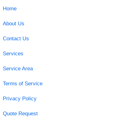
Home
About Us
Contact Us
Services
Service Area
Terms of Service
Privacy Policy
Quote Request