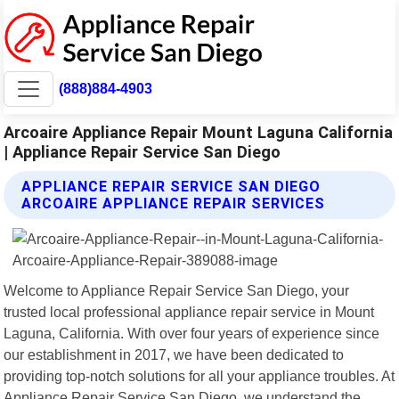
(888)884-4903
Arcoaire Appliance Repair Mount Laguna California
| Appliance Repair Service San Diego
APPLIANCE REPAIR SERVICE SAN DIEGO
ARCOAIRE APPLIANCE REPAIR SERVICES
Welcome to Appliance Repair Service San Diego, your
trusted local professional appliance repair service in Mount
Laguna, California. With over four years of experience since
our establishment in 2017, we have been dedicated to
providing top-notch solutions for all your appliance troubles. At
Appliance Repair Service San Diego, we understand the