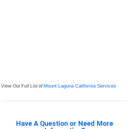
View Our Full List of
Mount Laguna California Services
Have A Question or Need More