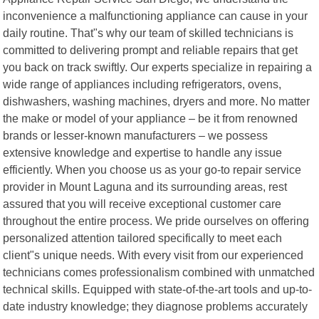
inconvenience a malfunctioning appliance can cause in your
daily routine. That"s why our team of skilled technicians is
committed to delivering prompt and reliable repairs that get
you back on track swiftly. Our experts specialize in repairing a
wide range of appliances including refrigerators, ovens,
dishwashers, washing machines, dryers and more. No matter
the make or model of your appliance – be it from renowned
brands or lesser-known manufacturers – we possess
extensive knowledge and expertise to handle any issue
efficiently. When you choose us as your go-to repair service
provider in Mount Laguna and its surrounding areas, rest
assured that you will receive exceptional customer care
throughout the entire process. We pride ourselves on offering
personalized attention tailored specifically to meet each
client"s unique needs. With every visit from our experienced
technicians comes professionalism combined with unmatched
technical skills. Equipped with state-of-the-art tools and up-to-
date industry knowledge; they diagnose problems accurately