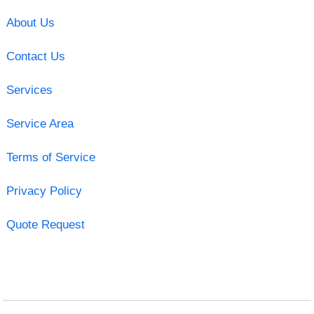
About Us
Contact Us
Services
Service Area
Terms of Service
Privacy Policy
Quote Request