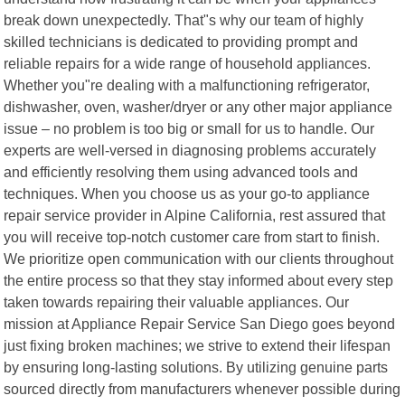
break down unexpectedly. That"s why our team of highly
skilled technicians is dedicated to providing prompt and
reliable repairs for a wide range of household appliances.
Whether you"re dealing with a malfunctioning refrigerator,
dishwasher, oven, washer/dryer or any other major appliance
issue – no problem is too big or small for us to handle. Our
experts are well-versed in diagnosing problems accurately
and efficiently resolving them using advanced tools and
techniques. When you choose us as your go-to appliance
repair service provider in Alpine California, rest assured that
you will receive top-notch customer care from start to finish.
We prioritize open communication with our clients throughout
the entire process so that they stay informed about every step
taken towards repairing their valuable appliances. Our
mission at Appliance Repair Service San Diego goes beyond
just fixing broken machines; we strive to extend their lifespan
by ensuring long-lasting solutions. By utilizing genuine parts
sourced directly from manufacturers whenever possible during