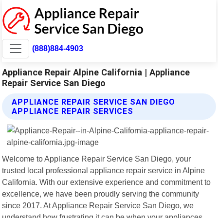
(888)884-4903
Appliance Repair Alpine California | Appliance
Repair Service San Diego
APPLIANCE REPAIR SERVICE SAN DIEGO
APPLIANCE REPAIR SERVICES
Welcome to Appliance Repair Service San Diego, your
trusted local professional appliance repair service in Alpine
California. With our extensive experience and commitment to
excellence, we have been proudly serving the community
since 2017. At Appliance Repair Service San Diego, we
understand how frustrating it can be when your appliances