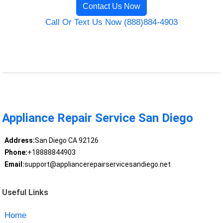
Contact Us Now
Call Or Text Us Now (888)884-4903
Appliance Repair Service San Diego
Address:
San Diego CA 92126
Phone:
+18888844903
Email:
support@appliancerepairservicesandiego.net
Useful Links
Home