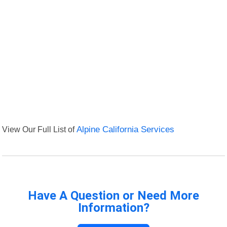
View Our Full List of
Alpine California Services
Have A Question or Need More
Information?