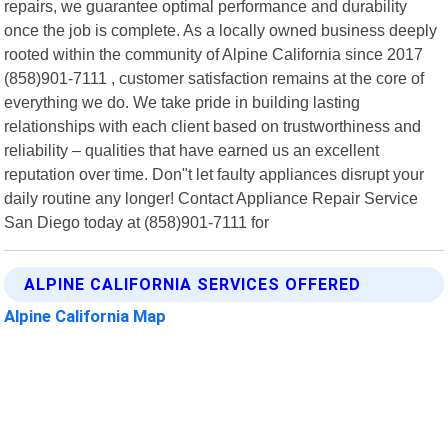
repairs, we guarantee optimal performance and durability
once the job is complete. As a locally owned business deeply
rooted within the community of Alpine California since 2017
(858)901-7111 , customer satisfaction remains at the core of
everything we do. We take pride in building lasting
relationships with each client based on trustworthiness and
reliability – qualities that have earned us an excellent
reputation over time. Don"t let faulty appliances disrupt your
daily routine any longer! Contact Appliance Repair Service
San Diego today at (858)901-7111 for
ALPINE CALIFORNIA SERVICES OFFERED
Alpine California Map