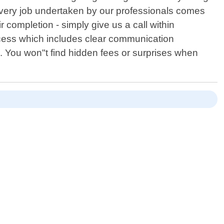
every job undertaken by our professionals comes
 completion - simply give us a call within
rocess which includes clear communication
. You won"t find hidden fees or surprises when