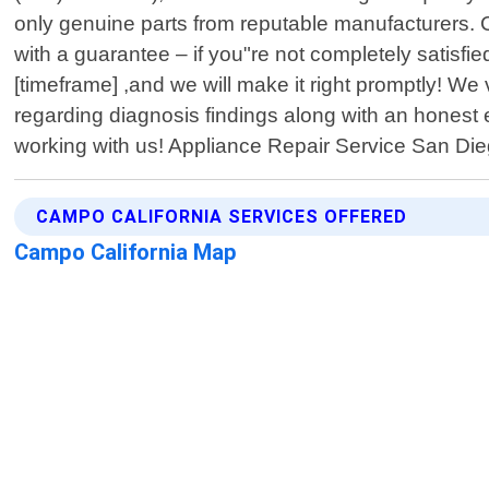
only genuine parts from reputable manufacturers. 
with a guarantee – if you"re not completely satisfie
[timeframe] ,and we will make it right promptly! W
regarding diagnosis findings along with an honest
working with us! Appliance Repair Service San Die
CAMPO CALIFORNIA SERVICES OFFERED
Campo California Map