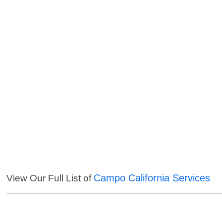
Campo California Services
View Our Full List of