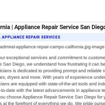
nia | Appliance Repair Service San Dieg
L APPLIANCE REPAIR SERVICES
 our exceptional services and commitment to custome
e San Diego, we understand how frustrating it can
cians is dedicated to providing prompt and reliable r
es, dryers and more. With years of experience under 
nicians are equipped with state-of-the-art tools and i
-to-date with the latest advancements in appliance t
ou choose Appliance Repair Service San Diego for y
s at the forefront of everything we do. We pride ourse