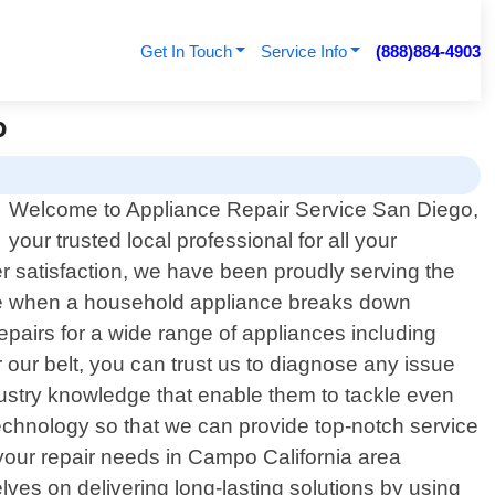
Get In Touch
Service Info
(888)884-4903
o
Welcome to Appliance Repair Service San Diego,
your trusted local professional for all your
r satisfaction, we have been proudly serving the
 be when a household appliance breaks down
epairs for a wide range of appliances including
our belt, you can trust us to diagnose any issue
ndustry knowledge that enable them to tackle even
echnology so that we can provide top-notch service
our repair needs in Campo California area
lves on delivering long-lasting solutions by using