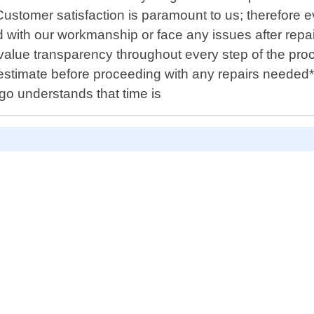
Customer satisfaction is paramount to us; therefore 
d with our workmanship or face any issues after repair
e value transparency throughout every step of the p
 estimate before proceeding with any repairs needed*
go understands that time is