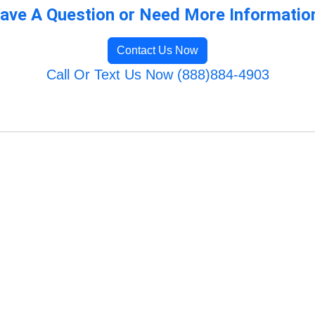
ave A Question or Need More Informatio
Contact Us Now
Call Or Text Us Now (888)884-4903