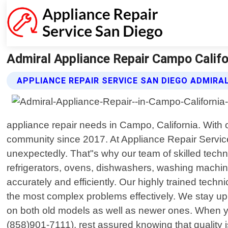
Admiral Appliance Repair Campo Califor
APPLIANCE REPAIR SERVICE SAN DIEGO ADMIRA
appliance repair needs in Campo, California. With
community since 2017. At Appliance Repair Servic
unexpectedly. That"s why our team of skilled techni
refrigerators, ovens, dishwashers, washing machin
accurately and efficiently. Our highly trained tech
the most complex problems effectively. We stay up
on both old models as well as newer ones. When y
(858)901-7111), rest assured knowing that quality i