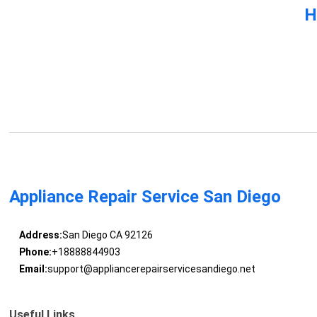
H
Appliance Repair Service San Diego
Address:
San Diego CA 92126
Phone:
+18888844903
Email:
support@appliancerepairservicesandiego.net
Useful Links